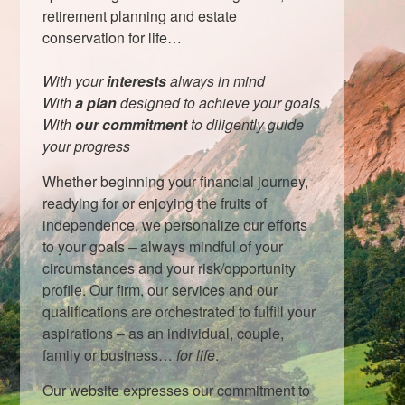
retirement planning and estate
conservation for life…
With your
interests
always in mind
With
a plan
designed to achieve your goals
With
our commitment
to diligently guide
your progress
Whether beginning your financial journey,
readying for or enjoying the fruits of
independence, we personalize our efforts
to your goals – always mindful of your
circumstances and your risk/opportunity
profile. Our firm, our services and our
qualifications are orchestrated to fulfill your
aspirations – as an individual, couple,
family or business…
for life
.
Our website expresses our commitment to