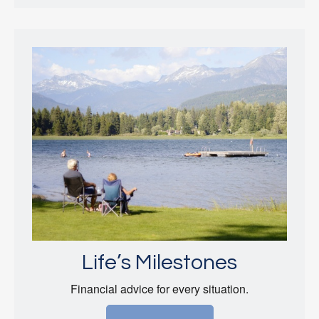
Life’s Milestones
Financial advice for every situation.