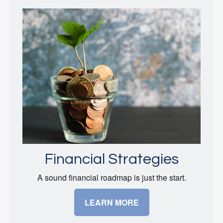
Financial Strategies
A sound financial roadmap is just the start.
LEARN MORE