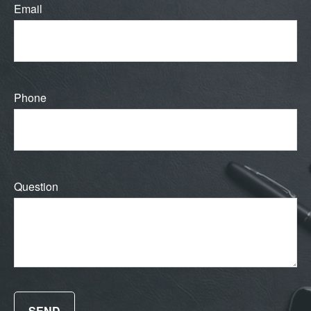
Email
Phone
Question
SEND