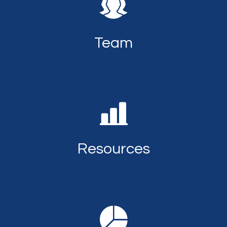
Team
Resources