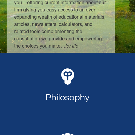
you – offering current information about our
firm giving you easy access to an ever-
expanding wealth of educational materials,
articles, newsletters, calculators, and
related tools complementing the
consultation we provide and empowering
the choices you make…
for life
.
LEARN MORE
Philosophy