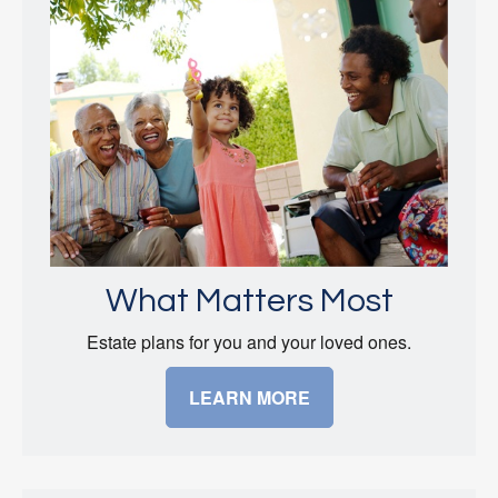
What Matters Most
Estate plans for you and your loved ones.
LEARN MORE