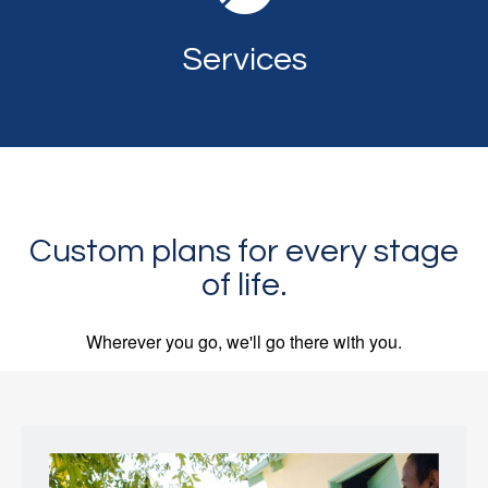
Services
Custom plans for every stage
of life.
Wherever you go, we'll go there with you.