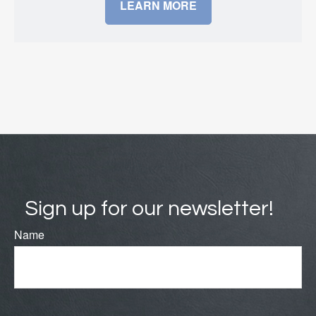
LEARN MORE
Sign up for our newsletter!
Name