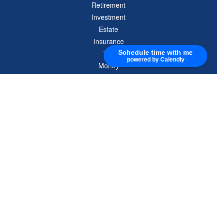
Retirement
Investment
Estate
Insurance
Tax
Schedule time with me
powered by Calendly
Money
Lifestyle
Latest Articles
All Videos
All Calculators
Check the background of your financial professional on FINRA's
BrokerCheck
.
The content is developed from sources believed to be providing accurate
information. The information in this material is not intended as tax or legal advice.
Please consult legal or tax professionals for specific information regarding your
individual situation. Some of this material was developed and produced by FMG
Suite to provide information on a topic that may be of interest. FMG Suite is not
affiliated with the named representative, broker - dealer, state - or SEC - registered
investment advisory firm. The opinions expressed and material provided are for
general information, and should not be considered a solicitation for the purchase or
sale of any security.