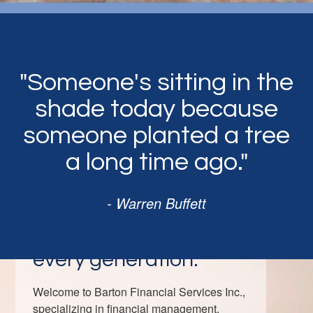
"Someone's sitting in the
shade today because
someone planted a tree
a long time ago."
- Warren Buffett
Strategies tailored for
every generation.
Welcome to Barton Financial Services Inc.,
specializing in financial management,