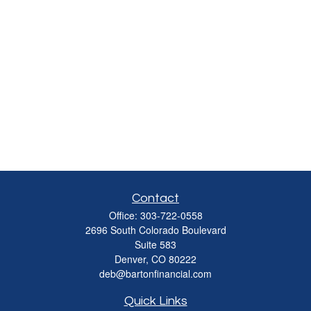
Contact
Office:
303-722-0558
2696 South Colorado Boulevard
Suite 583
Denver,
CO
80222
deb@bartonfinancial.com
Quick Links