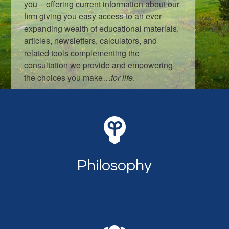
you – offering current information about our
firm giving you easy access to an ever-
expanding wealth of educational materials,
articles, newsletters, calculators, and
related tools complementing the
consultation we provide and empowering
the choices you make…
for life
.
LEARN MORE
Philosophy