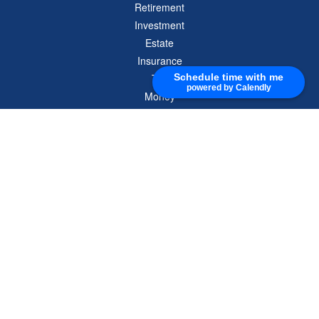
Retirement
Investment
Estate
Insurance
Tax
Schedule time with me
powered by Calendly
Money
Lifestyle
Latest Articles
All Videos
All Calculators
Check the background of your financial professional on FINRA's
BrokerCheck
.
The content is developed from sources believed to be providing accurate
information. The information in this material is not intended as tax or legal advice.
Please consult legal or tax professionals for specific information regarding your
individual situation. Some of this material was developed and produced by FMG
Suite to provide information on a topic that may be of interest. FMG Suite is not
affiliated with the named representative, broker - dealer, state - or SEC - registered
investment advisory firm. The opinions expressed and material provided are for
general information, and should not be considered a solicitation for the purchase or
sale of any security.