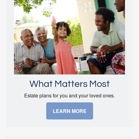
What Matters Most
Estate plans for you and your loved ones.
LEARN MORE