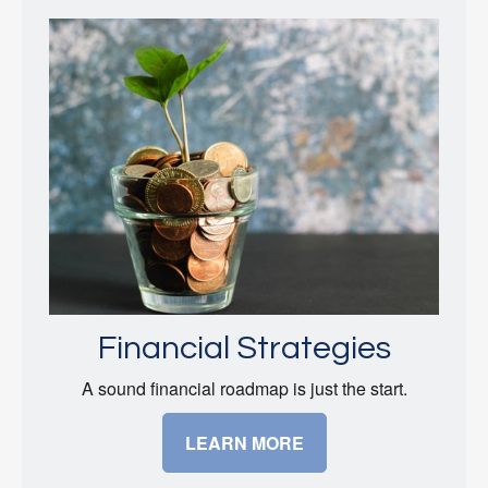
Financial Strategies
A sound financial roadmap is just the start.
LEARN MORE