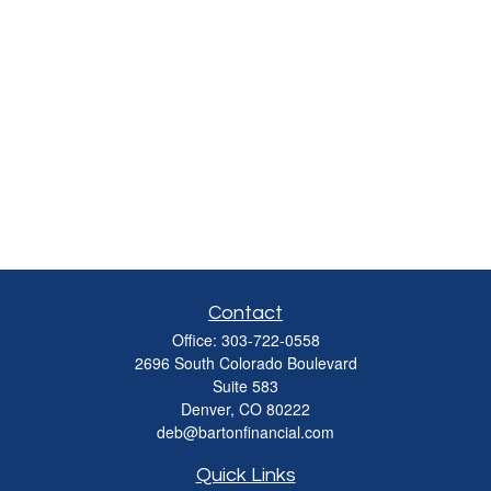
Contact
Office:
303-722-0558
2696 South Colorado Boulevard
Suite 583
Denver,
CO
80222
deb@bartonfinancial.com
Quick Links