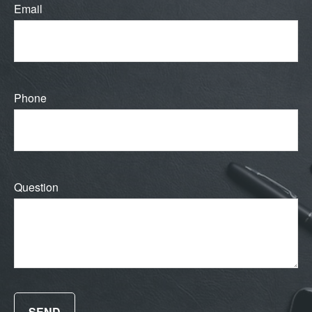
Email
Phone
Question
SEND