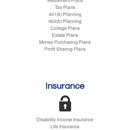
Retirement Plans
Tax Plans
401(k) Planning
403(b) Planning
College Plans
Estate Plans
Money Purchasing Plans
Profit Sharing Plans
Insurance
Disability Income Insurance
Life Insurance