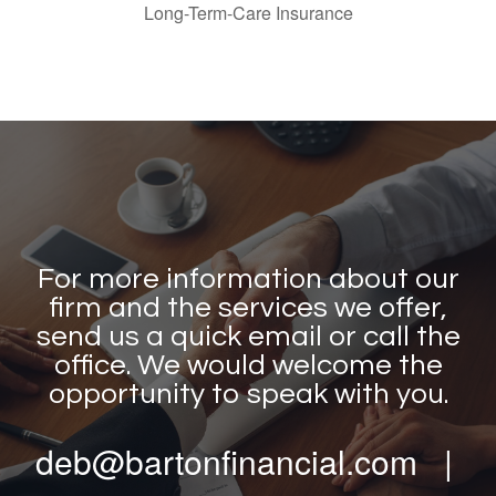
Long-Term-Care Insurance
For more information about our
firm and the services we offer,
send us a quick email or call the
office. We would welcome the
opportunity to speak with you.
deb@bartonfinancial.com |