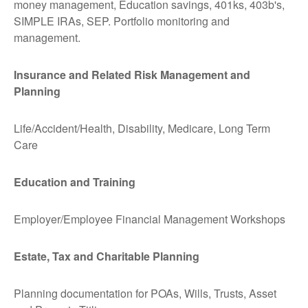
money management, Education savings, 401ks, 403b's,
SIMPLE IRAs, SEP. Portfolio monitoring and
management.
Insurance and Related Risk Management and
Planning
Life/Accident/Health, Disability, Medicare, Long Term
Care
Education and Training
Employer/Employee Financial Management Workshops
Estate, Tax and Charitable Planning
Planning documentation for POAs, Wills, Trusts, Asset