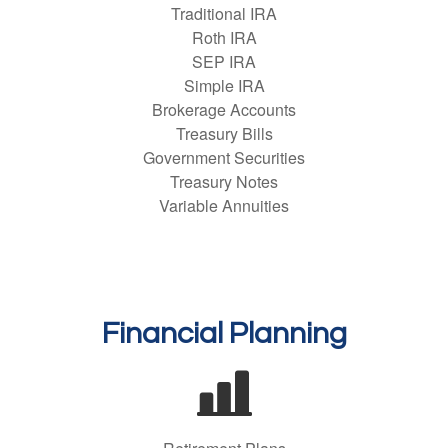
Traditional IRA
Roth IRA
SEP IRA
Simple IRA
Brokerage Accounts
Treasury Bills
Government Securities
Treasury Notes
Variable Annuities
Financial Planning