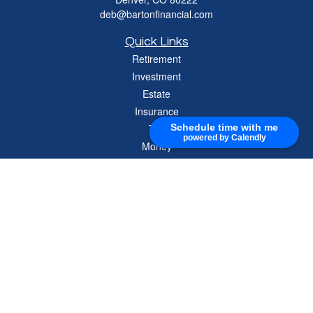
deb@bartonfinancial.com
Quick Links
Retirement
Investment
Estate
Insurance
Tax
Schedule time with me
powered by Calendly
Money
Lifestyle
Latest Articles
All Videos
All Calculators
Check the background of your financial professional on FINRA's
BrokerCheck
.
The content is developed from sources believed to be providing accurate
information. The information in this material is not intended as tax or legal advice.
Please consult legal or tax professionals for specific information regarding your
individual situation. Some of this material was developed and produced by FMG
Suite to provide information on a topic that may be of interest. FMG Suite is not