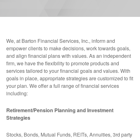
We, at Barton Financial Services, Inc., inform and
empower clients to make decisions, work towards goals,
and align financial plans with values. As an independent
firm, we have the flexibility to promote products and
services tailored to your financial goals and values. With
goals in place, appropriate strategies are customized to fit
your plan. We offer a full range of financial services
including:
Retirement/Pension Planning and Investment
Strategies
Stocks, Bonds, Mutual Funds, REITs, Annuities, 3rd party