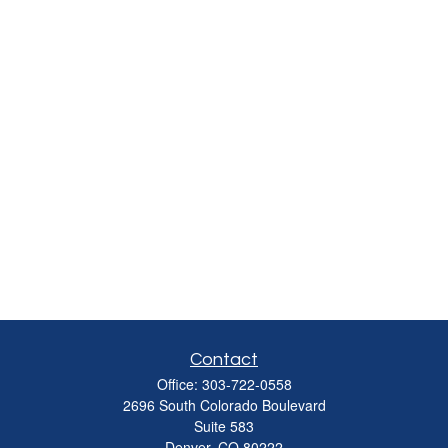
Contact
Office:
303-722-0558
2696 South Colorado Boulevard
Suite 583
Denver,
CO
80222