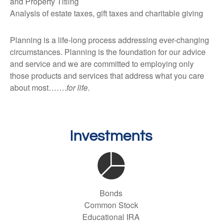
and Property Titling
Analysis of estate taxes, gift taxes and charitable giving
Planning is a life-long process addressing ever-changing
circumstances. Planning is the foundation for our advice
and service and we are committed to employing only
those products and services that address what you care
about most…….
for life
.
Investments
Bonds
Common Stock
Educational IRA