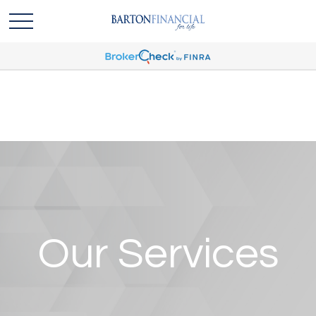
Our Services