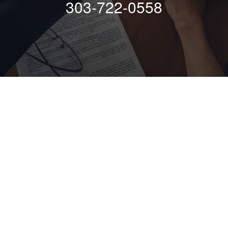
303-722-0558