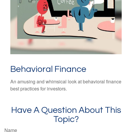
Behavioral Finance
An amusing and whimsical look at behavioral finance
best practices for investors.
Have A Question About This
Topic?
Name