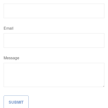
Email
Message