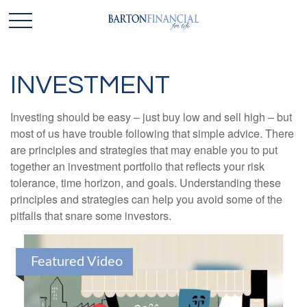
INVESTMENT
Investing should be easy – just buy low and sell high – but
most of us have trouble following that simple advice. There
are principles and strategies that may enable you to put
together an investment portfolio that reflects your risk
tolerance, time horizon, and goals. Understanding these
principles and strategies can help you avoid some of the
pitfalls that snare some investors.
Featured Video