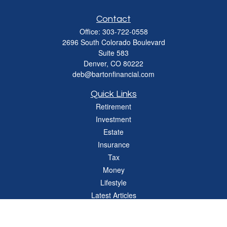
Contact
Office:
303-722-0558
2696 South Colorado Boulevard
Suite 583
Denver,
CO
80222
deb@bartonfinancial.com
Quick Links
Retirement
Investment
Estate
Insurance
Tax
Money
Lifestyle
Latest Articles
All Videos
All Calculators