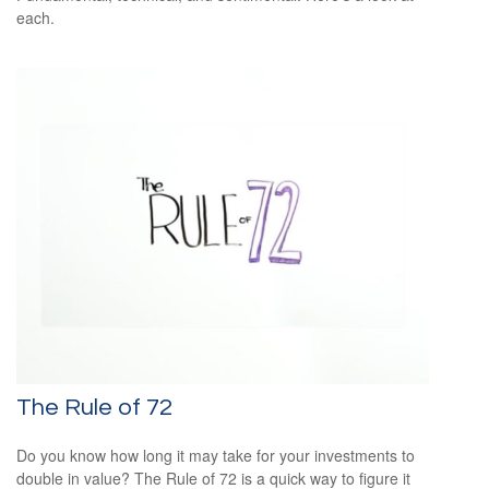
each.
The Rule of 72
Do you know how long it may take for your investments to
double in value? The Rule of 72 is a quick way to figure it