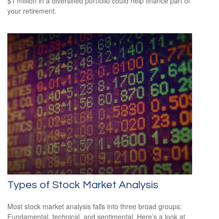
$1 million in a diversified portfolio could help finance part of
your retirement.
Types of Stock Market Analysis
Most stock market analysis falls into three broad groups:
Fundamental, technical, and sentimental. Here’s a look at