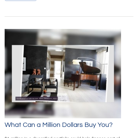
What Can a Million Dollars Buy You?