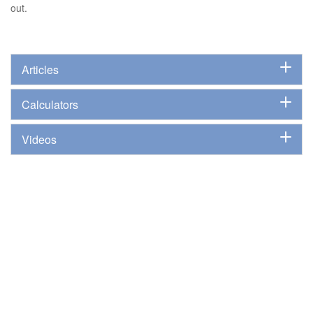
out.
Articles
Calculators
Videos