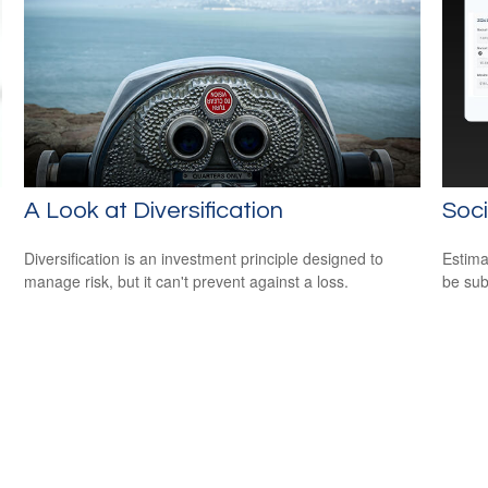
A Look at Diversification
Soci
Diversification is an investment principle designed to
Estima
manage risk, but it can't prevent against a loss.
be sub