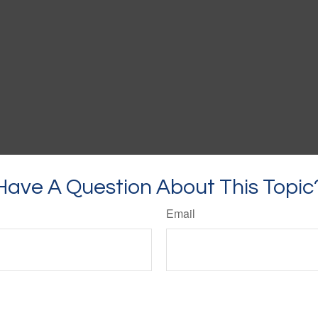
Have A Question About This Topic
Email