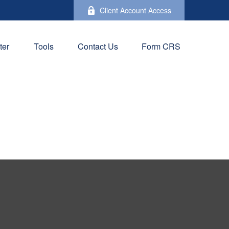
Client Account Access
ter
Tools
Contact Us
Form CRS