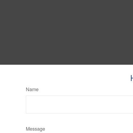
Name
Message