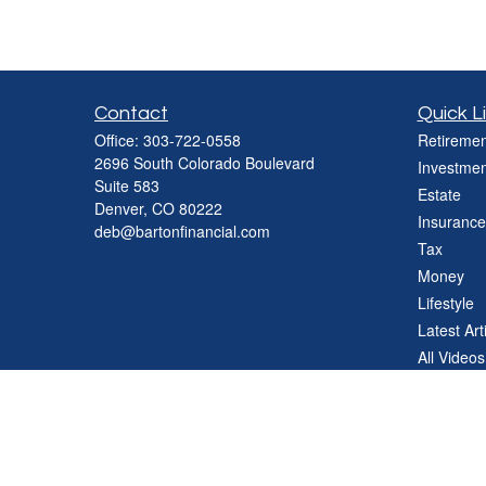
Contact
Quick L
Office:
303-722-0558
Retiremen
2696 South Colorado Boulevard
Investmen
Suite 583
Estate
Denver,
CO
80222
Insurance
deb@bartonfinancial.com
Tax
Money
Lifestyle
Latest Art
All Videos
All Calcul