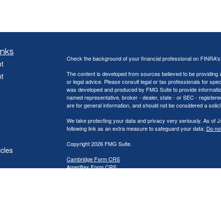
inks
Check the background of your financial professional on FINRA'
t
The content is developed from sources believed to be providing ac
t
or legal advice. Please consult legal or tax professionals for spec
was developed and produced by FMG Suite to provide information on
named representative, broker - dealer, state - or SEC - register
are for general information, and should not be considered a solici
We take protecting your data and privacy very seriously. As of 
following link as an extra measure to safeguard your data:
Do not
Copyright 2026 FMG Suite.
icles
Cambridge Form CRS
Ameriflex Form CRS
ators
Securities offered through Cambridge Investment Research, Inc
offered through The AmeriFlex® Group, an independent registere
Group. Other entities and/or marketing names, products or ser
provide tax or legal advice.