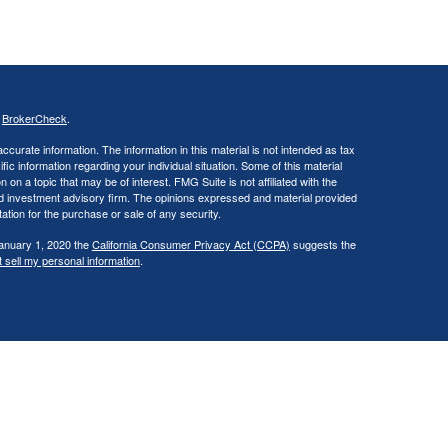
s
BrokerCheck
.
curate information. The information in this material is not intended as tax
ific information regarding your individual situation. Some of this material
 a topic that may be of interest. FMG Suite is not affiliated with the
ed investment advisory firm. The opinions expressed and material provided
tation for the purchase or sale of any security.
January 1, 2020 the
California Consumer Privacy Act (CCPA)
suggests the
 sell my personal information
.
., a broker/dealer, member
FINRA
/
SIPC
. Investment advisory services
d investment advisor. Cambridge is a minority owner of The Ameriflex
vices referenced here are independent of Cambridge. Cambridge does not