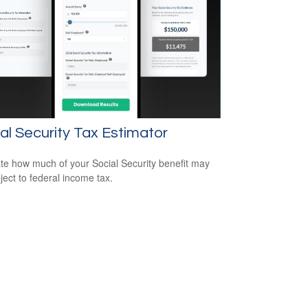
al Security Tax Estimator
te how much of your Social Security benefit may
ject to federal income tax.