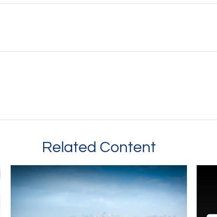
Related Content