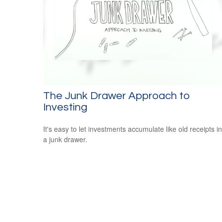
The Junk Drawer Approach to
Investing
It's easy to let investments accumulate like old receipts in
a junk drawer.