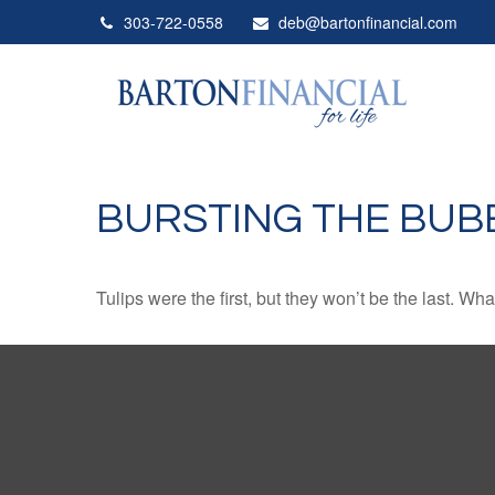
303-722-0558
deb@bartonfinancial.com
BURSTING THE BUB
Tulips were the first, but they won’t be the last. W