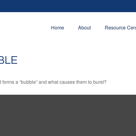
Home
About
Resource Cen
BLE
hat forms a “bubble” and what causes them to burst?