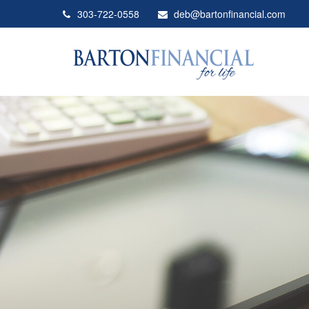
303-722-0558
deb@bartonfinancial.com