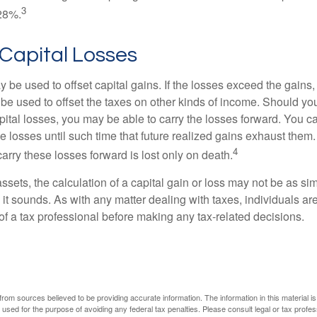
3
28%.
 Capital Losses
 be used to offset capital gains. If the losses exceed the gains,
be used to offset the taxes on other kinds of income. Should y
pital losses, you may be able to carry the losses forward. You c
e losses until such time that future realized gains exhaust them
4
 carry these losses forward is lost only on death.
assets, the calculation of a capital gain or loss may not be as s
 it sounds. As with any matter dealing with taxes, individuals a
of a tax professional before making any tax-related decisions.
rom sources believed to be providing accurate information. The information in this material is
e used for the purpose of avoiding any federal tax penalties. Please consult legal or tax profes