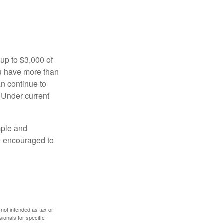
 up to $3,000 of
ou have more than
an continue to
. Under current
imple and
re encouraged to
 not intended as tax or
sionals for specific