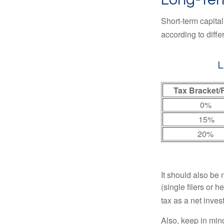
Short-term capital
according to diff
L
Tax Bracket/
0%
15%
20%
It should also be
(single filers or 
tax as a net inve
Also, keep in mind