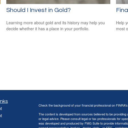
Should I Invest in Gold?
Fina
Learning more about gold and its history may help you
Help y
decide whether it has a place in your portfolio.
most o
inks
Check the background of your financial professional on FINRA'
t
The content is developed from sources believed to be providing ac
t
or legal advice. Please consult legal or tax professionals for spec
was developed and produced by FMG Suite to provide information on
named representative, broker - dealer, state - or SEC - register