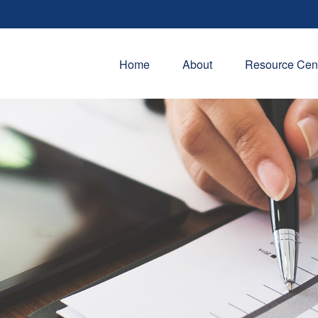
Home
About
Resource Cen