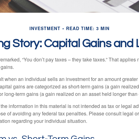
INVESTMENT
READ TIME: 3 MIN
ng Story: Capital Gains and
emarked, “You don’t pay taxes – they take taxes.” That applies 
 gains.
lt when an individual sells an investment for an amount greater 
apital gains are categorized as short-term gains (a gain realize
or long-term gains (a gain realized on an asset held longer than
the information in this material is not intended as tax or legal ad
se of avoiding any federal tax penalties. Please consult legal or
mation regarding your individual situation.
m vs. Short-Term Gains