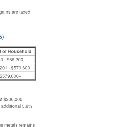
 gains are taxed
5)
 of Household
0 - $66,200
201 - $579,600
$579,600+
 of $200,000
n additional 3.8%
ous metals remains