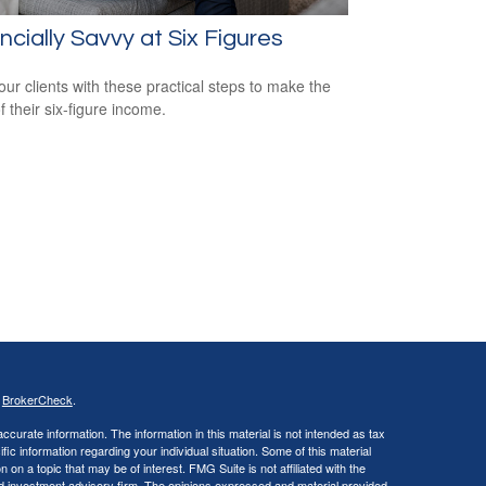
ncially Savvy at Six Figures
our clients with these practical steps to make the
f their six-figure income.
s
BrokerCheck
.
curate information. The information in this material is not intended as tax
ific information regarding your individual situation. Some of this material
 a topic that may be of interest. FMG Suite is not affiliated with the
ed investment advisory firm. The opinions expressed and material provided