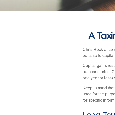
A Taxi
Chris Rock once r
but also to capital
Capital gains resu
purchase price. C
one year or less) 
Keep in mind that 
used for the purpo
for specific infor
Long-Ter