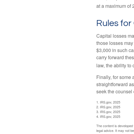
at a maximum of 
Rules for
Capital losses may
those losses may 
$3,000 in such ca
carry forward thes
law, the ability to
Finally, for some 
straightforward as
seek the counsel 
1. IRS.gov, 2025
2. IRS.gov, 2025
3. IRS.gov, 2025
4. IRS.gov, 2025
The content is developed f
legal advice. It may not b