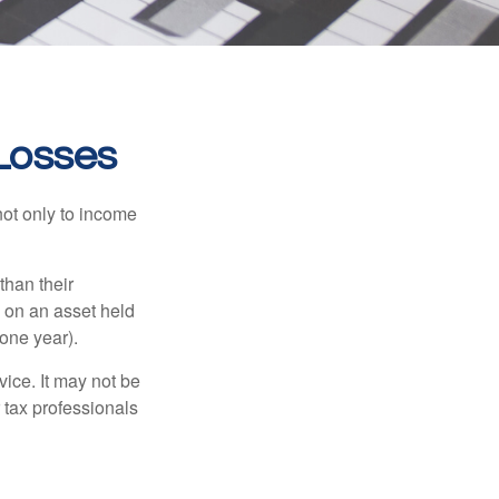
 Losses
not only to income
than their
d on an asset held
 one year).
vice. It may not be
 tax professionals