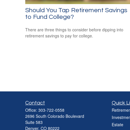
Should You Tap Retirement Savings
to Fund College?
There are three things to consider before dipping into
retirement savings to pay for college.
Contact
Quick L
Office:
303-722-0558
Retiremen
2696 South Colorado Boulevard
Investmen
Suite 583
Estate
Denver,
CO
80222