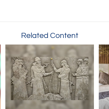
Related Content