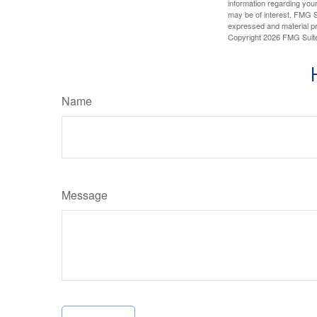
information regarding your
may be of interest. FMG Su
expressed and material pro
Copyright
2026 FMG Suit
Name
Message