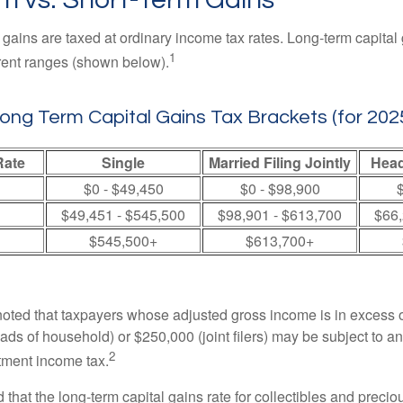
 gains are taxed at ordinary income tax rates. Long-term capital
1
erent ranges (shown below).
ong Term Capital Gains Tax Brackets (for 202
Rate
Single
Married Filing Jointly
Head
$0 - $49,450
$0 - $98,900
$
$49,451 - $545,500
$98,901 - $613,700
$66,
$545,500+
$613,700+
 noted that taxpayers whose adjusted gross income is in excess
heads of household) or $250,000 (joint filers) may be subject to a
2
stment income tax.
 that the long-term capital gains rate for collectibles and preci