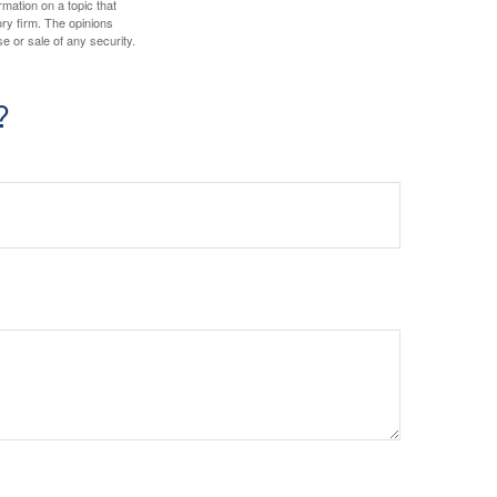
mation on a topic that
ory firm. The opinions
e or sale of any security.
?