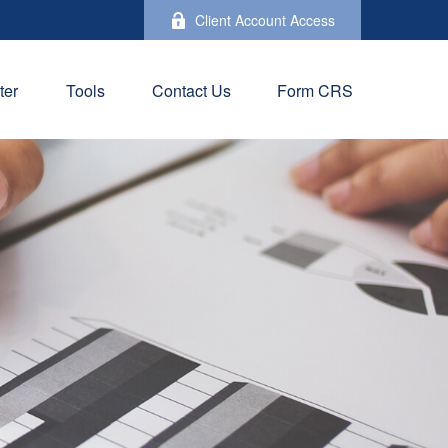
Client Account Access
ter
Tools
Contact Us
Form CRS