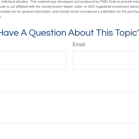
 individual situation. This material was developed and produced by FMG Suite to provide infor
ite is not affiliated with the named broker-dealer, state- or SEC-registered investment advis
vided are for general information, and should not be considered a solicitation for the purchas
e.
Have A Question About This Topic
Email