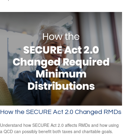
How the SECURE Act 2.0 Changed RMDs
Understand how SECURE Act 2.0 affects RMDs and how using
a QCD can possibly benefit both taxes and charitable goals.