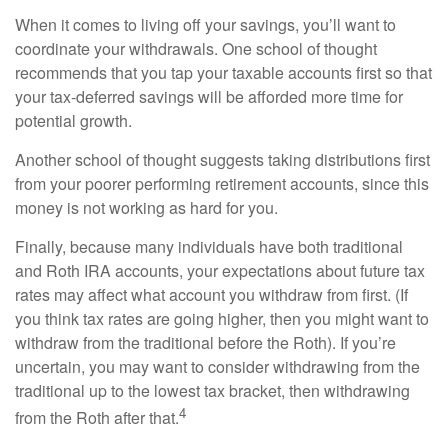
When it comes to living off your savings, you’ll want to
coordinate your withdrawals. One school of thought
recommends that you tap your taxable accounts first so that
your tax-deferred savings will be afforded more time for
potential growth.
Another school of thought suggests taking distributions first
from your poorer performing retirement accounts, since this
money is not working as hard for you.
Finally, because many individuals have both traditional
and Roth IRA accounts, your expectations about future tax
rates may affect what account you withdraw from first. (If
you think tax rates are going higher, then you might want to
withdraw from the traditional before the Roth). If you’re
uncertain, you may want to consider withdrawing from the
traditional up to the lowest tax bracket, then withdrawing
4
from the Roth after that.