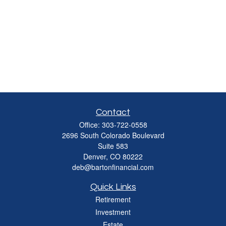
Contact
Office:
303-722-0558
2696 South Colorado Boulevard
Suite 583
Denver,
CO
80222
deb@bartonfinancial.com
Quick Links
Retirement
Investment
Estate