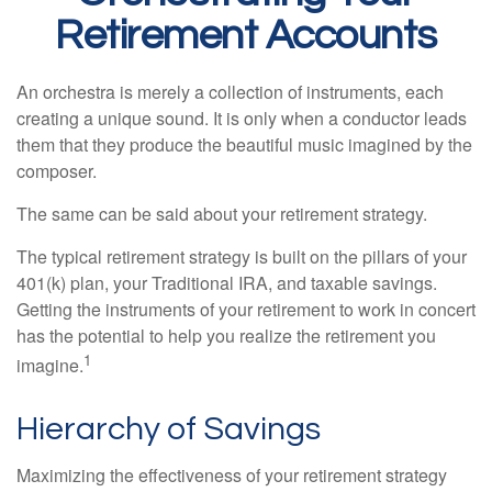
Retirement Accounts
An orchestra is merely a collection of instruments, each
creating a unique sound. It is only when a conductor leads
them that they produce the beautiful music imagined by the
composer.
The same can be said about your retirement strategy.
The typical retirement strategy is built on the pillars of your
401(k) plan, your Traditional IRA, and taxable savings.
Getting the instruments of your retirement to work in concert
has the potential to help you realize the retirement you
1
imagine.
Hierarchy of Savings
Maximizing the effectiveness of your retirement strategy