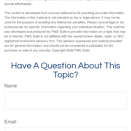
annual withdrawals.
The content is developed from sources believed to be providing accurate information.
The information in this material is not intended as tax or legal advice. It may not be
used for the purpose of avoiding any federal tax penalties. Please consult legal or tax
professionals for specific information regarding your individual situation. This material
was developed and produced by FMG Suite to provide information on a topic that may
be of interest. FMG Suite is not affiliated with the named broker-dealer, state- or SEC-
registered investment advisory firm. The opinions expressed and material provided
are for general information, and should not be considered a solicitation for the
purchase or sale of any security. Copyright
2026 FMG Suite.
Have A Question About This
Topic?
Name
Email