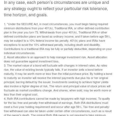
In any case, each person’s circumstances are unique and
any strategy ought to reflect your particular risk tolerance,
time horizon, and goals.
1. "Under the SECURE Act, in most circumstances, you must begin taking required
minimum distributions from your 401(k), Traditional IRA, or other defined contribution
plan in the year you turn 73. Withdrawals from your 401(k), Traditional IRA or other
defined contribution plans are taxed as ordinary income, and if taken before age 59½,
may be subject to a 10% federal income tax penalty. 401(k) plans and IRAs have
exceptions to avoid the 10% withdrawal penalty, including death and disability.
Contributions to a traditional IRA may be fully or partially deductible, depending on your
individual circumstances.
2. Asset allocation is an approach to help manage investment risk. Asset allocation
does not guarantee against investment loss.
3. The market value of a bond will fluctuate with changes in interest rates. As rates
rise, the value of existing bonds typically falls. If an investor sells a bond before
maturity, it may be worth more or less than the initial purchase price. By holding a bond
to maturity an investor will receive the interest payments due plus his or her original
principal, barring default by the issuer. Investments seeking to achieve higher yields
also involve a higher degree of risk. The return and principal value of stock prices will
fluctuate as market conditions change. And shares, when sold, may be worth more or
less than their original cost.
4. Roth IRA contributions cannot be made by taxpayers with high incomes. To qualify
for the tax-free and penalty-free withdrawal of earnings, Roth IRA distributions must
meet a five-year holding requirement and occur after age 59½. Tax-free and penalty-
free withdrawal can also be taken under certain other circumstances, such as a result
of the owner's death. The original Roth IRA owner is not required to take minimum