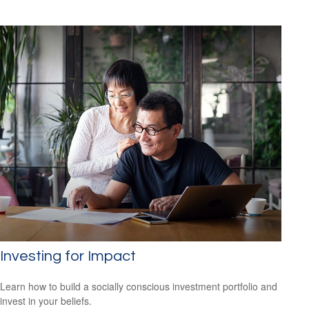
Investing for Impact
Learn how to build a socially conscious investment portfolio and
invest in your beliefs.