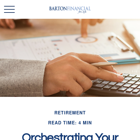
RETIREMENT
READ TIME: 4 MIN
Orchestrating Your