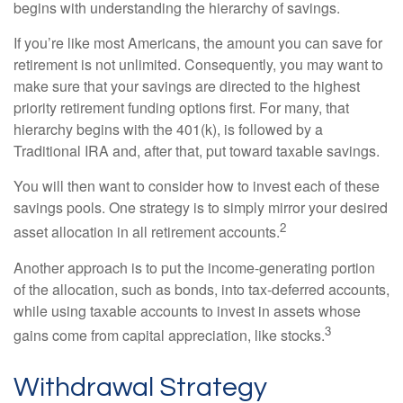
begins with understanding the hierarchy of savings.
If you’re like most Americans, the amount you can save for
retirement is not unlimited. Consequently, you may want to
make sure that your savings are directed to the highest
priority retirement funding options first. For many, that
hierarchy begins with the 401(k), is followed by a
Traditional IRA and, after that, put toward taxable savings.
You will then want to consider how to invest each of these
savings pools. One strategy is to simply mirror your desired
2
asset allocation in all retirement accounts.
Another approach is to put the income-generating portion
of the allocation, such as bonds, into tax-deferred accounts,
while using taxable accounts to invest in assets whose
3
gains come from capital appreciation, like stocks.
Withdrawal Strategy