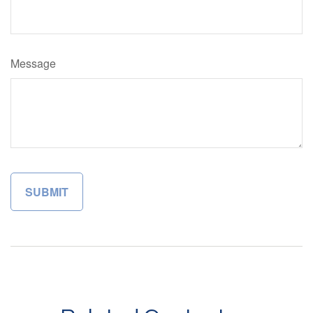
Message