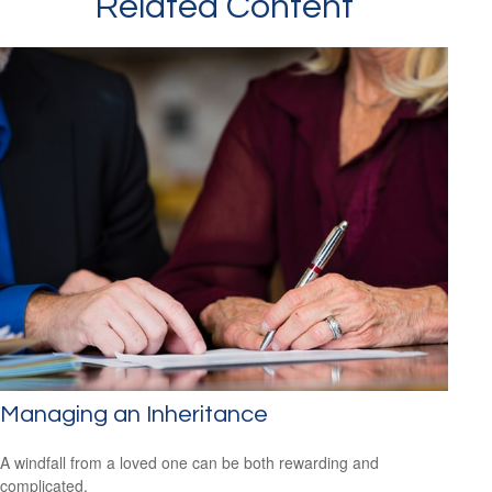
Related Content
Managing an Inheritance
A windfall from a loved one can be both rewarding and
complicated.