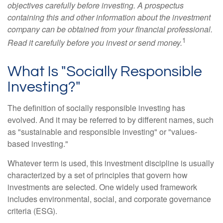
objectives carefully before investing. A prospectus
containing this and other information about the investment
company can be obtained from your financial professional.
1
Read it carefully before you invest or send money.
What Is "Socially Responsible
Investing?"
The definition of socially responsible investing has
evolved. And it may be referred to by different names, such
as "sustainable and responsible investing" or "values-
based investing."
Whatever term is used, this investment discipline is usually
characterized by a set of principles that govern how
investments are selected. One widely used framework
includes environmental, social, and corporate governance
criteria (ESG).