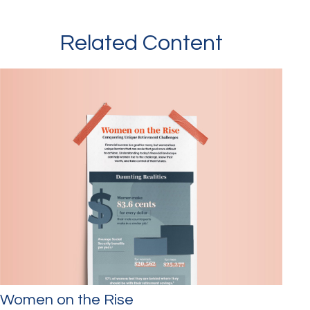
Related Content
Women on the Rise