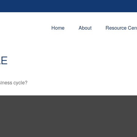
Home
About
Resource Cen
LE
siness cycle?