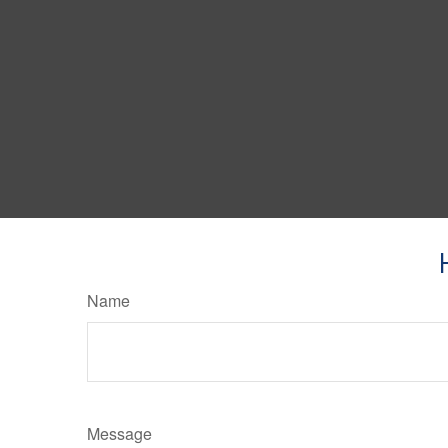
Name
Message