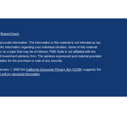
s
BrokerCheck
.
curate information. The information in this material is not intended as tax
ific information regarding your individual situation. Some of this material
 a topic that may be of interest. FMG Suite is not affiliated with the
ed investment advisory firm. The opinions expressed and material provided
tation for the purchase or sale of any security.
January 1, 2020 the
California Consumer Privacy Act (CCPA)
suggests the
 sell my personal information
.
., a broker/dealer, member
FINRA
/
SIPC
. Investment advisory services
d investment advisor. Cambridge is a minority owner of The Ameriflex
vices referenced here are independent of Cambridge. Cambridge does not