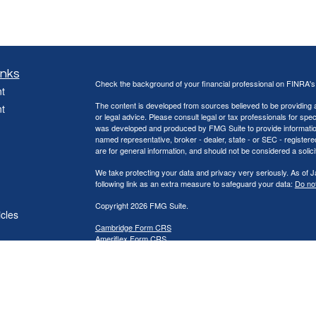
inks
Check the background of your financial professional on FINRA'
t
The content is developed from sources believed to be providing ac
t
or legal advice. Please consult legal or tax professionals for spec
was developed and produced by FMG Suite to provide information on
named representative, broker - dealer, state - or SEC - register
are for general information, and should not be considered a solici
We take protecting your data and privacy very seriously. As of 
following link as an extra measure to safeguard your data:
Do not
Copyright 2026 FMG Suite.
icles
Cambridge Form CRS
Ameriflex Form CRS
ators
Securities offered through Cambridge Investment Research, Inc
offered through The AmeriFlex® Group, an independent registere
Group. Other entities and/or marketing names, products or ser
provide tax or legal advice.