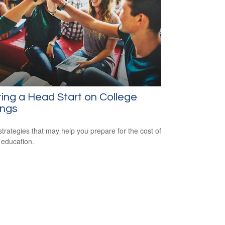
ing a Head Start on College
ings
strategies that may help you prepare for the cost of
 education.