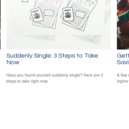
Suddenly Single: 3 Steps to Take
Gett
Now
Sav
Have you found yourself suddenly single? Here are 3
A few 
steps to take right now.
higher