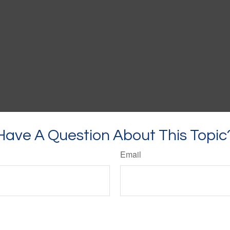
Have A Question About This Topic
Email