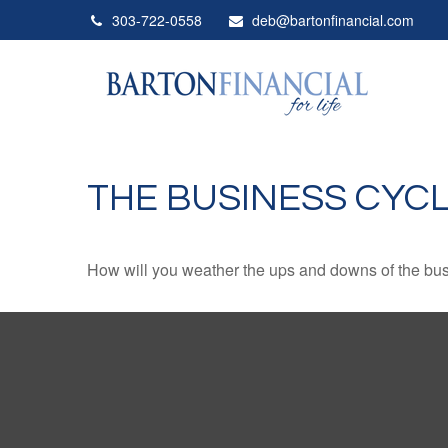
303-722-0558
deb@bartonfinancial.com
THE BUSINESS CYC
How will you weather the ups and downs of the bu