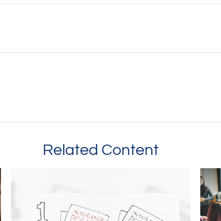
Related Content