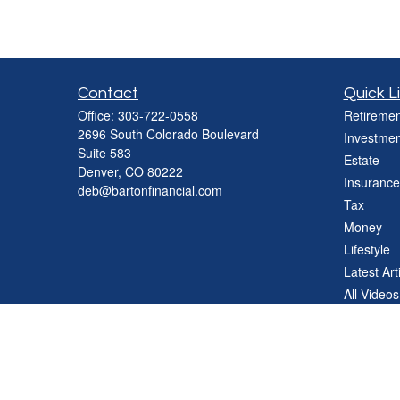
Contact
Quick L
Office:
303-722-0558
Retiremen
2696 South Colorado Boulevard
Investmen
Suite 583
Estate
Denver,
CO
80222
Insurance
deb@bartonfinancial.com
Tax
Money
Lifestyle
Latest Art
All Videos
All Calcul