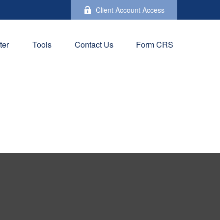
Client Account Access
ter
Tools
Contact Us
Form CRS