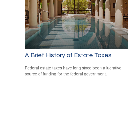
A Brief History of Estate Taxes
Federal estate taxes have long since been a lucrative
source of funding for the federal government.