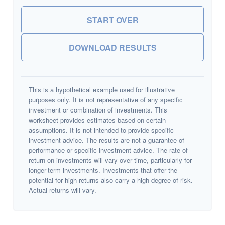
START OVER
DOWNLOAD RESULTS
This is a hypothetical example used for illustrative
purposes only. It is not representative of any specific
investment or combination of investments. This
worksheet provides estimates based on certain
assumptions. It is not intended to provide specific
investment advice. The results are not a guarantee of
performance or specific investment advice. The rate of
return on investments will vary over time, particularly for
longer-term investments. Investments that offer the
potential for high returns also carry a high degree of risk.
Actual returns will vary.