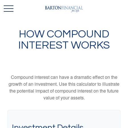
HOW COMPOUND
INTEREST WORKS
Compound interest can have a dramatic effect on the
growth of an investment. Use this calculator to illustrate
the potential impact of compound interest on the future
value of your assets.
Investment Details