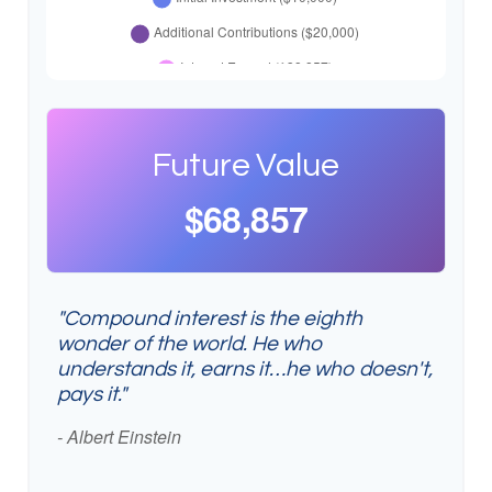
Future Value
$68,857
"Compound interest is the eighth
wonder of the world. He who
understands it, earns it…he who doesn't,
pays it."
- Albert Einstein