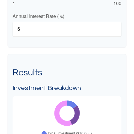
1
100
Annual Interest Rate (%)
Results
Investment Breakdown