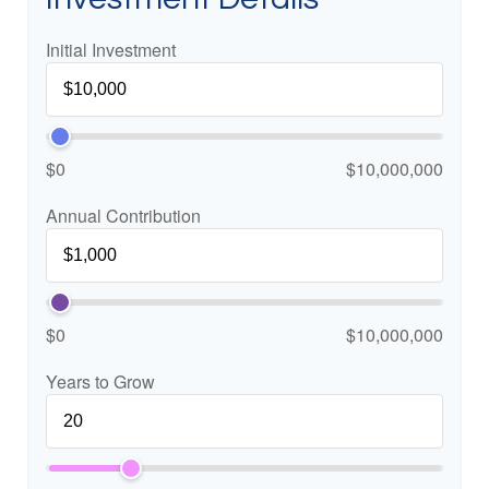
Initial Investment
$0
$10,000,000
Annual Contribution
$0
$10,000,000
Years to Grow