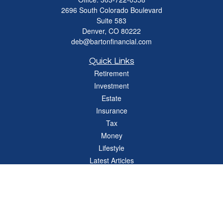
2696 South Colorado Boulevard
Suite 583
Denver,
CO
80222
deb@bartonfinancial.com
Quick Links
Retirement
Investment
Estate
Insurance
Tax
Money
Lifestyle
Latest Articles
All Videos
All Calculators
Check the background of your financial professional on FINRA's
BrokerCheck
.
The content is developed from sources believed to be providing accurate