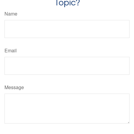
Topic?
Name
Email
Message