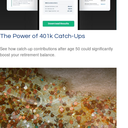
The Power of 401k Catch-Ups
See how catch-up contributions after age 50 could significantly
boost your retirement balance.