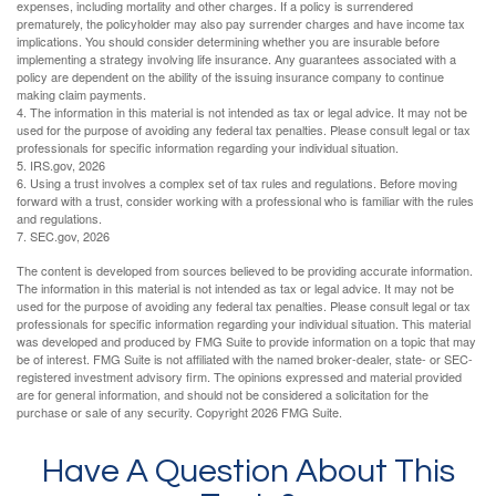
expenses, including mortality and other charges. If a policy is surrendered
prematurely, the policyholder may also pay surrender charges and have income tax
implications. You should consider determining whether you are insurable before
implementing a strategy involving life insurance. Any guarantees associated with a
policy are dependent on the ability of the issuing insurance company to continue
making claim payments.
4. The information in this material is not intended as tax or legal advice. It may not be
used for the purpose of avoiding any federal tax penalties. Please consult legal or tax
professionals for specific information regarding your individual situation.
5. IRS.gov, 2026
6. Using a trust involves a complex set of tax rules and regulations. Before moving
forward with a trust, consider working with a professional who is familiar with the rules
and regulations.
7. SEC.gov, 2026
The content is developed from sources believed to be providing accurate information.
The information in this material is not intended as tax or legal advice. It may not be
used for the purpose of avoiding any federal tax penalties. Please consult legal or tax
professionals for specific information regarding your individual situation. This material
was developed and produced by FMG Suite to provide information on a topic that may
be of interest. FMG Suite is not affiliated with the named broker-dealer, state- or SEC-
registered investment advisory firm. The opinions expressed and material provided
are for general information, and should not be considered a solicitation for the
purchase or sale of any security. Copyright
2026 FMG Suite.
Have A Question About This