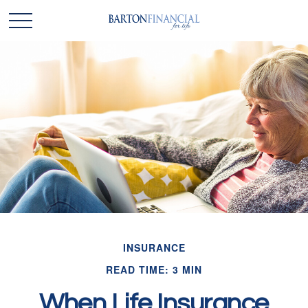
INSURANCE
READ TIME: 3 MIN
When Life Insurance