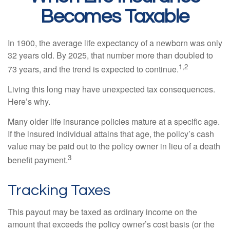
Becomes Taxable
In 1900, the average life expectancy of a newborn was only
32 years old. By 2025, that number more than doubled to
1,2
73 years, and the trend is expected to continue.
Living this long may have unexpected tax consequences.
Here’s why.
Many older life insurance policies mature at a specific age.
If the insured individual attains that age, the policy’s cash
value may be paid out to the policy owner in lieu of a death
3
benefit payment.
Tracking Taxes
This payout may be taxed as ordinary income on the
amount that exceeds the policy owner’s cost basis (or the