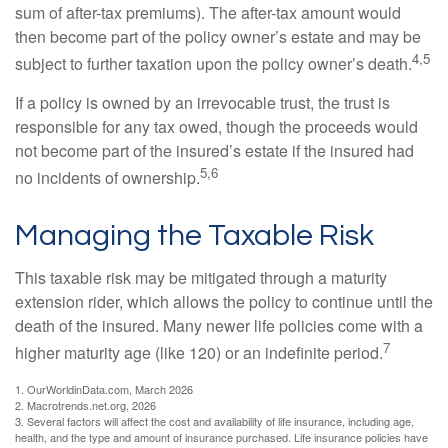
sum of after-tax premiums). The after-tax amount would
then become part of the policy owner’s estate and may be
4,5
subject to further taxation upon the policy owner’s death.
If a policy is owned by an irrevocable trust, the trust is
responsible for any tax owed, though the proceeds would
not become part of the insured’s estate if the insured had
5,6
no incidents of ownership.
Managing the Taxable Risk
This taxable risk may be mitigated through a maturity
extension rider, which allows the policy to continue until the
death of the insured. Many newer life policies come with a
7
higher maturity age (like 120) or an indefinite period.
1. OurWorldinData.com, March 2026
2. Macrotrends.net.org, 2026
3. Several factors will affect the cost and availability of life insurance, including age,
health, and the type and amount of insurance purchased. Life insurance policies have