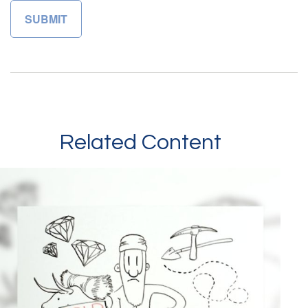
Related Content