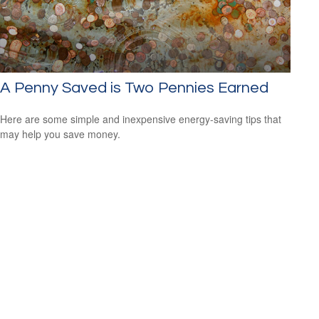
A Penny Saved is Two Pennies Earned
Here are some simple and inexpensive energy-saving tips that
may help you save money.