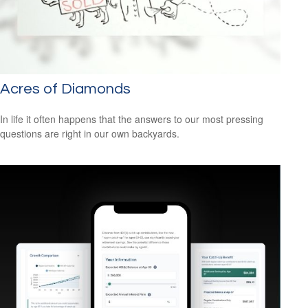
Acres of Diamonds
In life it often happens that the answers to our most pressing
questions are right in our own backyards.