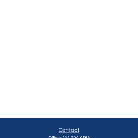
Contact
Office:
303-722-0558