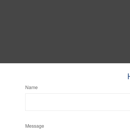
Name
Message