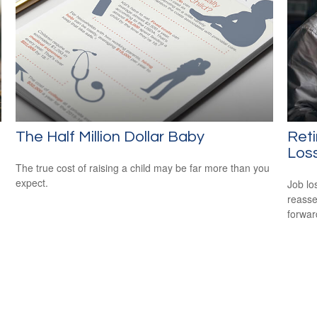
The Half Million Dollar Baby
Reti
Los
The true cost of raising a child may be far more than you
expect.
Job lo
reasse
forward