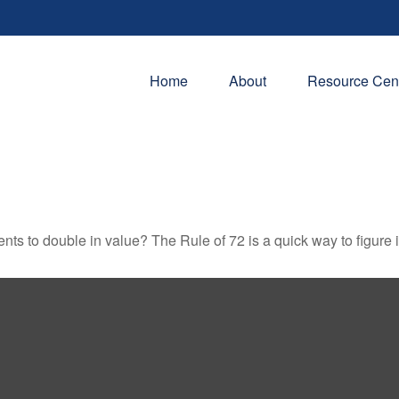
Home
About
Resource Cen
ts to double in value? The Rule of 72 is a quick way to figure it