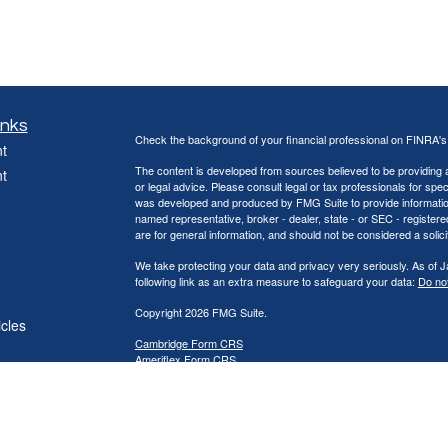
inks
Check the background of your financial professional on FINRA'
t
The content is developed from sources believed to be providing ac
t
or legal advice. Please consult legal or tax professionals for spec
was developed and produced by FMG Suite to provide information on
named representative, broker - dealer, state - or SEC - register
are for general information, and should not be considered a solici
We take protecting your data and privacy very seriously. As of 
following link as an extra measure to safeguard your data:
Do not
Copyright 2026 FMG Suite.
icles
Cambridge Form CRS
Ameriflex Form CRS
ators
Securities offered through Cambridge Investment Research, Inc
offered through The AmeriFlex® Group, an independent registere
Group. Other entities and/or marketing names, products or ser
provide tax or legal advice.