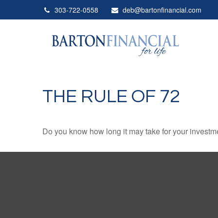
303-722-0558
deb@bartonfinancial.com
THE RULE OF 72
Do you know how long it may take for your investmen