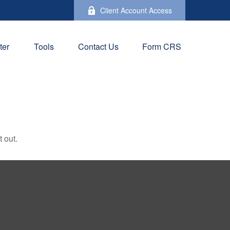
Client Account Access
ter
Tools
Contact Us
Form CRS
 out.