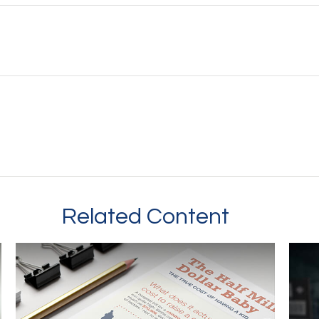
Related Content