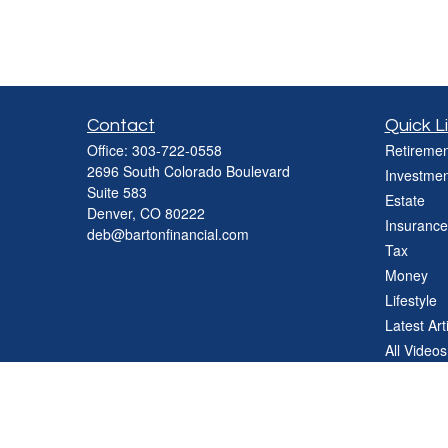
Contact
Quick L
Office:
303-722-0558
Retiremen
2696 South Colorado Boulevard
Investmen
Suite 583
Estate
Denver,
CO
80222
Insurance
deb@bartonfinancial.com
Tax
Money
Lifestyle
Latest Art
All Videos
All Calcul