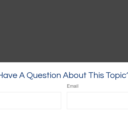
Have A Question About This Topic
Email