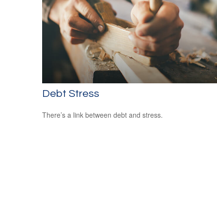
Debt Stress
There’s a link between debt and stress.