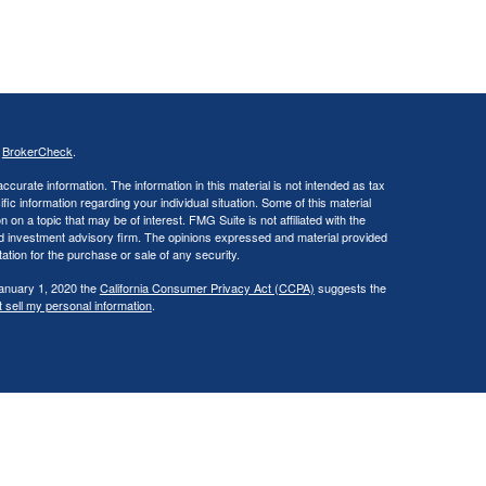
s
BrokerCheck
.
curate information. The information in this material is not intended as tax
ific information regarding your individual situation. Some of this material
 a topic that may be of interest. FMG Suite is not affiliated with the
ed investment advisory firm. The opinions expressed and material provided
tation for the purchase or sale of any security.
January 1, 2020 the
California Consumer Privacy Act (CCPA)
suggests the
 sell my personal information
.
., a broker/dealer, member
FINRA
/
SIPC
. Investment advisory services
d investment advisor. Cambridge is a minority owner of The Ameriflex
vices referenced here are independent of Cambridge. Cambridge does not