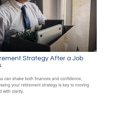
rement Strategy After a Job
s
ss can shake both finances and confidence,
ssing your retirement strategy is key to moving
 with clarity.