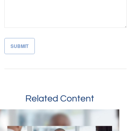
Related Content