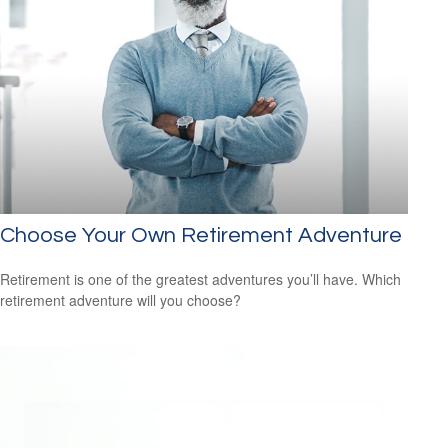
Choose Your Own Retirement Adventure
Retirement is one of the greatest adventures you’ll have. Which
retirement adventure will you choose?