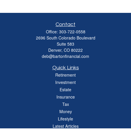
Contact
Office:
303-722-0558
2696 South Colorado Boulevard
Suite 583
Denver,
CO
80222
deb@bartonfinancial.com
Quick Links
Retirement
Investment
Estate
Insurance
Tax
Money
Lifestyle
Latest Articles