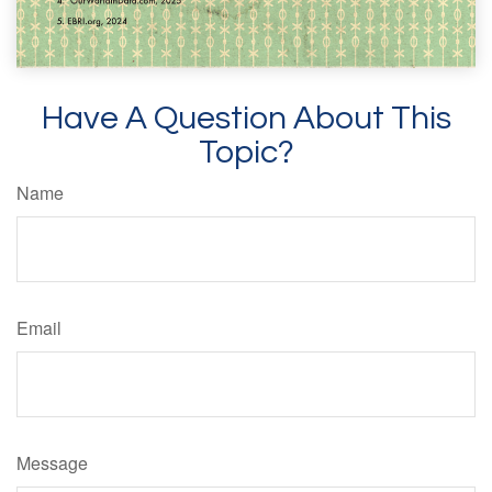
Have A Question About This
Topic?
Name
Email
Message