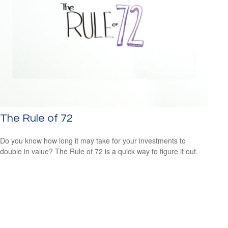
The Rule of 72
Do you know how long it may take for your investments to
double in value? The Rule of 72 is a quick way to figure it out.