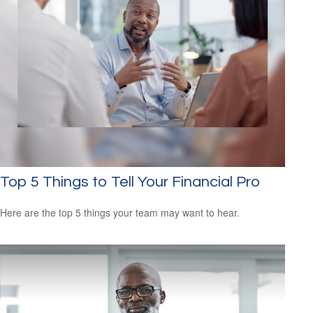
Top 5 Things to Tell Your Financial Pro
Here are the top 5 things your team may want to hear.