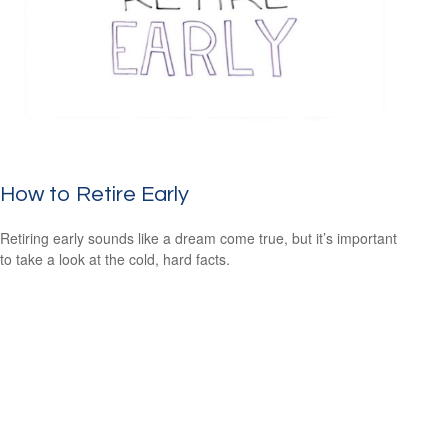
How to Retire Early
Retiring early sounds like a dream come true, but it’s important
to take a look at the cold, hard facts.