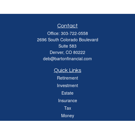
Contact
Office:
303-722-0558
2696 South Colorado Boulevard
Suite 583
Denver,
CO
80222
deb@bartonfinancial.com
Quick Links
Retirement
Investment
Estate
Insurance
Tax
Money
Lifestyle
Latest Articles