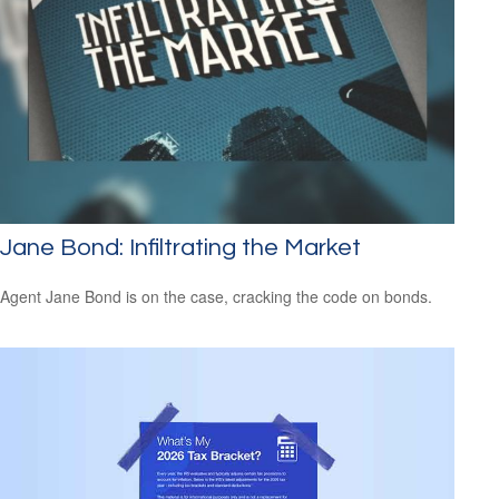
Jane Bond: Infiltrating the Market
Agent Jane Bond is on the case, cracking the code on bonds.