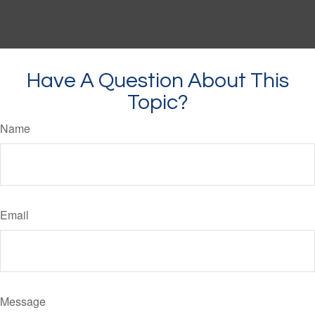
Have A Question About This
Topic?
Name
Email
Message