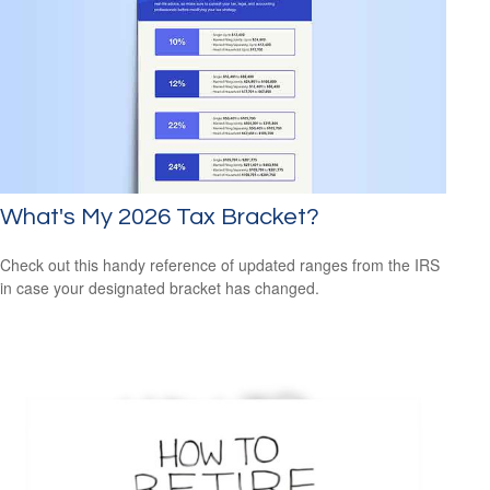
What's My 2026 Tax Bracket?
Check out this handy reference of updated ranges from the IRS
in case your designated bracket has changed.