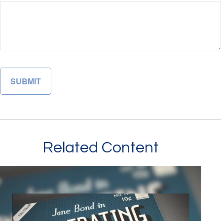
Related Content