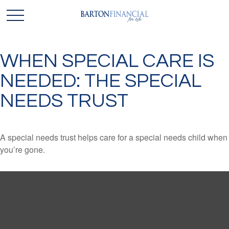
WHEN SPECIAL CARE IS
NEEDED: THE SPECIAL
NEEDS TRUST
A special needs trust helps care for a special needs child when
you’re gone.