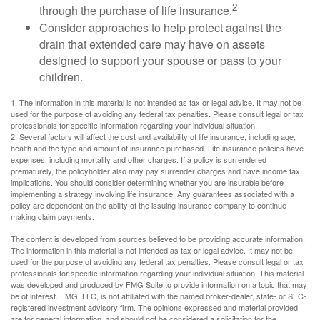
2
through the purchase of life insurance.
Consider approaches to help protect against the
drain that extended care may have on assets
designed to support your spouse or pass to your
children.
1. The information in this material is not intended as tax or legal advice. It may not be
used for the purpose of avoiding any federal tax penalties. Please consult legal or tax
professionals for specific information regarding your individual situation.
2. Several factors will affect the cost and availability of life insurance, including age,
health and the type and amount of insurance purchased. Life insurance policies have
expenses, including mortality and other charges. If a policy is surrendered
prematurely, the policyholder also may pay surrender charges and have income tax
implications. You should consider determining whether you are insurable before
implementing a strategy involving life insurance. Any guarantees associated with a
policy are dependent on the ability of the issuing insurance company to continue
making claim payments.
The content is developed from sources believed to be providing accurate information.
The information in this material is not intended as tax or legal advice. It may not be
used for the purpose of avoiding any federal tax penalties. Please consult legal or tax
professionals for specific information regarding your individual situation. This material
was developed and produced by FMG Suite to provide information on a topic that may
be of interest. FMG, LLC, is not affiliated with the named broker-dealer, state- or SEC-
registered investment advisory firm. The opinions expressed and material provided
are for general information, and should not be considered a solicitation for the