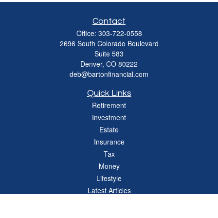
Contact
Office:
303-722-0558
2696 South Colorado Boulevard
Suite 583
Denver,
CO
80222
deb@bartonfinancial.com
Quick Links
Retirement
Investment
Estate
Insurance
Tax
Money
Lifestyle
Latest Articles
All Videos
All Calculators