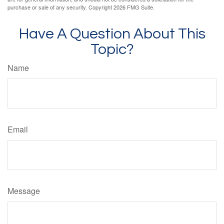
purchase or sale of any security. Copyright
2026 FMG Suite.
Have A Question About This
Topic?
Name
Email
Message