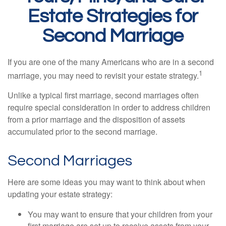
Estate Strategies for
Second Marriage
If you are one of the many Americans who are in a second
1
marriage, you may need to revisit your estate strategy.
Unlike a typical first marriage, second marriages often
require special consideration in order to address children
from a prior marriage and the disposition of assets
accumulated prior to the second marriage.
Second Marriages
Here are some ideas you may want to think about when
updating your estate strategy:
You may want to ensure that your children from your
first marriage are set up to receive assets from your