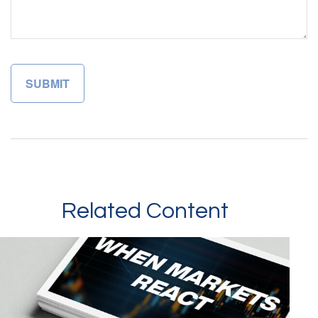
Related Content