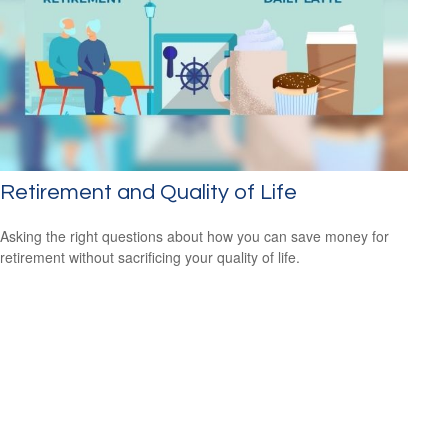
Retirement and Quality of Life
Asking the right questions about how you can save money for
retirement without sacrificing your quality of life.