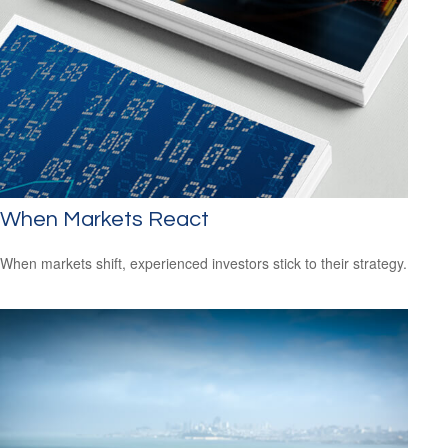
When Markets React
When markets shift, experienced investors stick to their strategy.