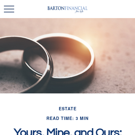
ESTATE
READ TIME: 3 MIN
Yours, Mine, and Ours: