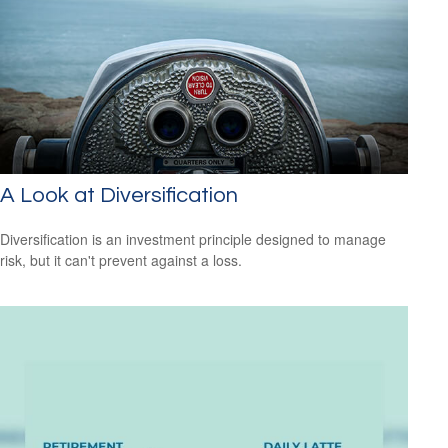
A Look at Diversification
Diversification is an investment principle designed to manage
risk, but it can't prevent against a loss.