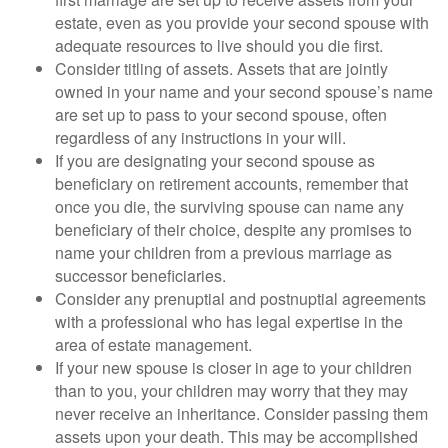
estate, even as you provide your second spouse with
adequate resources to live should you die first.
Consider titling of assets. Assets that are jointly
owned in your name and your second spouse’s name
are set up to pass to your second spouse, often
regardless of any instructions in your will.
If you are designating your second spouse as
beneficiary on retirement accounts, remember that
once you die, the surviving spouse can name any
beneficiary of their choice, despite any promises to
name your children from a previous marriage as
successor beneficiaries.
Consider any prenuptial and postnuptial agreements
with a professional who has legal expertise in the
area of estate management.
If your new spouse is closer in age to your children
than to you, your children may worry that they may
never receive an inheritance. Consider passing them
assets upon your death. This may be accomplished