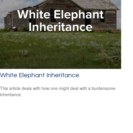
White Elephant Inheritance
This article deals with how one might deal with a burdensome
inheritance.