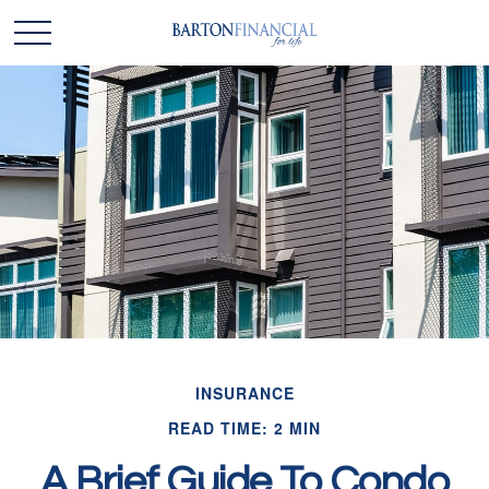
INSURANCE
READ TIME: 2 MIN
A Brief Guide To Condo