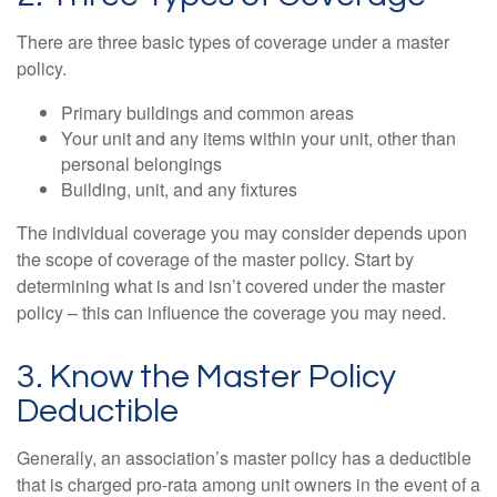
There are three basic types of coverage under a master
policy.
Primary buildings and common areas
Your unit and any items within your unit, other than
personal belongings
Building, unit, and any fixtures
The individual coverage you may consider depends upon
the scope of coverage of the master policy. Start by
determining what is and isn’t covered under the master
policy – this can influence the coverage you may need.
3. Know the Master Policy
Deductible
Generally, an association’s master policy has a deductible
that is charged pro-rata among unit owners in the event of a