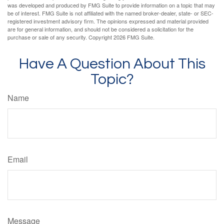
was developed and produced by FMG Suite to provide information on a topic that may
be of interest. FMG Suite is not affiliated with the named broker-dealer, state- or SEC-
registered investment advisory firm. The opinions expressed and material provided
are for general information, and should not be considered a solicitation for the
purchase or sale of any security. Copyright
2026 FMG Suite.
Have A Question About This
Topic?
Name
Email
Message