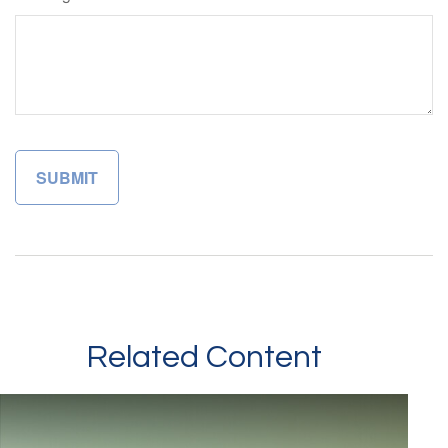
Related Content