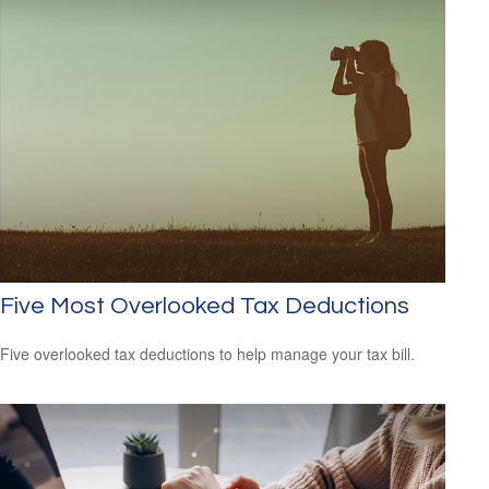
Five Most Overlooked Tax Deductions
Five overlooked tax deductions to help manage your tax bill.