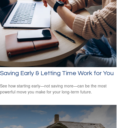
Saving Early & Letting Time Work for You
See how starting early—not saving more—can be the most
powerful move you make for your long-term future.