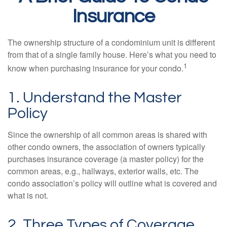
Insurance
The ownership structure of a condominium unit is different
from that of a single family house. Here’s what you need to
1
know when purchasing insurance for your condo.
1. Understand the Master
Policy
Since the ownership of all common areas is shared with
other condo owners, the association of owners typically
purchases insurance coverage (a master policy) for the
common areas, e.g., hallways, exterior walls, etc. The
condo association’s policy will outline what is covered and
what is not.
2. Three Types of Coverage