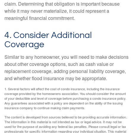
claim. Determining that obligation is important because
while it may never materialize, it could represent a
meaningful financial commitment.
4. Consider Additional
Coverage
Similar to any homeowner, you will need to make decisions
about other coverage options, such as cash value or
replacement coverage, adding personal liability coverage,
and whether flood insurance may be appropriate.
1. Several factors will affect the cost of condo insurance, including the insurance
coverage provided by the homeowners association. You should consider the amount
of your deductible and level of coverage before purchasing a condo insurance policy.
Any guarantees associated with a policy are dependent on the ability of the issuing
insurance company to continue making claim payments.
The content is developed from sources believed to be providing accurate information.
The information in this material is not intended as tax or legal advice. It may not be
used for the purpose of avoiding any federal tax penalties. Please consult legal or tax
professionals for specific information regarding your individual situation. This material