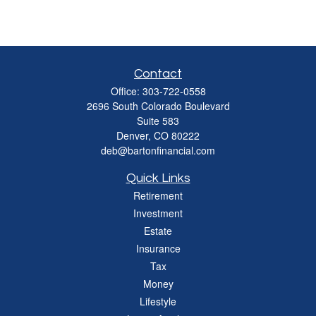
Contact
Office:
303-722-0558
2696 South Colorado Boulevard
Suite 583
Denver,
CO
80222
deb@bartonfinancial.com
Quick Links
Retirement
Investment
Estate
Insurance
Tax
Money
Lifestyle