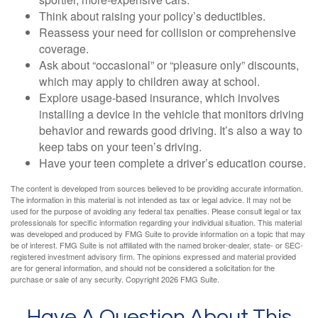
Think about raising your policy’s deductibles.
Reassess your need for collision or comprehensive
coverage.
Ask about “occasional” or “pleasure only” discounts,
which may apply to children away at school.
Explore usage-based insurance, which involves
installing a device in the vehicle that monitors driving
behavior and rewards good driving. It’s also a way to
keep tabs on your teen’s driving.
Have your teen complete a driver’s education course.
The content is developed from sources believed to be providing accurate information.
The information in this material is not intended as tax or legal advice. It may not be
used for the purpose of avoiding any federal tax penalties. Please consult legal or tax
professionals for specific information regarding your individual situation. This material
was developed and produced by FMG Suite to provide information on a topic that may
be of interest. FMG Suite is not affiliated with the named broker-dealer, state- or SEC-
registered investment advisory firm. The opinions expressed and material provided
are for general information, and should not be considered a solicitation for the
purchase or sale of any security. Copyright
2026 FMG Suite.
Have A Question About This