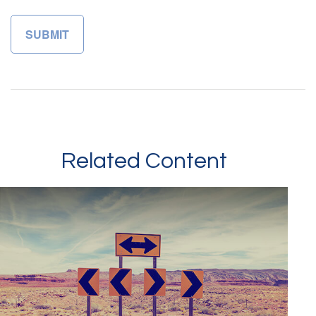
Related Content