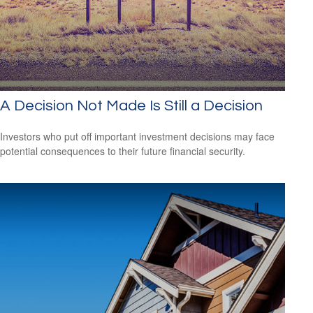
A Decision Not Made Is Still a Decision
Investors who put off important investment decisions may face
potential consequences to their future financial security.