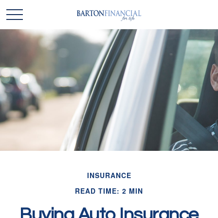
INSURANCE
READ TIME: 2 MIN
Buying Auto Insurance