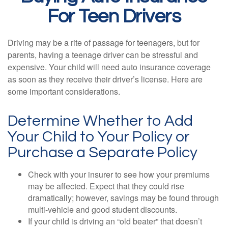
For Teen Drivers
Driving may be a rite of passage for teenagers, but for
parents, having a teenage driver can be stressful and
expensive. Your child will need auto insurance coverage
as soon as they receive their driver’s license. Here are
some important considerations.
Determine Whether to Add
Your Child to Your Policy or
Purchase a Separate Policy
Check with your insurer to see how your premiums
may be affected. Expect that they could rise
dramatically; however, savings may be found through
multi-vehicle and good student discounts.
If your child is driving an “old beater” that doesn’t