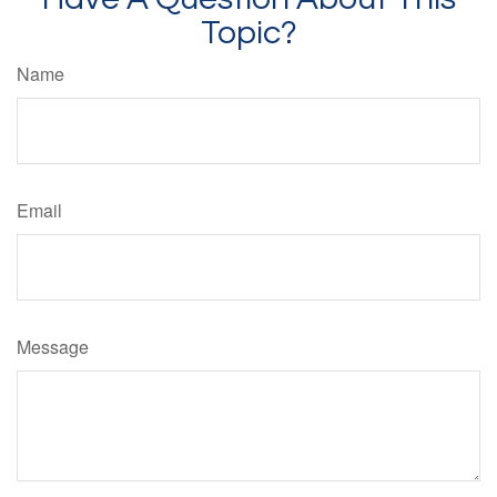
Topic?
Name
Email
Message