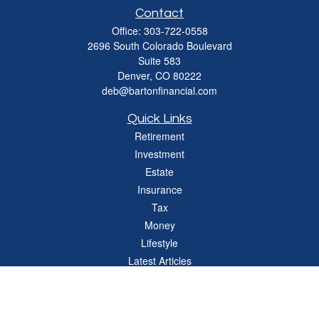
Contact
Office:
303-722-0558
2696 South Colorado Boulevard
Suite 583
Denver,
CO
80222
deb@bartonfinancial.com
Quick Links
Retirement
Investment
Estate
Insurance
Tax
Money
Lifestyle
Latest Articles
All Videos
All Calculators