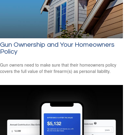
Gun Ownership and Your Homeowners
Policy
Gun owners need to make sure that their homeowners policy
covers the full value of their firearm(s) as personal liability.