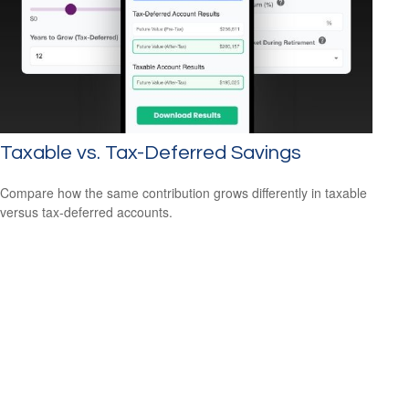
Taxable vs. Tax-Deferred Savings
Compare how the same contribution grows differently in taxable
versus tax-deferred accounts.