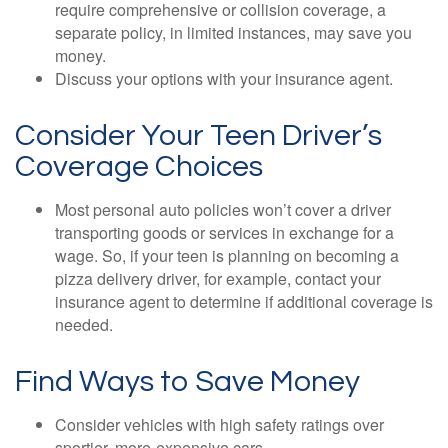
require comprehensive or collision coverage, a
separate policy, in limited instances, may save you
money.
Discuss your options with your insurance agent.
Consider Your Teen Driver’s
Coverage Choices
Most personal auto policies won’t cover a driver
transporting goods or services in exchange for a
wage. So, if your teen is planning on becoming a
pizza delivery driver, for example, contact your
insurance agent to determine if additional coverage is
needed.
Find Ways to Save Money
Consider vehicles with high safety ratings over
sportier, more-expensive cars.