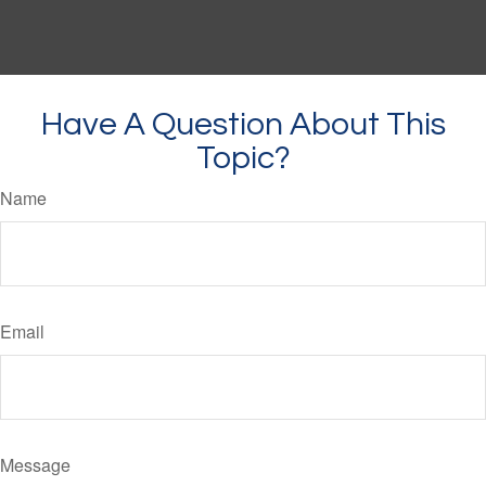
Have A Question About This
Topic?
Name
Email
Message