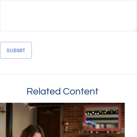
Related Content