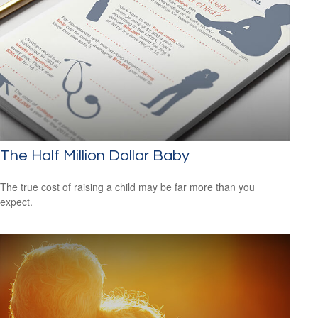
The Half Million Dollar Baby
The true cost of raising a child may be far more than you
expect.