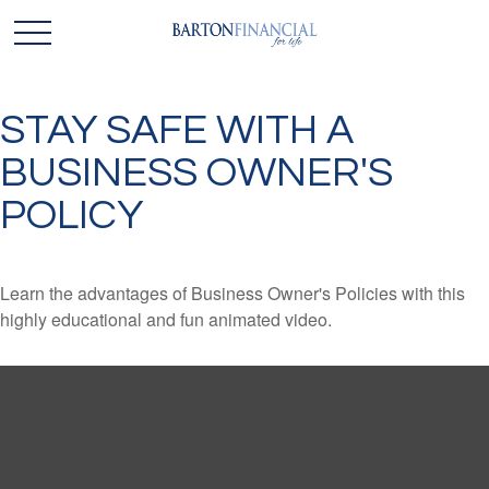
STAY SAFE WITH A
BUSINESS OWNER'S
POLICY
Learn the advantages of Business Owner's Policies with this
highly educational and fun animated video.