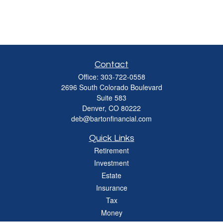
Contact
Office:
303-722-0558
2696 South Colorado Boulevard
Suite 583
Denver,
CO
80222
deb@bartonfinancial.com
Quick Links
Retirement
Investment
Estate
Insurance
Tax
Money