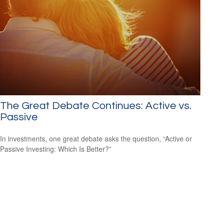
The Great Debate Continues: Active vs.
Passive
In investments, one great debate asks the question, “Active or
Passive Investing: Which Is Better?”