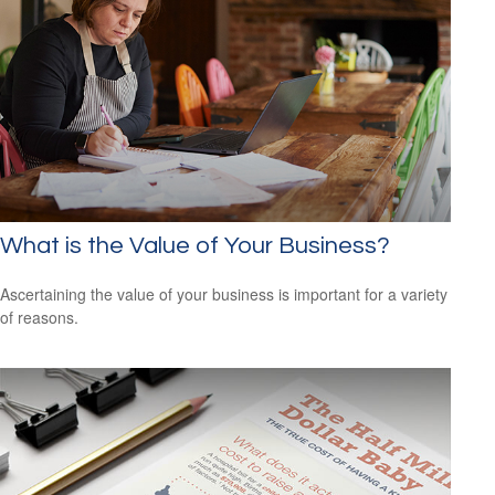
What is the Value of Your Business?
Ascertaining the value of your business is important for a variety
of reasons.