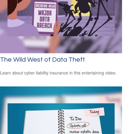
The Wild West of Data Theft
Learn about cyber liability insurance in this entertaining video.