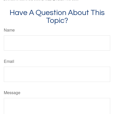
Have A Question About This
Topic?
Name
Email
Message