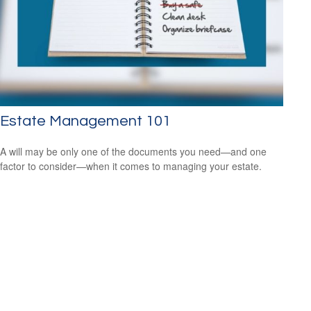
Estate Management 101
A will may be only one of the documents you need—and one
factor to consider—when it comes to managing your estate.