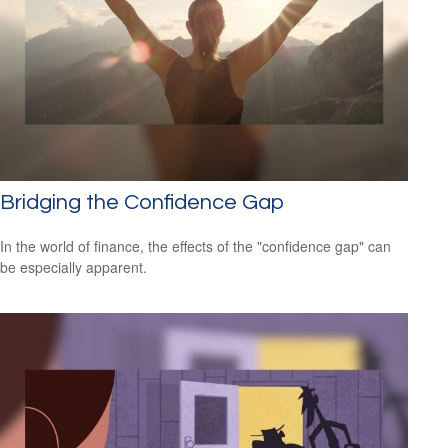
Bridging the Confidence Gap
In the world of finance, the effects of the "confidence gap" can
be especially apparent.