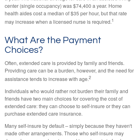
center (single occupancy) was $74,400 a year. Home
health aides cost a median of $35 per hour, but that rate
1
may increase when a licensed nurse is required.
What Are the Payment
Choices?
Often, extended care is provided by family and friends.
Providing care can be a burden, however, and the need for
2
assistance tends to increase with age.
Individuals who would rather not burden their family and
friends have two main choices for covering the cost of
extended care: they can choose to self-insure or they can
purchase extended care insurance.
Many self-insure by default – simply because they haven't
made other arrangements. Those who self-insure may