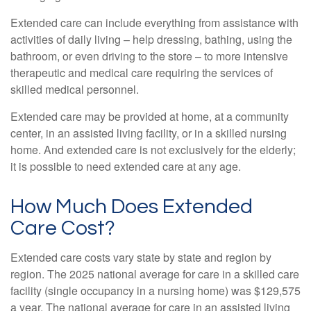
Extended care can include everything from assistance with
activities of daily living – help dressing, bathing, using the
bathroom, or even driving to the store – to more intensive
therapeutic and medical care requiring the services of
skilled medical personnel.
Extended care may be provided at home, at a community
center, in an assisted living facility, or in a skilled nursing
home. And extended care is not exclusively for the elderly;
it is possible to need extended care at any age.
How Much Does Extended
Care Cost?
Extended care costs vary state by state and region by
region. The 2025 national average for care in a skilled care
facility (single occupancy in a nursing home) was $129,575
a year. The national average for care in an assisted living