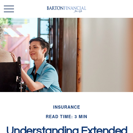
INSURANCE
READ TIME: 3 MIN
Understanding Extended