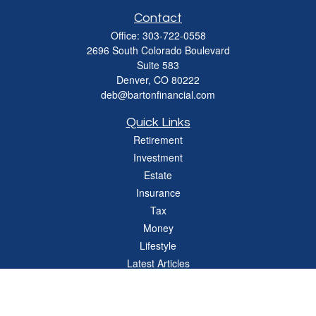
Contact
Office:
303-722-0558
2696 South Colorado Boulevard
Suite 583
Denver,
CO
80222
deb@bartonfinancial.com
Quick Links
Retirement
Investment
Estate
Insurance
Tax
Money
Lifestyle
Latest Articles
All Videos
All Calculators