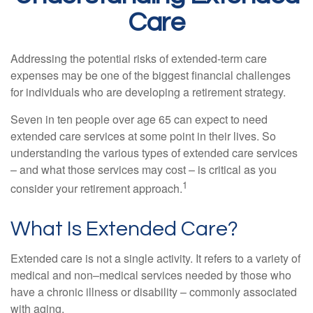
Care
Addressing the potential risks of extended-term care
expenses may be one of the biggest financial challenges
for individuals who are developing a retirement strategy.
Seven in ten people over age 65 can expect to need
extended care services at some point in their lives. So
understanding the various types of extended care services
– and what those services may cost – is critical as you
1
consider your retirement approach.
What Is Extended Care?
Extended care is not a single activity. It refers to a variety of
medical and non–medical services needed by those who
have a chronic illness or disability – commonly associated
with aging.