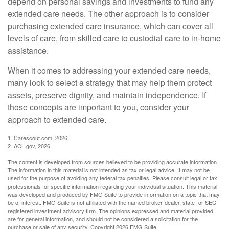
depend on personal savings and investments to fund any
extended care needs. The other approach is to consider
purchasing extended care insurance, which can cover all
levels of care, from skilled care to custodial care to in-home
assistance.
When it comes to addressing your extended care needs,
many look to select a strategy that may help them protect
assets, preserve dignity, and maintain independence. If
those concepts are important to you, consider your
approach to extended care.
1. Carescout.com, 2026
2. ACL.gov, 2026
The content is developed from sources believed to be providing accurate information.
The information in this material is not intended as tax or legal advice. It may not be
used for the purpose of avoiding any federal tax penalties. Please consult legal or tax
professionals for specific information regarding your individual situation. This material
was developed and produced by FMG Suite to provide information on a topic that may
be of interest. FMG Suite is not affiliated with the named broker-dealer, state- or SEC-
registered investment advisory firm. The opinions expressed and material provided
are for general information, and should not be considered a solicitation for the
purchase or sale of any security. Copyright
2026 FMG Suite.