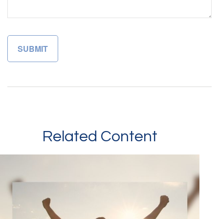
Related Content