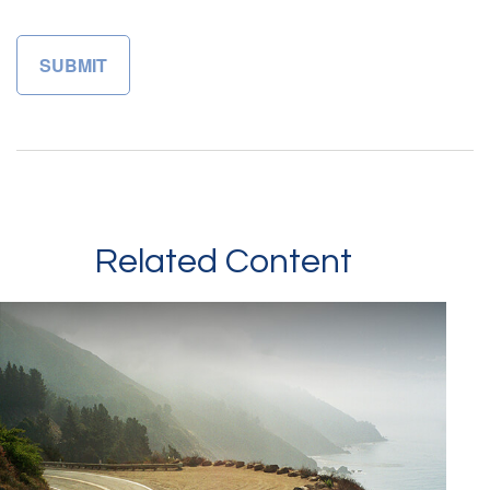
Related Content