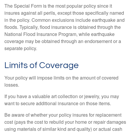
The Special Form is the most popular policy since it
insures against all perils, except those specifically named
in the policy. Common exclusions include earthquake and
floods. Typically, flood insurance is obtained through the
National Flood Insurance Program, while earthquake
coverage may be obtained through an endorsement or a
separate policy.
Limits of Coverage
Your policy will impose limits on the amount of covered
losses.
If you have a valuable art collection or jewelry, you may
want to secure additional insurance on those items.
Be aware of whether your policy insures for replacement
cost (pays the cost to rebuild your home or repair damages
using materials of similar kind and quality) or actual cash