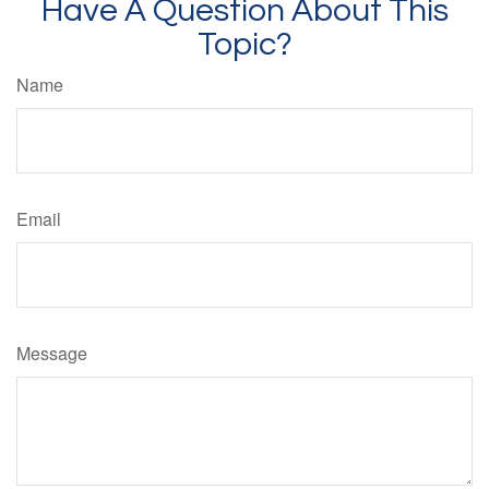
Have A Question About This
Topic?
Name
Email
Message