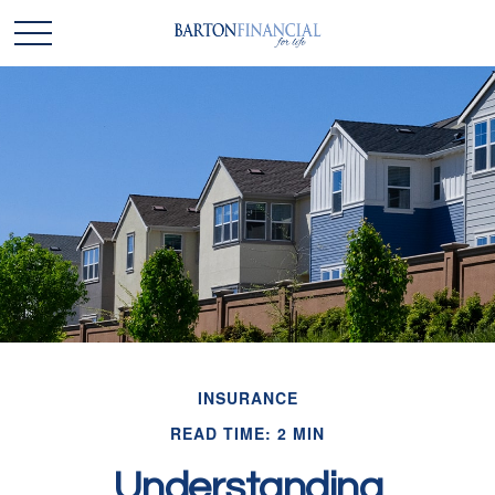
INSURANCE
READ TIME: 2 MIN
Understanding