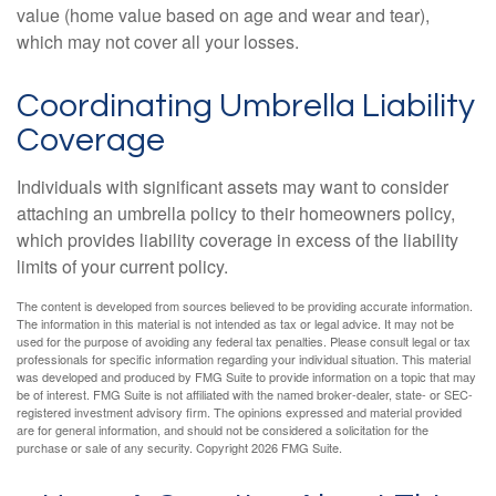
value (home value based on age and wear and tear),
which may not cover all your losses.
Coordinating Umbrella Liability
Coverage
Individuals with significant assets may want to consider
attaching an umbrella policy to their homeowners policy,
which provides liability coverage in excess of the liability
limits of your current policy.
The content is developed from sources believed to be providing accurate information.
The information in this material is not intended as tax or legal advice. It may not be
used for the purpose of avoiding any federal tax penalties. Please consult legal or tax
professionals for specific information regarding your individual situation. This material
was developed and produced by FMG Suite to provide information on a topic that may
be of interest. FMG Suite is not affiliated with the named broker-dealer, state- or SEC-
registered investment advisory firm. The opinions expressed and material provided
are for general information, and should not be considered a solicitation for the
purchase or sale of any security. Copyright
2026 FMG Suite.