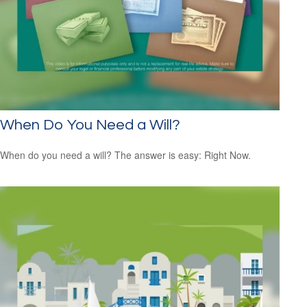
When Do You Need a Will?
When do you need a will? The answer is easy: Right Now.