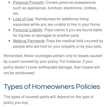
Personal Property
: Covers personal possessions
such as appliances, furniture, electronics, clothes,
etc.
Loss of Use
: Reimburses for additional living
expenses while you are unable to live in your home.
Personal Liability
: Pays claims if you are found liable
for injuries or damages to another party.
Medical Payments
: Pays the medical bills incurred by
people who are hurt on your property or by your pets.
Remember, these coverages pertain only to losses caused
by a peril covered by your policy. For instance, if your
policy doesn’t cover earthquake damage, then losses will
not be reimbursed.
Types of Homeowners Policies
The types of covered perils will depend on the type of
policy you buy.