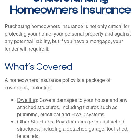
Homeowners Insurance
Purchasing homeowners insurance is not only critical for
protecting your home, your personal property and against
any potential liability, but if you have a mortgage, your
lender will require it.
What’s Covered
A homeowners insurance policy is a package of
coverages, including:
Dwelling
: Covers damages to your house and any
attached structures, including fixtures such as
plumbing, electrical and HVAC systems.
Other Structures
: Pays for damage to unattached
structures, including a detached garage, tool shed,
fence, etc.