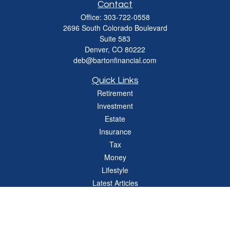
Contact
Office:
303-722-0558
2696 South Colorado Boulevard
Suite 583
Denver,
CO
80222
deb@bartonfinancial.com
Quick Links
Retirement
Investment
Estate
Insurance
Tax
Money
Lifestyle
Latest Articles
All Videos
All Calculators
Check the background of your financial professional on FINRA's
BrokerCheck
.