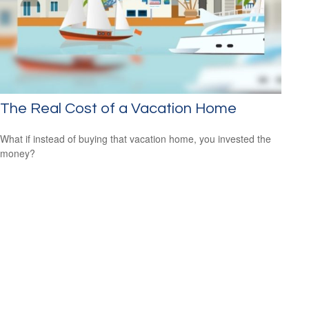
The Real Cost of a Vacation Home
What if instead of buying that vacation home, you invested the
money?