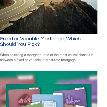
Fixed or Variable Mortgage, Which
Should You Pick?
When selecting a mortgage, one of the most critical choices is
between a fixed or variable interest-rate mortgage.