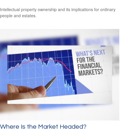
Intellectual property ownership and its implications for ordinary
people and estates.
Where Is the Market Headed?