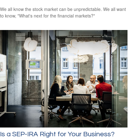
We all know the stock market can be unpredictable. We all want
to know, "What's next for the financial markets?"
Is a SEP-IRA Right for Your Business?