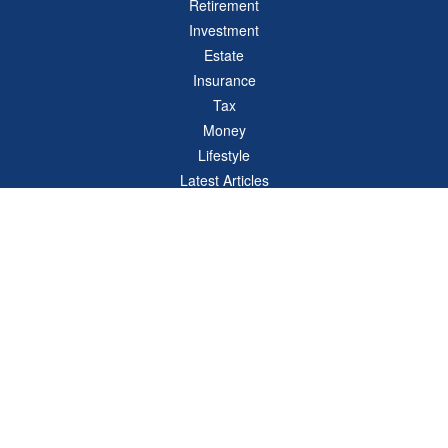
Retirement
Investment
Estate
Insurance
Tax
Money
Lifestyle
Latest Articles
All Videos
All Calculators
Check the background of your financial professional on FINRA's
BrokerCheck
.
The content is developed from sources believed to be providing accurate
information. The information in this material is not intended as tax or legal advice.
Please consult legal or tax professionals for specific information regarding your
individual situation. Some of this material was developed and produced by FMG
Suite to provide information on a topic that may be of interest. FMG Suite is not
affiliated with the named representative, broker - dealer, state - or SEC - registered
investment advisory firm. The opinions expressed and material provided are for
general information, and should not be considered a solicitation for the purchase or
sale of any security.