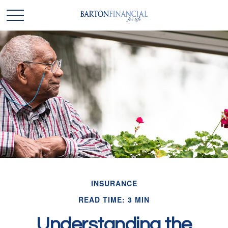
INSURANCE
READ TIME: 3 MIN
Understanding the