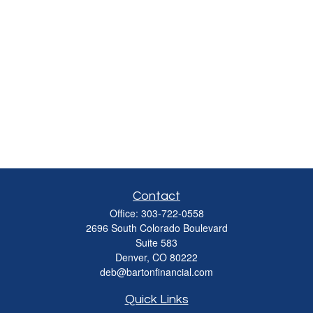
Contact
Office:
303-722-0558
2696 South Colorado Boulevard
Suite 583
Denver,
CO
80222
deb@bartonfinancial.com
Quick Links