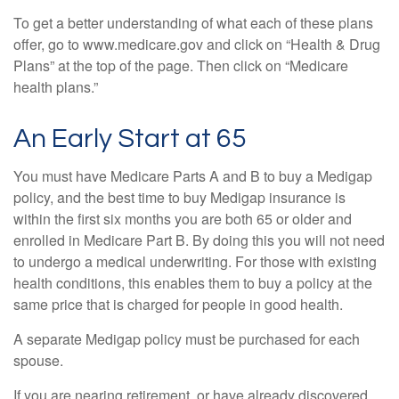
To get a better understanding of what each of these plans
offer, go to www.medicare.gov and click on “Health & Drug
Plans” at the top of the page. Then click on “Medicare
health plans.”
An Early Start at 65
You must have Medicare Parts A and B to buy a Medigap
policy, and the best time to buy Medigap insurance is
within the first six months you are both 65 or older and
enrolled in Medicare Part B. By doing this you will not need
to undergo a medical underwriting. For those with existing
health conditions, this enables them to buy a policy at the
same price that is charged for people in good health.
A separate Medigap policy must be purchased for each
spouse.
If you are nearing retirement, or have already discovered