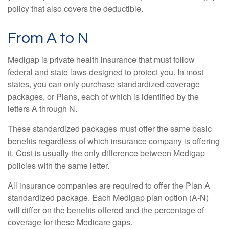
policy that also covers the deductible.
From A to N
Medigap is private health insurance that must follow
federal and state laws designed to protect you. In most
states, you can only purchase standardized coverage
packages, or Plans, each of which is identified by the
letters A through N.
These standardized packages must offer the same basic
benefits regardless of which insurance company is offering
it. Cost is usually the only difference between Medigap
policies with the same letter.
All insurance companies are required to offer the Plan A
standardized package. Each Medigap plan option (A-N)
will differ on the benefits offered and the percentage of
coverage for these Medicare gaps.