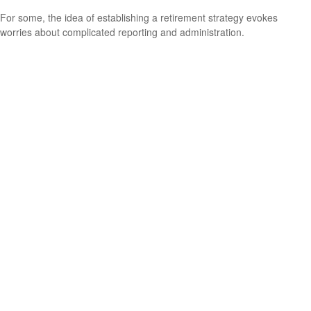
For some, the idea of establishing a retirement strategy evokes
worries about complicated reporting and administration.