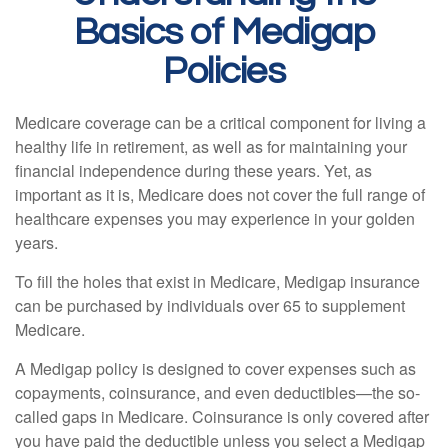
Basics of Medigap
Policies
Medicare coverage can be a critical component for living a
healthy life in retirement, as well as for maintaining your
financial independence during these years. Yet, as
important as it is, Medicare does not cover the full range of
healthcare expenses you may experience in your golden
years.
To fill the holes that exist in Medicare, Medigap insurance
can be purchased by individuals over 65 to supplement
Medicare.
A Medigap policy is designed to cover expenses such as
copayments, coinsurance, and even deductibles—the so-
called gaps in Medicare. Coinsurance is only covered after
you have paid the deductible unless you select a Medigap