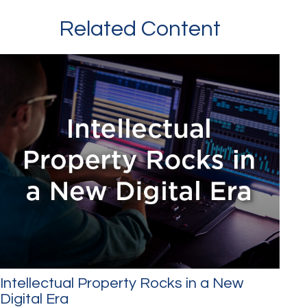
Related Content
Intellectual Property Rocks in a New
Digital Era