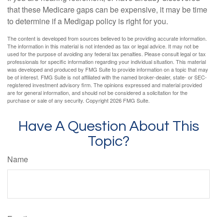
that these Medicare gaps can be expensive, it may be time
to determine if a Medigap policy is right for you.
The content is developed from sources believed to be providing accurate information.
The information in this material is not intended as tax or legal advice. It may not be
used for the purpose of avoiding any federal tax penalties. Please consult legal or tax
professionals for specific information regarding your individual situation. This material
was developed and produced by FMG Suite to provide information on a topic that may
be of interest. FMG Suite is not affiliated with the named broker-dealer, state- or SEC-
registered investment advisory firm. The opinions expressed and material provided
are for general information, and should not be considered a solicitation for the
purchase or sale of any security. Copyright
2026 FMG Suite.
Have A Question About This
Topic?
Name