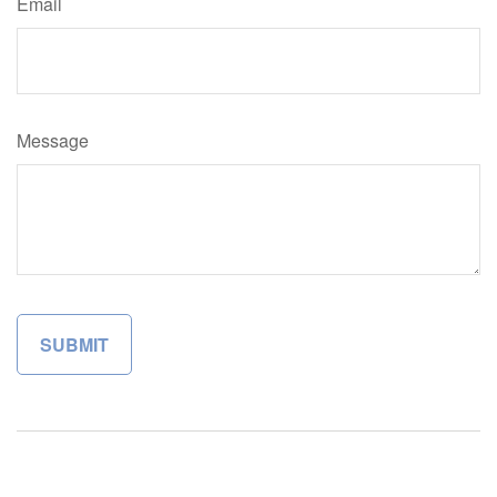
Email
Message