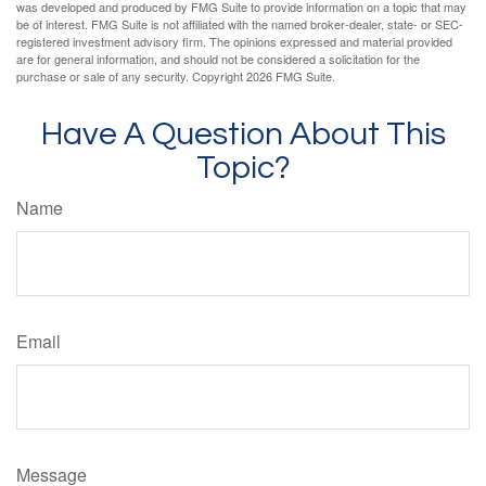
was developed and produced by FMG Suite to provide information on a topic that may
be of interest. FMG Suite is not affiliated with the named broker-dealer, state- or SEC-
registered investment advisory firm. The opinions expressed and material provided
are for general information, and should not be considered a solicitation for the
purchase or sale of any security. Copyright
2026 FMG Suite.
Have A Question About This
Topic?
Name
Email
Message