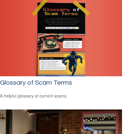
Glossary of Scam Terms
A helpful glossary of current scams.