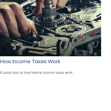
How Income Taxes Work
A quick look at how federal income taxes work.