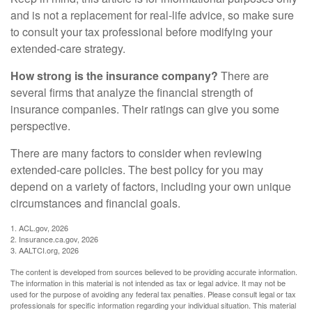
and is not a replacement for real-life advice, so make sure
to consult your tax professional before modifying your
extended-care strategy.
How strong is the insurance company?
There are
several firms that analyze the financial strength of
insurance companies. Their ratings can give you some
perspective.
There are many factors to consider when reviewing
extended-care policies. The best policy for you may
depend on a variety of factors, including your own unique
circumstances and financial goals.
1. ACL.gov, 2026
2. Insurance.ca.gov, 2026
3. AALTCI.org, 2026
The content is developed from sources believed to be providing accurate information.
The information in this material is not intended as tax or legal advice. It may not be
used for the purpose of avoiding any federal tax penalties. Please consult legal or tax
professionals for specific information regarding your individual situation. This material