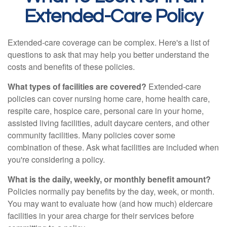
Extended-Care Policy
Extended-care coverage can be complex. Here's a list of
questions to ask that may help you better understand the
costs and benefits of these policies.
What types of facilities are covered?
Extended-care
policies can cover nursing home care, home health care,
respite care, hospice care, personal care in your home,
assisted living facilities, adult daycare centers, and other
community facilities. Many policies cover some
combination of these. Ask what facilities are included when
you're considering a policy.
What is the daily, weekly, or monthly benefit amount?
Policies normally pay benefits by the day, week, or month.
You may want to evaluate how (and how much) eldercare
facilities in your area charge for their services before