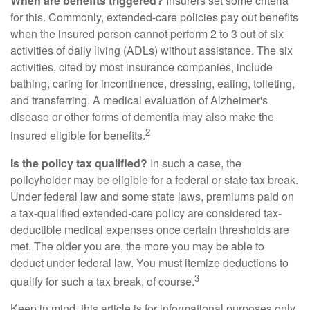
When are benefits triggered?
Insurers set some criteria
for this. Commonly, extended-care policies pay out benefits
when the insured person cannot perform 2 to 3 out of six
activities of daily living (ADLs) without assistance. The six
activities, cited by most insurance companies, include
bathing, caring for incontinence, dressing, eating, toileting,
and transferring. A medical evaluation of Alzheimer's
disease or other forms of dementia may also make the
2
insured eligible for benefits.
Is the policy tax qualified?
In such a case, the
policyholder may be eligible for a federal or state tax break.
Under federal law and some state laws, premiums paid on
a tax-qualified extended-care policy are considered tax-
deductible medical expenses once certain thresholds are
met. The older you are, the more you may be able to
deduct under federal law. You must itemize deductions to
3
qualify for such a tax break, of course.
Keep in mind, this article is for informational purposes only