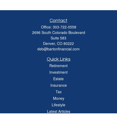
Contact
Office:
303-722-0558
2696 South Colorado Boulevard
Suite 583
Denver,
CO
80222
deb@bartonfinancial.com
Quick Links
Retirement
Investment
Estate
Insurance
Tax
Money
Lifestyle
Latest Articles