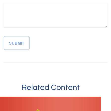
Related Content