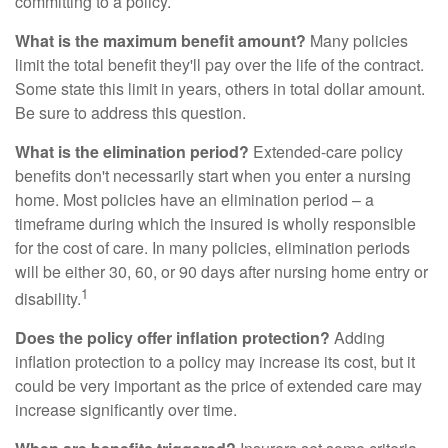
committing to a policy.
What is the maximum benefit amount?
Many policies
limit the total benefit they'll pay over the life of the contract.
Some state this limit in years, others in total dollar amount.
Be sure to address this question.
What is the elimination period?
Extended-care policy
benefits don't necessarily start when you enter a nursing
home. Most policies have an elimination period – a
timeframe during which the insured is wholly responsible
for the cost of care. In many policies, elimination periods
will be either 30, 60, or 90 days after nursing home entry or
1
disability.
Does the policy offer inflation protection?
Adding
inflation protection to a policy may increase its cost, but it
could be very important as the price of extended care may
increase significantly over time.