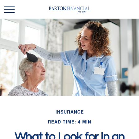
INSURANCE
READ TIME: 4 MIN
What to Look for in an