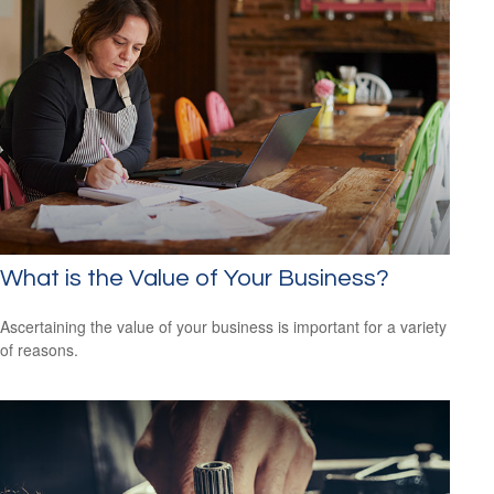
What is the Value of Your Business?
Ascertaining the value of your business is important for a variety
of reasons.