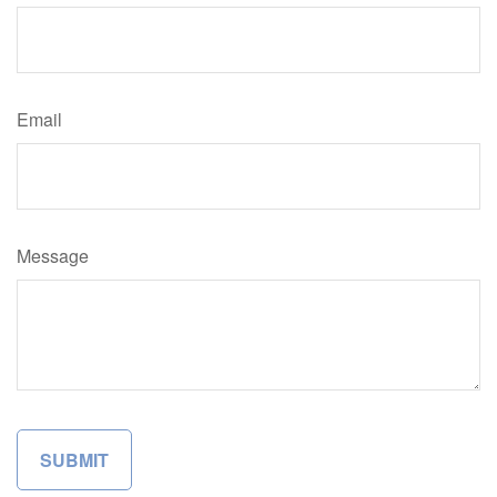
Email
Message