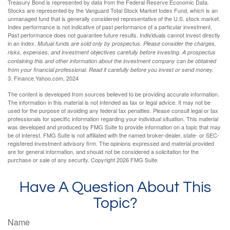
Treasury Bond is represented by data from the Federal Reserve Economic Data.
Stocks are represented by the Vanguard Total Stock Market Index Fund, which is an
unmanaged fund that is generally considered representative of the U.S. stock market.
Index performance is not indicative of past performance of a particular investment.
Past performance does not guarantee future results. Individuals cannot invest directly
in an index.
Mutual funds are sold only by prospectus. Please consider the charges,
risks, expenses, and investment objectives carefully before investing. A prospectus
containing this and other information about the investment company can be obtained
from your financial professional. Read it carefully before you invest or send money.
3. Finance.Yahoo.com, 2024
The content is developed from sources believed to be providing accurate information.
The information in this material is not intended as tax or legal advice. It may not be
used for the purpose of avoiding any federal tax penalties. Please consult legal or tax
professionals for specific information regarding your individual situation. This material
was developed and produced by FMG Suite to provide information on a topic that may
be of interest. FMG Suite is not affiliated with the named broker-dealer, state- or SEC-
registered investment advisory firm. The opinions expressed and material provided
are for general information, and should not be considered a solicitation for the
purchase or sale of any security. Copyright
2026 FMG Suite.
Have A Question About This
Topic?
Name