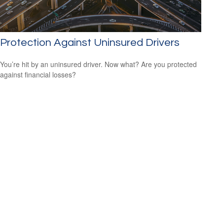
Protection Against Uninsured Drivers
You’re hit by an uninsured driver. Now what? Are you protected
against financial losses?