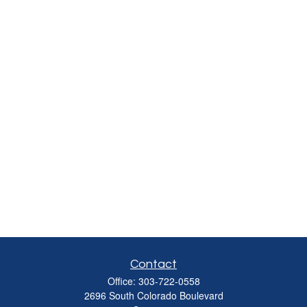
Contact
Office:
303-722-0558
2696 South Colorado Boulevard