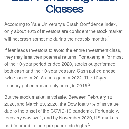
Classes
According to Yale University's Crash Confidence Index,
only about 40% of investors are confident the stock market
1
will not crash sometime during the next six months.
If fear leads investors to avoid the entire investment class,
they may limit their potential returns. For example, for most
of the 10-year period ended 2023, stocks outperformed
both cash and the 10-year treasury. Cash pulled ahead
twice, once in 2018 and again in 2022. The 10-year
2
treasury pulled ahead only once, in 2015.
But the stock market is volatile. Between February 12,
2020, and March 23, 2020, the Dow lost 37% of its value
due to the onset of the COVID-19 pandemic. Fortunately,
recovery was swift, and by November 2020, US markets
3
had returned to their pre-pandemic highs.