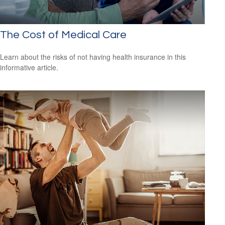
The Cost of Medical Care
Learn about the risks of not having health insurance in this
informative article.