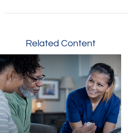
Related Content