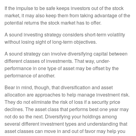
If the impulse to be safe keeps investors out of the stock
market, it may also keep them from taking advantage of the
potential returns the stock market has to offer.
A sound investing strategy considers short-term volatility
without losing sight of long-term objectives.
A sound strategy can involve diversifying capital between
different classes of investments. That way, under-
performance in one type of asset may be offset by the
performance of another.
Bear in mind, though, that diversification and asset
allocation are approaches to help manage investment risk.
They do not eliminate the risk of loss if a security price
declines. The asset class that performs best one year may
not do so the next. Diversifying your holdings among
several different investment types and understanding that
asset classes can move in and out of favor may help you