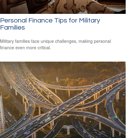
Personal Finance Tips for Military
Families
Military families face unique challenges, making personal
finance even more critical.