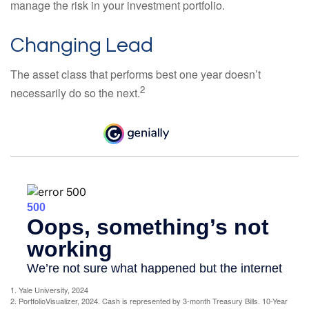
manage the risk in your investment portfolio.
Changing Lead
The asset class that performs best one year doesn’t
2
necessarily do so the next.
1. Yale University, 2024
2. PortfolioVisualizer, 2024. Cash is represented by 3-month Treasury Bills. 10-Year