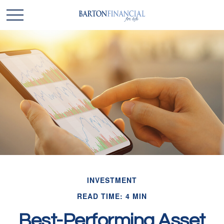
INVESTMENT
READ TIME: 4 MIN
Best-Performing Asset