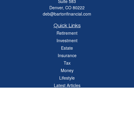
Suite 583
Denver,
CO
80222
deb@bartonfinancial.com
Quick Links
Retirement
Investment
Estate
Insurance
Tax
Money
Lifestyle
Latest Articles
All Videos
All Calculators
Check the background of your financial professional on FINRA's
BrokerCheck
.
The content is developed from sources believed to be providing accurate
information. The information in this material is not intended as tax or legal advice.
Please consult legal or tax professionals for specific information regarding your