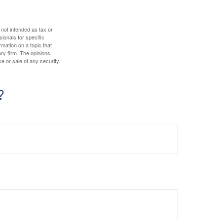
 not intended as tax or
sionals for specific
mation on a topic that
ory firm. The opinions
e or sale of any security.
?