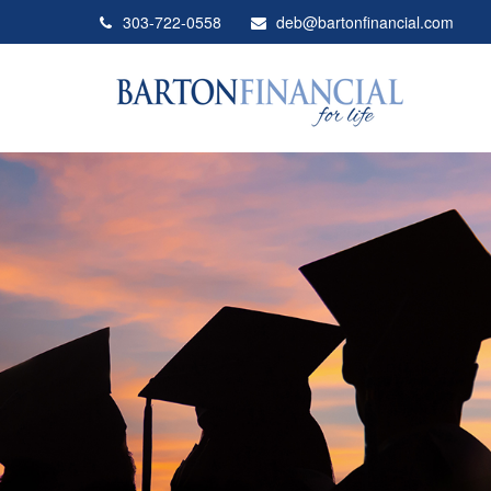
303-722-0558
deb@bartonfinancial.com