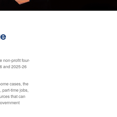
ge
e non-profit four-
-16 and 2025-26
 some cases, the
 part-time jobs,
urces that can
 government