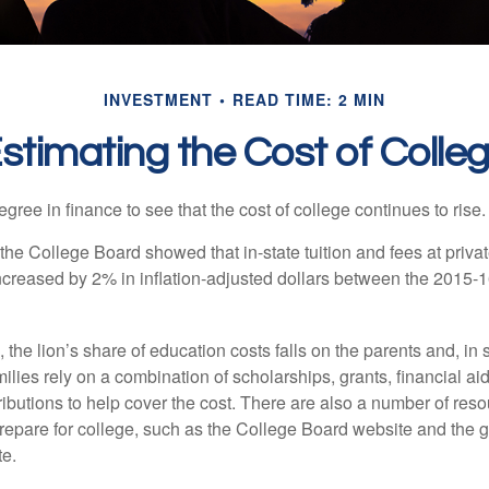
INVESTMENT
READ TIME: 2 MIN
stimating the Cost of Colle
degree in finance to see that the cost of college continues to rise.
, the College Board showed that in-state tuition and fees at privat
 increased by 2% in inflation-adjusted dollars between the 2015
 the lion’s share of education costs falls on the parents and, in
lies rely on a combination of scholarships, grants, financial aid,
ibutions to help cover the cost. There are also a number of reso
prepare for college, such as the College Board website and the
te.