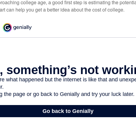
pproaching college age, a good first step is estimating the potenti
t can help you get a better idea about the cost of college.