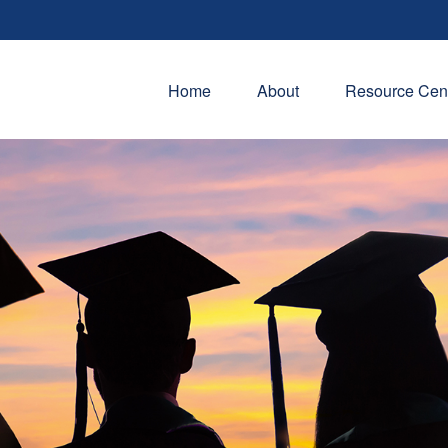
Home
About
Resource Cen