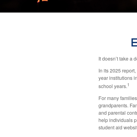
E
It doesn’t take a 
In its 2025 report
year institutions
1
school years.
For many families,
grandparents. Fami
and parental contr
help individuals 
student aid websi