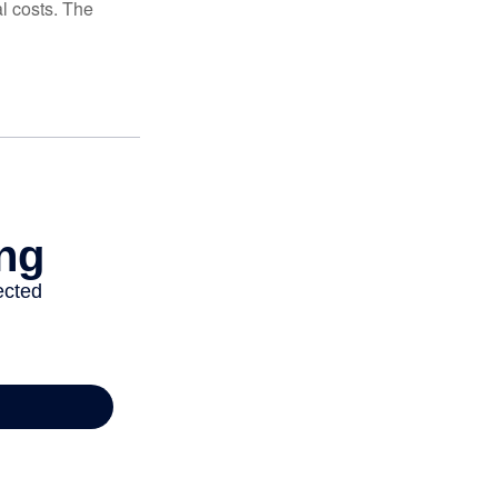
al costs. The