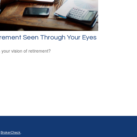
irement Seen Through Your Eyes
 your vision of retirement?
s
BrokerCheck
.