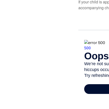
If your child is a
accompanying char