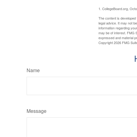
1. CollegeBoard.org, Oct
The content is developed f
legal advice. It may not b
information regarding your
may be of interest. FMG Su
expressed and material pro
Copyright
2026 FMG Suit
Name
Message