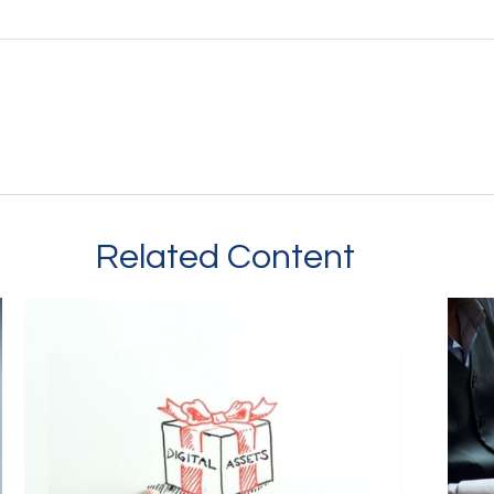
Related Content