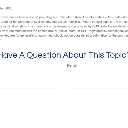
ober 2025
rom sources believed to be providing accurate information. The information in this material is
e used for the purpose of avoiding any federal tax penalties. Please consult legal or tax profes
 individual situation. This material was developed and produced by FMG Suite to provide infor
ite is not affiliated with the named broker-dealer, state- or SEC-registered investment advis
vided are for general information, and should not be considered a solicitation for the purchas
e.
Have A Question About This Topic
Email