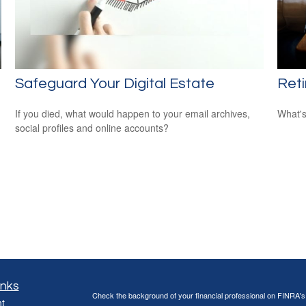
Safeguard Your Digital Estate
Ret
If you died, what would happen to your email archives,
What's
social profiles and online accounts?
inks
Check the background of your financial professional on FINRA'
t