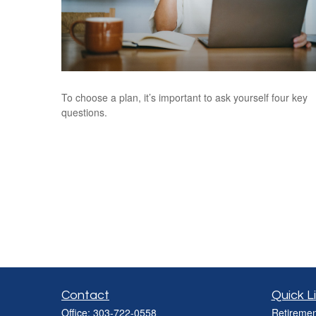
To choose a plan, it’s important to ask yourself four key
questions.
Contact
Quick L
Office:
303-722-0558
Retiremen