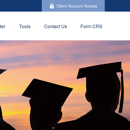
Client Account Access
ter
Tools
Contact Us
Form CRS