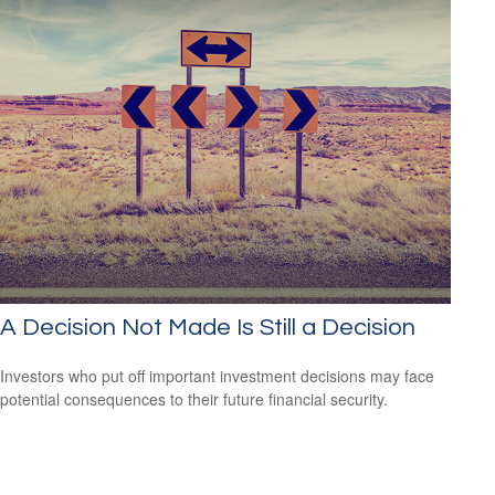
A Decision Not Made Is Still a Decision
Investors who put off important investment decisions may face
potential consequences to their future financial security.