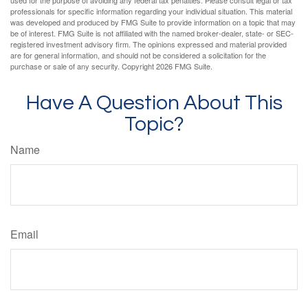
used for the purpose of avoiding any federal tax penalties. Please consult legal or tax
professionals for specific information regarding your individual situation. This material
was developed and produced by FMG Suite to provide information on a topic that may
be of interest. FMG Suite is not affiliated with the named broker-dealer, state- or SEC-
registered investment advisory firm. The opinions expressed and material provided
are for general information, and should not be considered a solicitation for the
purchase or sale of any security. Copyright
2026 FMG Suite.
Have A Question About This
Topic?
Name
Email