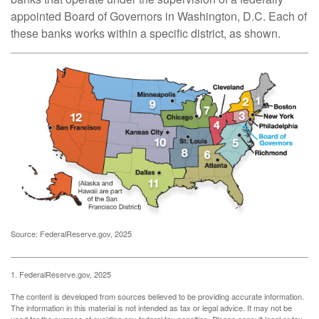
appointed Board of Governors in Washington, D.C. Each of
these banks works within a specific district, as shown.
Source: FederalReserve.gov, 2025
1. FederalReserve.gov, 2025
The content is developed from sources believed to be providing accurate information.
The information in this material is not intended as tax or legal advice. It may not be