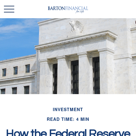
INVESTMENT
READ TIME: 4 MIN
How the Federal Reserve