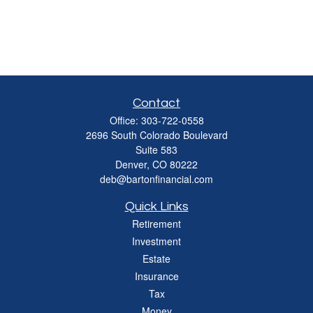
Contact
Office:
303-722-0558
2696 South Colorado Boulevard
Suite 583
Denver,
CO
80222
deb@bartonfinancial.com
Quick Links
Retirement
Investment
Estate
Insurance
Tax
Money