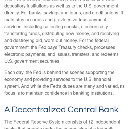
depository institutions as well as to the U.S. government
directly. For banks, savings and loans, and credit unions, it
maintains accounts and provides various payment
services, including collecting checks, electronically
transferring funds, distributing new money, and receiving
and destroying old, worn-out money. For the federal
government, the Fed pays Treasury checks, processes
electronic payments, and issues, transfers, and redeems
U.S. government securities.
Each day, the Fed is behind the scenes supporting the
economy and providing services to the U.S. financial
system. And while the Fed's duties are many and varied, its
focus is to maintain confidence in banking institutions.
A Decentralized Central Bank
The Federal Reserve System consists of 12 independent
banks that operate under the supervision of a federally