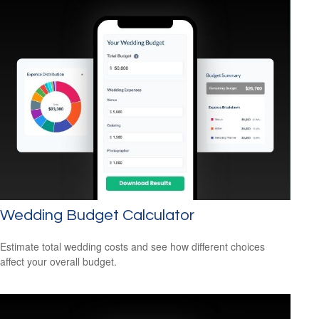
Wedding Budget Calculator
Estimate total wedding costs and see how different choices
affect your overall budget.