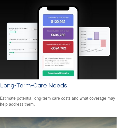
Long-Term-Care Needs
Estimate potential long-term care costs and what coverage may
help address them.