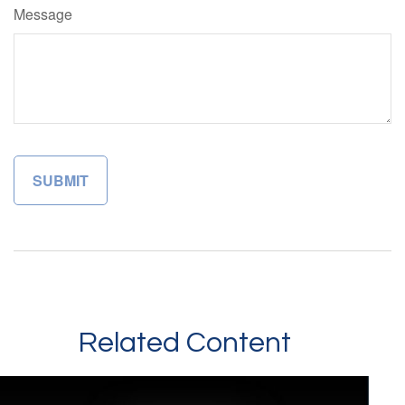
Message
Related Content