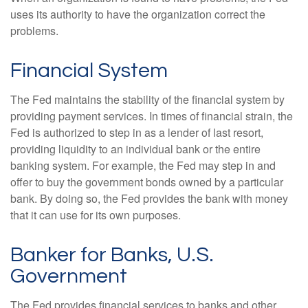
uses its authority to have the organization correct the
problems.
Financial System
The Fed maintains the stability of the financial system by
providing payment services. In times of financial strain, the
Fed is authorized to step in as a lender of last resort,
providing liquidity to an individual bank or the entire
banking system. For example, the Fed may step in and
offer to buy the government bonds owned by a particular
bank. By doing so, the Fed provides the bank with money
that it can use for its own purposes.
Banker for Banks, U.S.
Government
The Fed provides financial services to banks and other