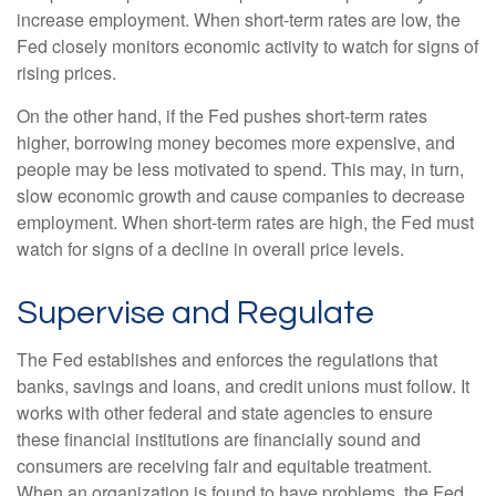
increase employment. When short-term rates are low, the
Fed closely monitors economic activity to watch for signs of
rising prices.
On the other hand, if the Fed pushes short-term rates
higher, borrowing money becomes more expensive, and
people may be less motivated to spend. This may, in turn,
slow economic growth and cause companies to decrease
employment. When short-term rates are high, the Fed must
watch for signs of a decline in overall price levels.
Supervise and Regulate
The Fed establishes and enforces the regulations that
banks, savings and loans, and credit unions must follow. It
works with other federal and state agencies to ensure
these financial institutions are financially sound and
consumers are receiving fair and equitable treatment.
When an organization is found to have problems, the Fed