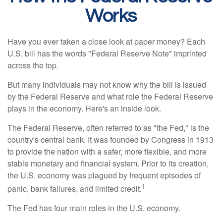
Works
Have you ever taken a close look at paper money? Each
U.S. bill has the words "Federal Reserve Note" imprinted
across the top.
But many individuals may not know why the bill is issued
by the Federal Reserve and what role the Federal Reserve
plays in the economy. Here's an inside look.
The Federal Reserve, often referred to as "the Fed," is the
country's central bank. It was founded by Congress in 1913
to provide the nation with a safer, more flexible, and more
stable monetary and financial system. Prior to its creation,
the U.S. economy was plagued by frequent episodes of
1
panic, bank failures, and limited credit.
The Fed has four main roles in the U.S. economy.