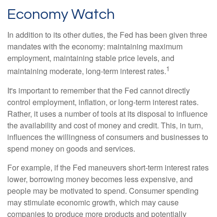
Economy Watch
In addition to its other duties, the Fed has been given three
mandates with the economy: maintaining maximum
employment, maintaining stable price levels, and
1
maintaining moderate, long-term interest rates.
It's important to remember that the Fed cannot directly
control employment, inflation, or long-term interest rates.
Rather, it uses a number of tools at its disposal to influence
the availability and cost of money and credit. This, in turn,
influences the willingness of consumers and businesses to
spend money on goods and services.
For example, if the Fed maneuvers short-term interest rates
lower, borrowing money becomes less expensive, and
people may be motivated to spend. Consumer spending
may stimulate economic growth, which may cause
companies to produce more products and potentially