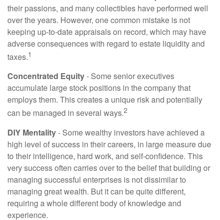
their passions, and many collectibles have performed well
over the years. However, one common mistake is not
keeping up-to-date appraisals on record, which may have
adverse consequences with regard to estate liquidity and
1
taxes.
Concentrated Equity
- Some senior executives
accumulate large stock positions in the company that
employs them. This creates a unique risk and potentially
2
can be managed in several ways.
DIY Mentality
- Some wealthy investors have achieved a
high level of success in their careers, in large measure due
to their intelligence, hard work, and self-confidence. This
very success often carries over to the belief that building or
managing successful enterprises is not dissimilar to
managing great wealth. But it can be quite different,
requiring a whole different body of knowledge and
experience.