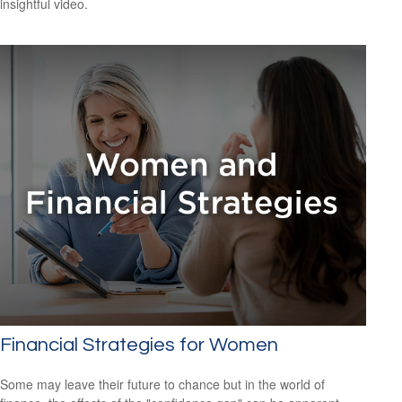
insightful video.
Financial Strategies for Women
Some may leave their future to chance but in the world of