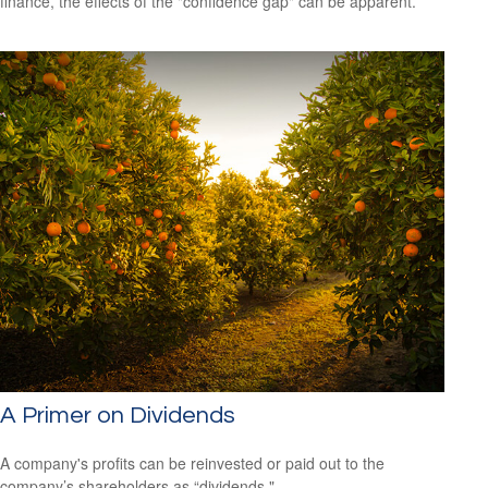
finance, the effects of the "confidence gap" can be apparent.
A Primer on Dividends
A company's profits can be reinvested or paid out to the
company’s shareholders as “dividends."