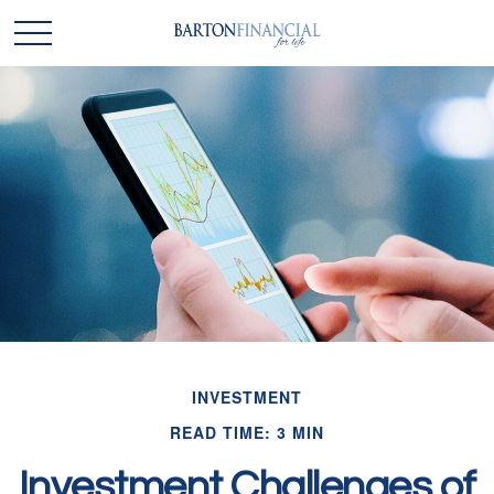
INVESTMENT
READ TIME: 3 MIN
Investment Challenges of