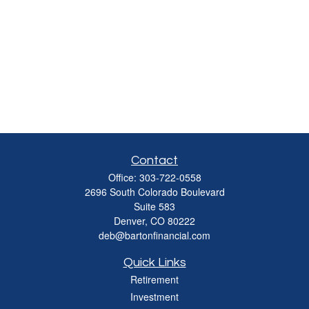
Contact
Office:
303-722-0558
2696 South Colorado Boulevard
Suite 583
Denver,
CO
80222
deb@bartonfinancial.com
Quick Links
Retirement
Investment