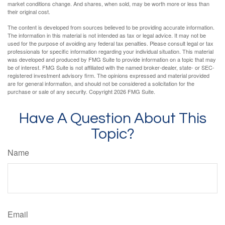
market conditions change. And shares, when sold, may be worth more or less than
their original cost.
The content is developed from sources believed to be providing accurate information.
The information in this material is not intended as tax or legal advice. It may not be
used for the purpose of avoiding any federal tax penalties. Please consult legal or tax
professionals for specific information regarding your individual situation. This material
was developed and produced by FMG Suite to provide information on a topic that may
be of interest. FMG Suite is not affiliated with the named broker-dealer, state- or SEC-
registered investment advisory firm. The opinions expressed and material provided
are for general information, and should not be considered a solicitation for the
purchase or sale of any security. Copyright
2026 FMG Suite.
Have A Question About This
Topic?
Name
Email