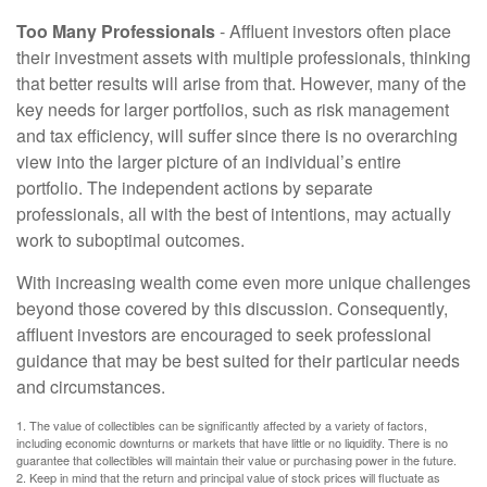
Too Many Professionals
- Affluent investors often place
their investment assets with multiple professionals, thinking
that better results will arise from that. However, many of the
key needs for larger portfolios, such as risk management
and tax efficiency, will suffer since there is no overarching
view into the larger picture of an individual’s entire
portfolio. The independent actions by separate
professionals, all with the best of intentions, may actually
work to suboptimal outcomes.
With increasing wealth come even more unique challenges
beyond those covered by this discussion. Consequently,
affluent investors are encouraged to seek professional
guidance that may be best suited for their particular needs
and circumstances.
1. The value of collectibles can be significantly affected by a variety of factors,
including economic downturns or markets that have little or no liquidity. There is no
guarantee that collectibles will maintain their value or purchasing power in the future.
2. Keep in mind that the return and principal value of stock prices will fluctuate as