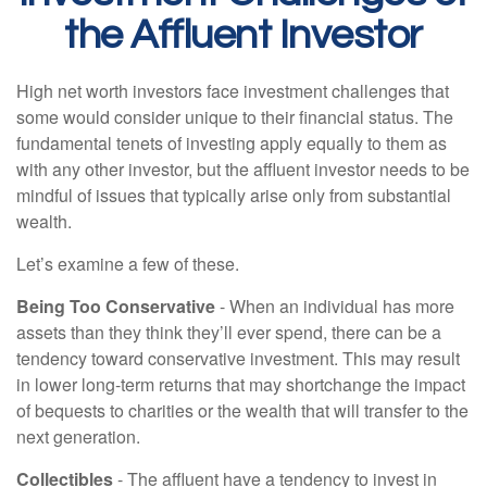
the Affluent Investor
High net worth investors face investment challenges that
some would consider unique to their financial status. The
fundamental tenets of investing apply equally to them as
with any other investor, but the affluent investor needs to be
mindful of issues that typically arise only from substantial
wealth.
Let’s examine a few of these.
Being Too Conservative
- When an individual has more
assets than they think they’ll ever spend, there can be a
tendency toward conservative investment. This may result
in lower long-term returns that may shortchange the impact
of bequests to charities or the wealth that will transfer to the
next generation.
Collectibles
- The affluent have a tendency to invest in