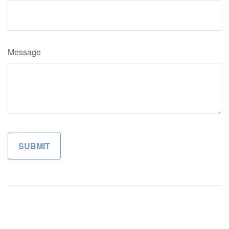
Message