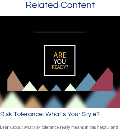
Related Content
Risk Tolerance: What’s Your Style?
Learn about what risk tolerance really means in this helpful and