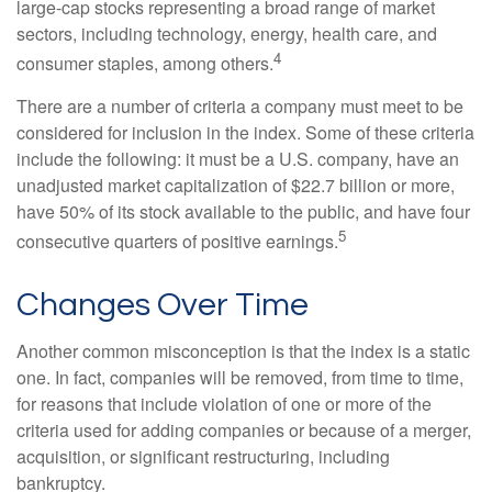
large-cap stocks representing a broad range of market
sectors, including technology, energy, health care, and
4
consumer staples, among others.
There are a number of criteria a company must meet to be
considered for inclusion in the index. Some of these criteria
include the following: it must be a U.S. company, have an
unadjusted market capitalization of $22.7 billion or more,
have 50% of its stock available to the public, and have four
5
consecutive quarters of positive earnings.
Changes Over Time
Another common misconception is that the index is a static
one. In fact, companies will be removed, from time to time,
for reasons that include violation of one or more of the
criteria used for adding companies or because of a merger,
acquisition, or significant restructuring, including
bankruptcy.