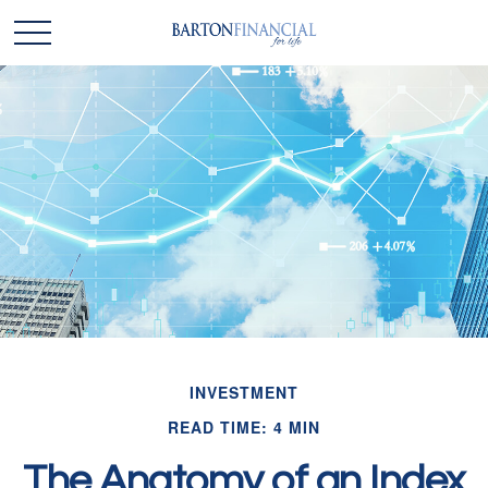
INVESTMENT
READ TIME: 4 MIN
The Anatomy of an Index