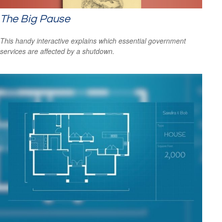
The Big Pause
This handy interactive explains which essential government
services are affected by a shutdown.