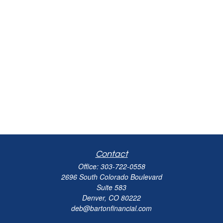
Contact
Office:
303-722-0558
2696 South Colorado Boulevard
Suite 583
Denver,
CO
80222
deb@bartonfinancial.com