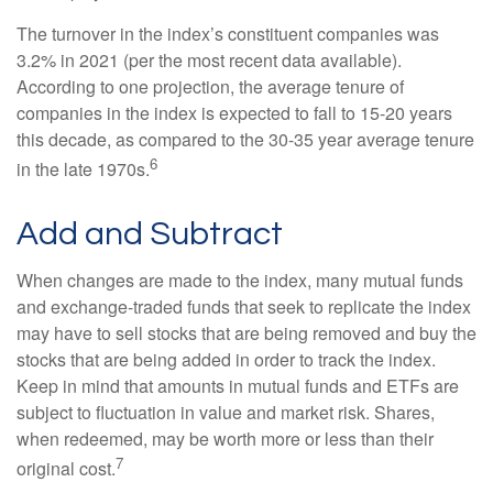
The turnover in the index’s constituent companies was
3.2% in 2021 (per the most recent data available).
According to one projection, the average tenure of
companies in the index is expected to fall to 15-20 years
this decade, as compared to the 30-35 year average tenure
6
in the late 1970s.
Add and Subtract
When changes are made to the index, many mutual funds
and exchange-traded funds that seek to replicate the index
may have to sell stocks that are being removed and buy the
stocks that are being added in order to track the index.
Keep in mind that amounts in mutual funds and ETFs are
subject to fluctuation in value and market risk. Shares,
when redeemed, may be worth more or less than their
7
original cost.