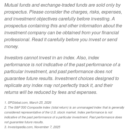
Mutual funds and exchange-traded funds are sold only by
prospectus. Please consider the charges, risks, expenses,
and investment objectives carefully before investing. A
prospectus containing this and other information about the
investment company can be obtained from your financial
professional. Read it carefully before you invest or send
money.
Investors cannot invest in an index. Also, index
performance is not indicative of the past performance of a
particular investment, and past performance does not
guarantee future results. Investment choices designed to
replicate any index may not perfectly track it, and their
returns will be reduced by fees and expenses.
1. SPGlobal.com, March 25, 2026
2. The S&P 500 Composite index (total return) is an unmanaged index that is generally
considered representative of the U.S. stock market. Index performance is not
indicative of the past performance of a particular investment. Past performance does
not guarantee future results.
3. Investopedia.com, November 7, 2025