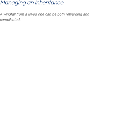
Managing an Inheritance
A windfall from a loved one can be both rewarding and
complicated.