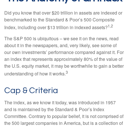
Did you know that over $20 trillion in assets are indexed or
benchmarked to the Standard & Poor’s 500 Composite
1,2
Index, including over $13 trillion in indexed assets?
The S&P 500 is ubiquitous – we see it on the news, read
about it in the newspapers, and, very likely, see some of
our own investments’ performance compared against it. For
an index that represents approximately 80% of the value of
the U.S. equity market, it may be worthwhile to gain a better
3
understanding of how it works.
Cap & Criteria
The index, as we know it today, was introduced in 1957
and is maintained by the Standard & Poor’s Index
Committee. Contrary to popular belief, it is not comprised of
the 500 largest companies in America, but is a collection of