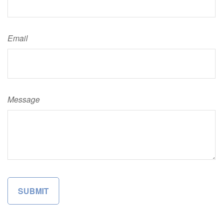
Email
Message