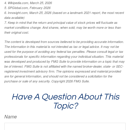
4. Wikipedia.com, March 25, 2026
5. SPGlobal.com, February 2026
6. Innosight.com, March 25, 2026 (based on a landmark 2021 report, the most recent
data available)
7. Keep in mind that the return and principal value of stock prices will fluctuate as
market conditions change. And shares, when sold, may be worth more or less than
their original cost.
The content is developed from sources believed to be providing accurate information.
The information in this material is not intended as tax or legal advice. It may not be
used for the purpose of avoiding any federal tax penalties. Please consult legal or tax
professionals for specific information regarding your individual situation. This material
was developed and produced by FMG Suite to provide information on a topic that may
be of interest. FMG Suite is not affiliated with the named broker-dealer, state- or SEC-
registered investment advisory firm. The opinions expressed and material provided
are for general information, and should not be considered a solicitation for the
purchase or sale of any security. Copyright
2026 FMG Suite.
Have A Question About This
Topic?
Name