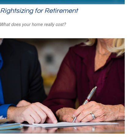
Rightsizing for Retirement
What does your home really cost?