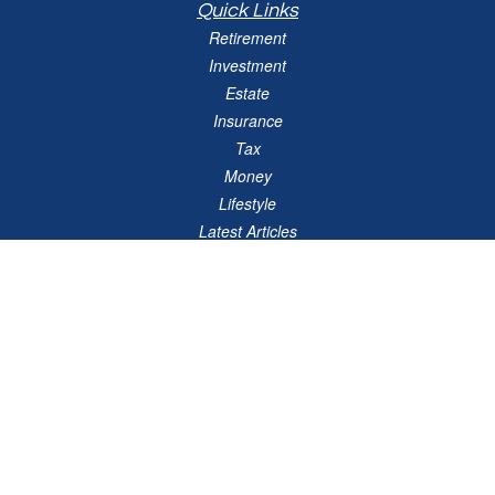
Quick Links
Retirement
Investment
Estate
Insurance
Tax
Money
Lifestyle
Latest Articles
All Videos
All Calculators
Check the background of your financial professional on FINRA's
BrokerCheck
.
The content is developed from sources believed to be providing accurate
information. The information in this material is not intended as tax or legal advice.
Please consult legal or tax professionals for specific information regarding your
individual situation. Some of this material was developed and produced by FMG
Suite to provide information on a topic that may be of interest. FMG Suite is not
affiliated with the named representative, broker - dealer, state - or SEC - registered
investment advisory firm. The opinions expressed and material provided are for
general information, and should not be considered a solicitation for the purchase or