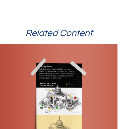
Related Content