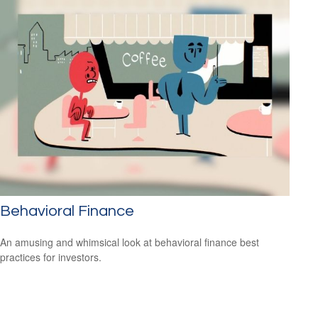
Behavioral Finance
An amusing and whimsical look at behavioral finance best
practices for investors.