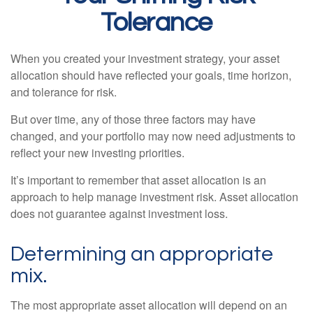
Tolerance
When you created your investment strategy, your asset
allocation should have reflected your goals, time horizon,
and tolerance for risk.
But over time, any of those three factors may have
changed, and your portfolio may now need adjustments to
reflect your new investing priorities.
It’s important to remember that asset allocation is an
approach to help manage investment risk. Asset allocation
does not guarantee against investment loss.
Determining an appropriate
mix.
The most appropriate asset allocation will depend on an