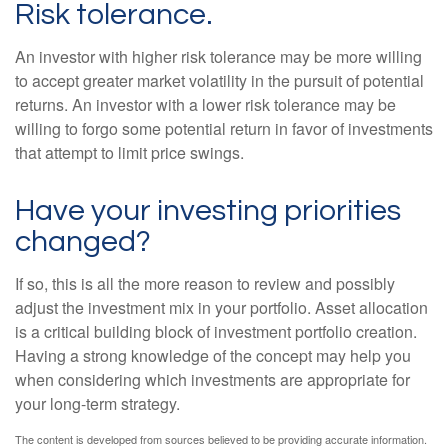
Risk tolerance.
An investor with higher risk tolerance may be more willing
to accept greater market volatility in the pursuit of potential
returns. An investor with a lower risk tolerance may be
willing to forgo some potential return in favor of investments
that attempt to limit price swings.
Have your investing priorities
changed?
If so, this is all the more reason to review and possibly
adjust the investment mix in your portfolio. Asset allocation
is a critical building block of investment portfolio creation.
Having a strong knowledge of the concept may help you
when considering which investments are appropriate for
your long-term strategy.
The content is developed from sources believed to be providing accurate information.