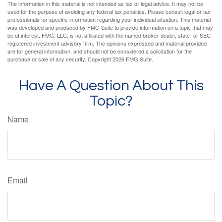
The information in this material is not intended as tax or legal advice. It may not be
used for the purpose of avoiding any federal tax penalties. Please consult legal or tax
professionals for specific information regarding your individual situation. This material
was developed and produced by FMG Suite to provide information on a topic that may
be of interest. FMG, LLC, is not affiliated with the named broker-dealer, state- or SEC-
registered investment advisory firm. The opinions expressed and material provided
are for general information, and should not be considered a solicitation for the
purchase or sale of any security. Copyright
2026 FMG Suite.
Have A Question About This
Topic?
Name
Email