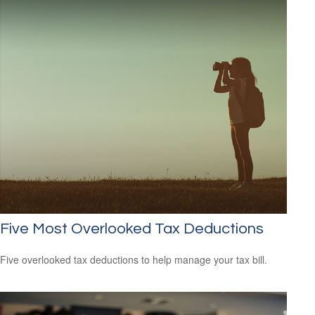
Five Most Overlooked Tax Deductions
Five overlooked tax deductions to help manage your tax bill.