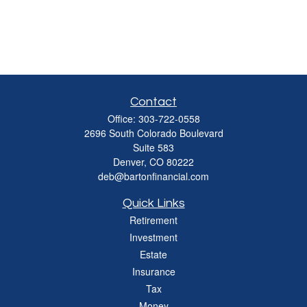
Contact
Office:
303-722-0558
2696 South Colorado Boulevard
Suite 583
Denver,
CO
80222
deb@bartonfinancial.com
Quick Links
Retirement
Investment
Estate
Insurance
Tax
Money