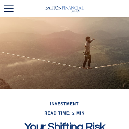
INVESTMENT
READ TIME: 2 MIN
Your Shifting Risk