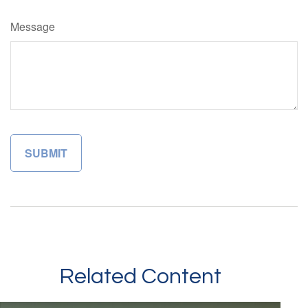
Message
Related Content