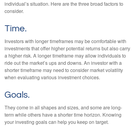
individual’s situation. Here are the three broad factors to
consider.
Time.
Investors with longer timeframes may be comfortable with
investments that offer higher potential returns but also carry
a higher risk. A longer timeframe may allow individuals to
ride out the market’s ups and downs. An investor with a
shorter timeframe may need to consider market volatility
when evaluating various investment choices.
Goals.
They come in all shapes and sizes, and some are long-
term while others have a shorter time horizon. Knowing
your investing goals can help you keep on target.