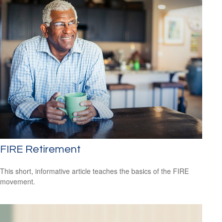
FIRE Retirement
This short, informative article teaches the basics of the FIRE
movement.