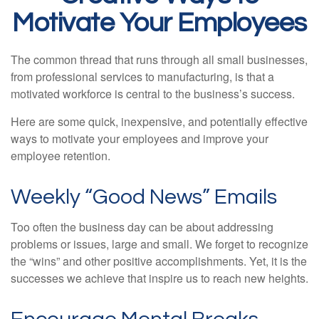
Motivate Your Employees
The common thread that runs through all small businesses,
from professional services to manufacturing, is that a
motivated workforce is central to the business’s success.
Here are some quick, inexpensive, and potentially effective
ways to motivate your employees and improve your
employee retention.
Weekly “Good News” Emails
Too often the business day can be about addressing
problems or issues, large and small. We forget to recognize
the “wins” and other positive accomplishments. Yet, it is the
successes we achieve that inspire us to reach new heights.