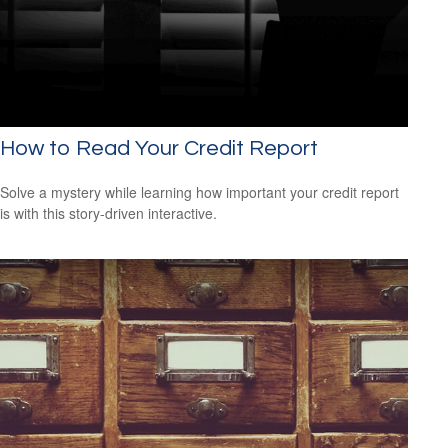
How to Read Your Credit Report
Solve a mystery while learning how important your credit report
is with this story-driven interactive.