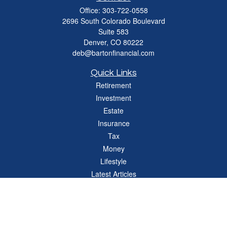
Office:
303-722-0558
2696 South Colorado Boulevard
Suite 583
Denver,
CO
80222
deb@bartonfinancial.com
Quick Links
Retirement
Investment
Estate
Insurance
Tax
Money
Lifestyle
Latest Articles
All Videos
All Calculators
Check the background of your financial professional on FINRA's
BrokerCheck
.