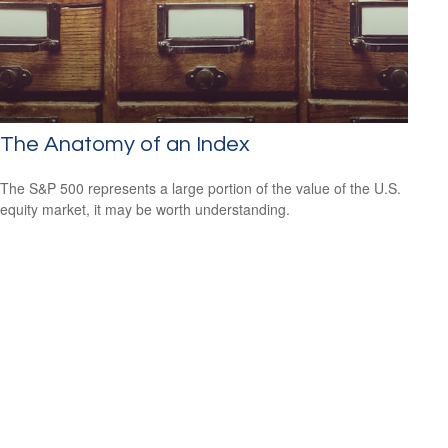
The Anatomy of an Index
The S&P 500 represents a large portion of the value of the U.S.
equity market, it may be worth understanding.