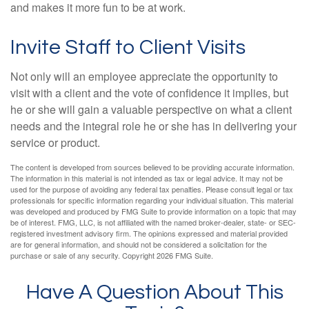
and makes it more fun to be at work.
Invite Staff to Client Visits
Not only will an employee appreciate the opportunity to
visit with a client and the vote of confidence it implies, but
he or she will gain a valuable perspective on what a client
needs and the integral role he or she has in delivering your
service or product.
The content is developed from sources believed to be providing accurate information.
The information in this material is not intended as tax or legal advice. It may not be
used for the purpose of avoiding any federal tax penalties. Please consult legal or tax
professionals for specific information regarding your individual situation. This material
was developed and produced by FMG Suite to provide information on a topic that may
be of interest. FMG, LLC, is not affiliated with the named broker-dealer, state- or SEC-
registered investment advisory firm. The opinions expressed and material provided
are for general information, and should not be considered a solicitation for the
purchase or sale of any security. Copyright
2026 FMG Suite.
Have A Question About This