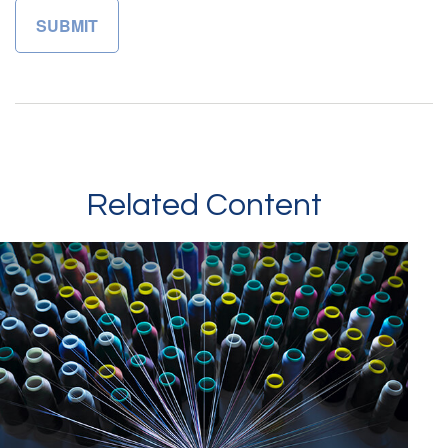
Related Content