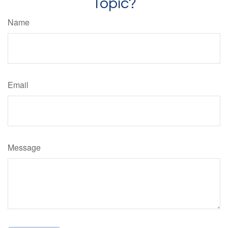
Topic?
Name
Email
Message