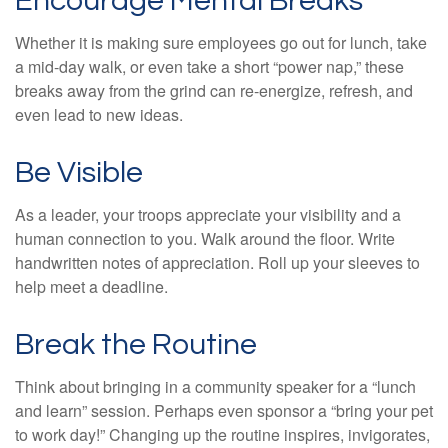
Encourage Mental Breaks
Whether it is making sure employees go out for lunch, take
a mid-day walk, or even take a short “power nap,” these
breaks away from the grind can re-energize, refresh, and
even lead to new ideas.
Be Visible
As a leader, your troops appreciate your visibility and a
human connection to you. Walk around the floor. Write
handwritten notes of appreciation. Roll up your sleeves to
help meet a deadline.
Break the Routine
Think about bringing in a community speaker for a “lunch
and learn” session. Perhaps even sponsor a “bring your pet
to work day!” Changing up the routine inspires, invigorates,