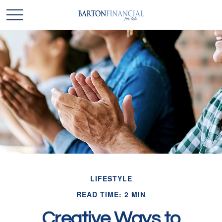
LIFESTYLE
READ TIME: 2 MIN
Creative Ways to