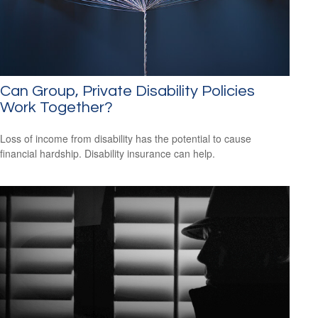
Can Group, Private Disability Policies
Work Together?
Loss of income from disability has the potential to cause
financial hardship. Disability insurance can help.