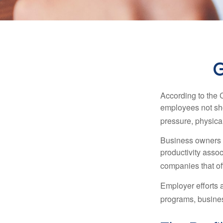
G
According to the 
employees not sho
pressure, physical
Business owners a
productivity ass
companies that of
Employer efforts 
programs, busines