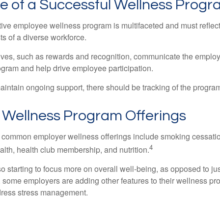
le of a Successful Wellness Prog
ctive employee wellness program is multifaceted and must reflec
ts of a diverse workforce.
tives, such as rewards and recognition, communicate the employ
rogram and help drive employee participation.
intain ongoing support, there should be tracking of the program
ellness Program Offerings
 common employer wellness offerings include smoking cessatio
4
ealth, health club membership, and nutrition.
 starting to focus more on overall well-being, as opposed to jus
t, some employers are adding other features to their wellness p
dress stress management.