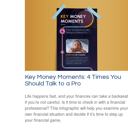
Key Money Moments: 4 Times You
Should Talk to a Pro
Life happens fast, and your finances can take a backseat
if you’re not careful. Is it time to check in with a financial
professional? This infographic will help you examine your
own financial situation and decide if it’s time to step up
your financial game.