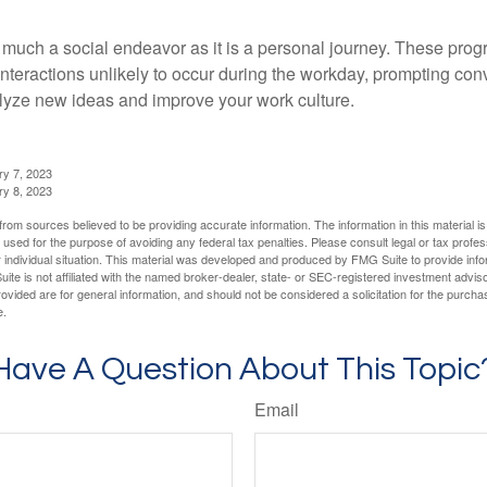
 much a social endeavor as it is a personal journey. These prog
nteractions unlikely to occur during the workday, prompting con
talyze new ideas and improve your work culture.
ry 7, 2023
ry 8, 2023
rom sources believed to be providing accurate information. The information in this material is
e used for the purpose of avoiding any federal tax penalties. Please consult legal or tax profes
 individual situation. This material was developed and produced by FMG Suite to provide infor
ite is not affiliated with the named broker-dealer, state- or SEC-registered investment advis
vided are for general information, and should not be considered a solicitation for the purchas
e.
Have A Question About This Topic
Email