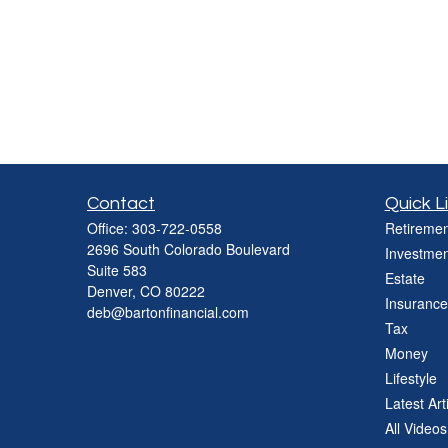
Contact
Quick L
Office:
303-722-0558
Retiremen
2696 South Colorado Boulevard
Investmen
Suite 583
Estate
Denver,
CO
80222
Insurance
deb@bartonfinancial.com
Tax
Money
Lifestyle
Latest Art
All Videos