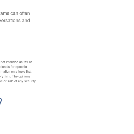
rams can often
versations and
 not intended as tax or
sionals for specific
mation on a topic that
ory firm. The opinions
e or sale of any security.
?