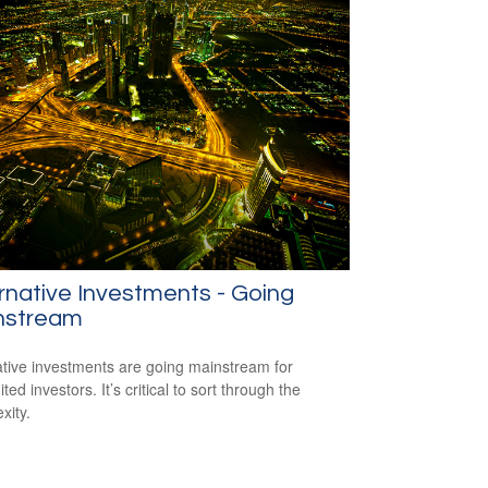
rnative Investments - Going
nstream
ative investments are going mainstream for
ted investors. It’s critical to sort through the
xity.