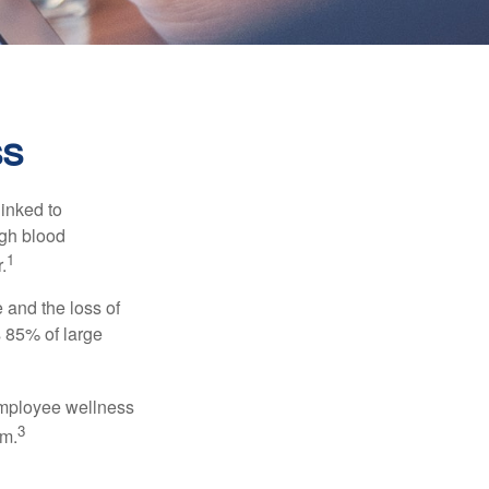
ss
linked to
igh blood
1
.
 and the loss of
 85% of large
 employee wellness
3
sm.