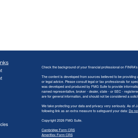
inks
Check the background of your financial professional on FINRA'
t
The content is developed from sources believed to be providing ac
t
or legal advice. Please consult legal or tax professionals for spec
was developed and produced by FMG Suite to provide information on
named representative, broker - dealer, state - or SEC - register
are for general information, and should not be considered a solici
We take protecting your data and privacy very seriously. As of 
following link as an extra measure to safeguard your data:
Do not
Copyright 2026 FMG Suite.
icles
Cambridge Form CRS
Ameriflex Form CRS