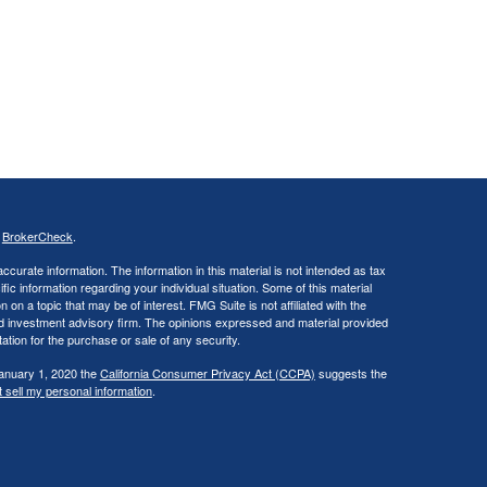
s
BrokerCheck
.
curate information. The information in this material is not intended as tax
ific information regarding your individual situation. Some of this material
 a topic that may be of interest. FMG Suite is not affiliated with the
ed investment advisory firm. The opinions expressed and material provided
tation for the purchase or sale of any security.
January 1, 2020 the
California Consumer Privacy Act (CCPA)
suggests the
 sell my personal information
.