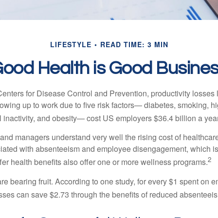
LIFESTYLE
READ TIME: 3 MIN
ood Health is Good Busine
Centers for Disease Control and Prevention, productivity losses 
wing up to work due to five risk factors— diabetes, smoking, h
 inactivity, and obesity— cost US employers $36.4 billion a year
nd managers understand very well the rising cost of healthcare
ociated with absenteeism and employee disengagement, which is
2
fer health benefits also offer one or more wellness programs.
are bearing fruit. According to one study, for every $1 spent on
ses can save $2.73 through the benefits of reduced absenteei