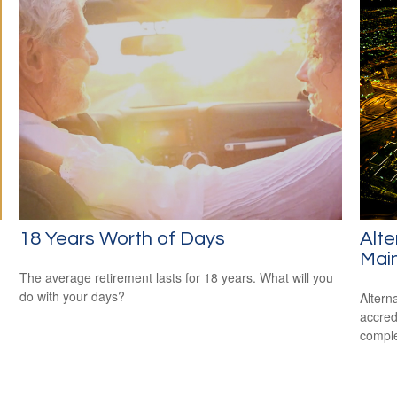
18 Years Worth of Days
Alte
Mai
The average retirement lasts for 18 years. What will you
do with your days?
Altern
accredi
comple