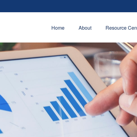
Home
About
Resource Cen