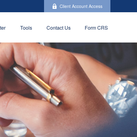
Client Account Access
ter
Tools
Contact Us
Form CRS