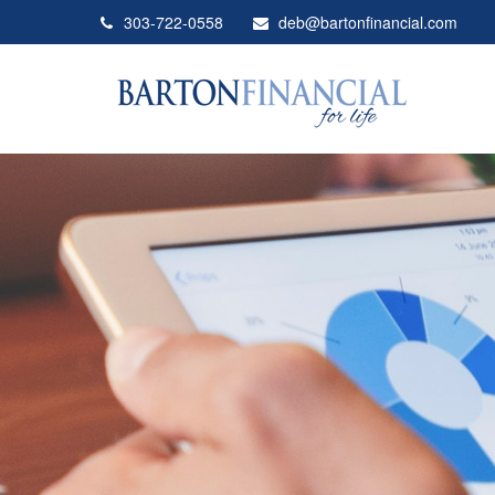
303-722-0558
deb@bartonfinancial.com