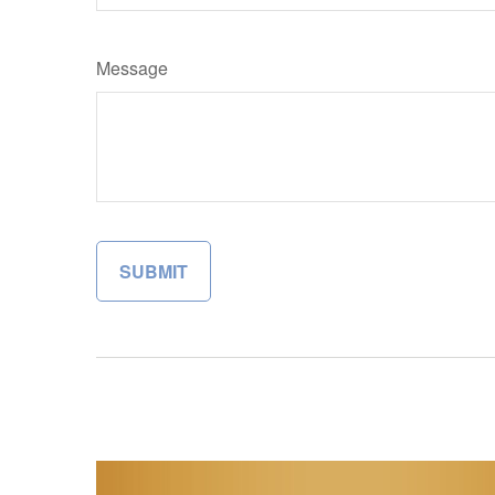
Message