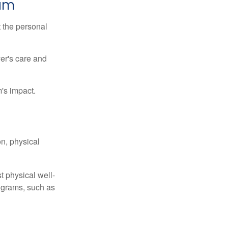
ram
t the personal
er's care and
's impact.
n, physical
t physical well-
rograms, such as