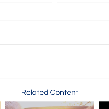
Related Content