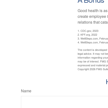
A Bonus
Good health is as
create employee i
relations that ca
1. CDC.gov, 2023
2. KFF.org, 2022
3. WellSteps.com, Februa
4. WellSteps.com, Februa
The content is developed f
legal advice. It may not b
information regarding your
may be of interest. FMG Su
expressed and material pro
Copyright
2026 FMG Suit
Name