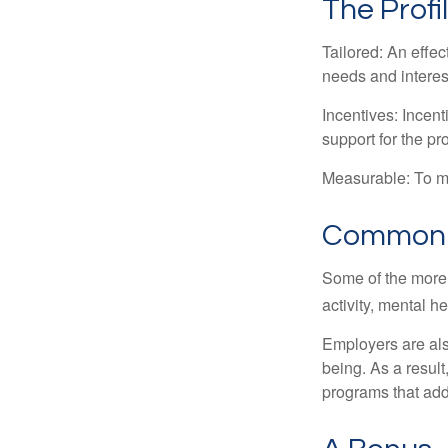
The Profi
Tailored: An effe
needs and interes
Incentives: Incen
support for the p
Measurable: To ma
Common W
Some of the more
activity, mental h
Employers are also
being. As a resul
programs that ad