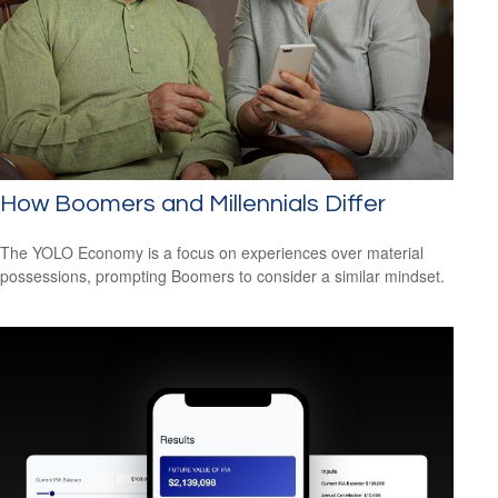
How Boomers and Millennials Differ
The YOLO Economy is a focus on experiences over material
possessions, prompting Boomers to consider a similar mindset.