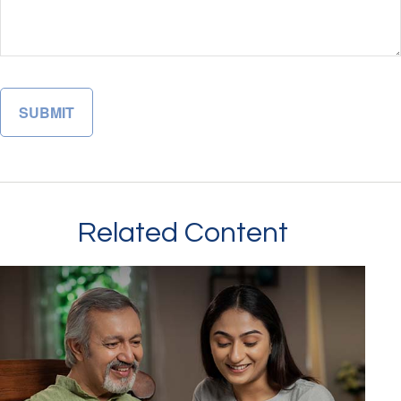
Related Content