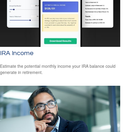
IRA Income
Estimate the potential monthly income your IRA balance could
generate in retirement.