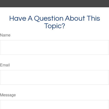
Have A Question About This
Topic?
Name
Email
Message