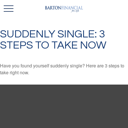
SUDDENLY SINGLE: 3
STEPS TO TAKE NOW
Have you found yourself suddenly single? Here are 3 steps to
take right now.