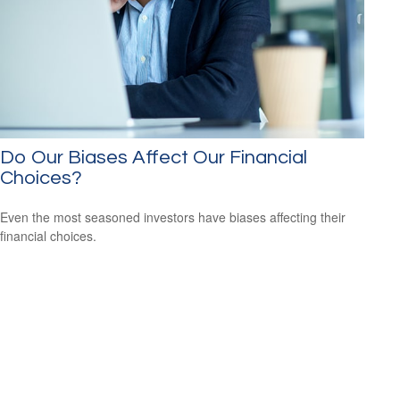
Do Our Biases Affect Our Financial
Choices?
Even the most seasoned investors have biases affecting their
financial choices.