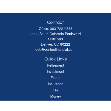
Contact
Office:
303-722-0558
2696 South Colorado Boulevard
Suite 583
Denver,
CO
80222
deb@bartonfinancial.com
Quick Links
Retirement
Investment
Estate
Insurance
Tax
Money
Lifestyle
Latest Articles