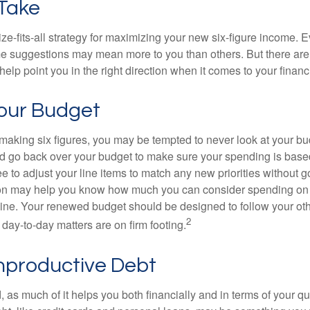
 Take
ze-fits-all strategy for maximizing your new six-figure income. 
me suggestions may mean more to you than others. But there are 
elp point you in the right direction when it comes to your financi
our Budget
making six figures, you may be tempted to never look at your bu
nd go back over your budget to make sure your spending is base
e to adjust your line items to match any new priorities without 
ion may help you know how much you can consider spending on t
line. Your renewed budget should be designed to follow your ot
2
day-to-day matters are on firm footing.
nproductive Debt
, as much of it helps you both financially and in terms of your qual