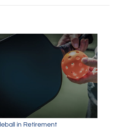
leball in Retirement