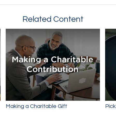
Related Content
Making a Charitable Gift
Pick