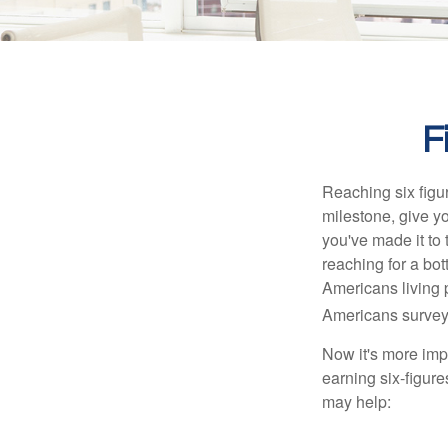
F
Reaching six figur
milestone, give yo
you've made it to 
reaching for a bot
Americans living 
Americans surveye
Now it's more imp
earning six-figures
may help: