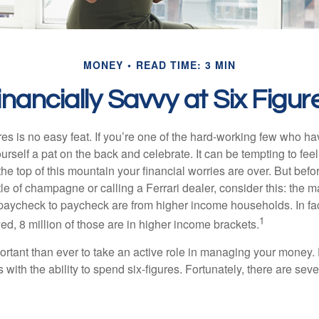
MONEY
READ TIME: 3 MIN
inancially Savvy at Six Figur
es is no easy feat. If you’re one of the hard-working few who hav
urself a pat on the back and celebrate. It can be tempting to feel
the top of this mountain your financial worries are over. But bef
tle of champagne or calling a Ferrari dealer, consider this: the ma
paycheck to paycheck are from higher income households. In fact,
1
d, 8 million of those are in higher income brackets.
ortant than ever to take an active role in managing your money.
 with the ability to spend six-figures. Fortunately, there are seve