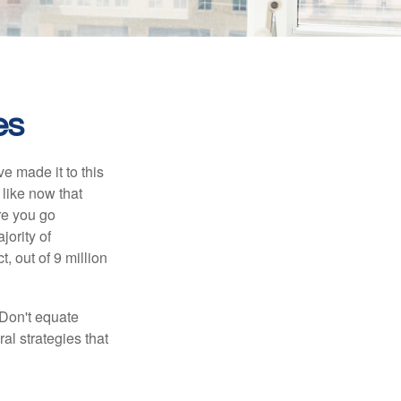
es
e made it to this
 like now that
ore you go
jority of
 out of 9 million
 Don't equate
ral strategies that