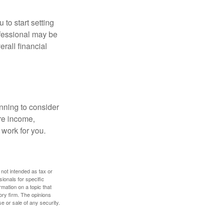
 to start setting
ofessional may be
rall financial
nning to consider
ure income,
 work for you.
 not intended as tax or
sionals for specific
mation on a topic that
ory firm. The opinions
e or sale of any security.