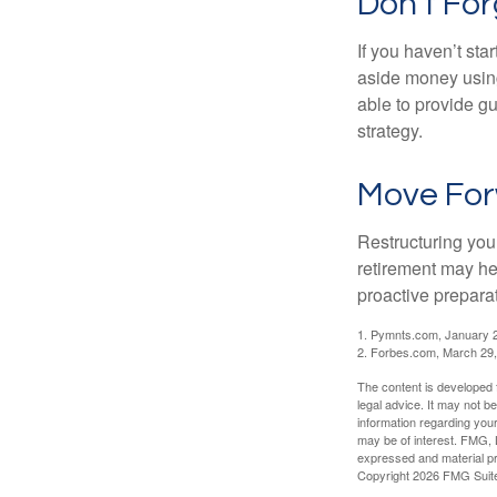
Don’t For
If you haven’t sta
aside money using
able to provide gu
strategy.
Move For
Restructuring you
retirement may he
proactive prepara
1. Pymnts.com, January 
2. Forbes.com, March 29
The content is developed f
legal advice. It may not b
information regarding your
may be of interest. FMG, L
expressed and material pro
Copyright
2026 FMG Suit