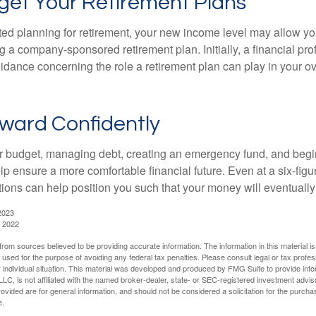
get Your Retirement Plans
rted planning for retirement, your new income level may allow you
 a company-sponsored retirement plan. Initially, a financial pr
idance concerning the role a retirement plan can play in your ove
ward Confidently
r budget, managing debt, creating an emergency fund, and begi
lp ensure a more comfortable financial future. Even at a six-fig
tions can help position you such that your money will eventually
2023
, 2022
rom sources believed to be providing accurate information. The information in this material is
e used for the purpose of avoiding any federal tax penalties. Please consult legal or tax profes
 individual situation. This material was developed and produced by FMG Suite to provide infor
LC, is not affiliated with the named broker-dealer, state- or SEC-registered investment advis
vided are for general information, and should not be considered a solicitation for the purchas
e.