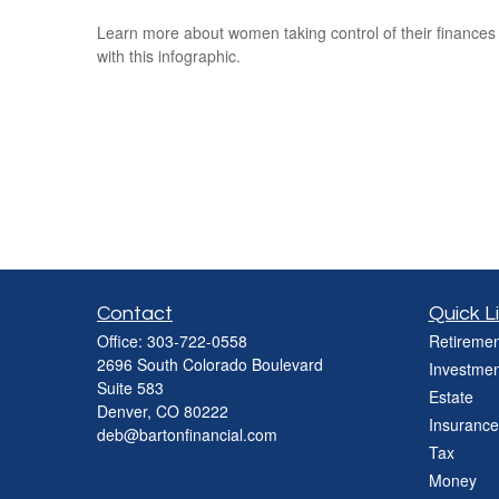
Learn more about women taking control of their finances
with this infographic.
Contact
Quick L
Office:
303-722-0558
Retiremen
2696 South Colorado Boulevard
Investmen
Suite 583
Estate
Denver,
CO
80222
Insurance
deb@bartonfinancial.com
Tax
Money