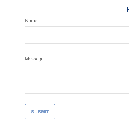
Name
Message