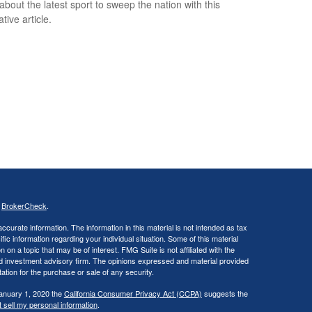
about the latest sport to sweep the nation with this
tive article.
s
BrokerCheck
.
curate information. The information in this material is not intended as tax
ific information regarding your individual situation. Some of this material
 a topic that may be of interest. FMG Suite is not affiliated with the
ed investment advisory firm. The opinions expressed and material provided
tation for the purchase or sale of any security.
January 1, 2020 the
California Consumer Privacy Act (CCPA)
suggests the
 sell my personal information
.