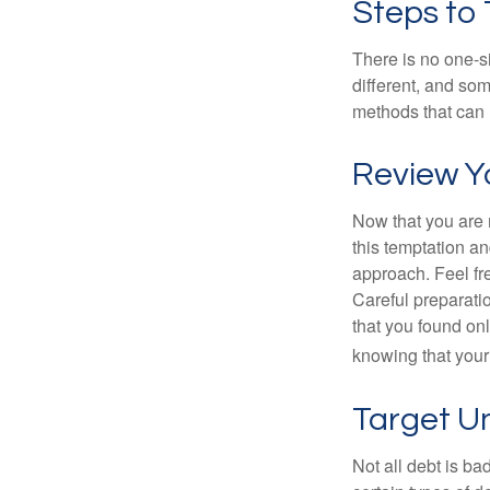
Steps to
There is no one-si
different, and so
methods that can h
Review Y
Now that you are 
this temptation a
approach. Feel fre
Careful preparat
that you found on
knowing that your 
Target U
Not all debt is bad