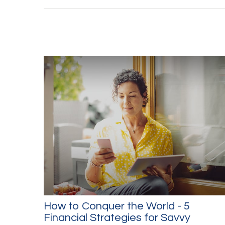
How to Conquer the World - 5
Financial Strategies for Savvy