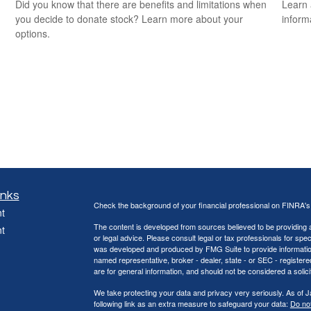
Did you know that there are benefits and limitations when
Learn 
you decide to donate stock? Learn more about your
informa
options.
inks
Check the background of your financial professional on FINRA'
t
The content is developed from sources believed to be providing ac
t
or legal advice. Please consult legal or tax professionals for spec
was developed and produced by FMG Suite to provide information on
named representative, broker - dealer, state - or SEC - register
are for general information, and should not be considered a solici
We take protecting your data and privacy very seriously. As of 
following link as an extra measure to safeguard your data:
Do not