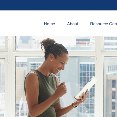
Home
About
Resource Cen