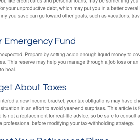
debt, like credit cards and personal loans, may be something yo
 for your unproductive debt, which may put you in a better overall
nny you save can go toward other goals, such as vacations, trav
ur Emergency Fund
e unexpected. Prepare by setting aside enough liquid money to cov
s. This reserve may help you manage through a job loss or an in
to heal.
rget About Taxes
ntered a new income bracket, your tax obligations may have c
situation in an effort to avoid year-end surprises. This article is 
is not a replacement for real-life advice, so be sure to consult a
 professional before modifying your tax-withholding strategy.