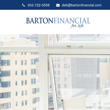
303-722-0558
deb@bartonfinancial.com