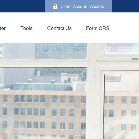
Client Account Access
ter
Tools
Contact Us
Form CRS