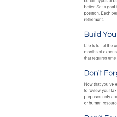
certain types of 
better. Set a goal
position. Each pe
retirement.
Build Yo
Life is full of th
months of expense
that requires time 
Don't Fo
Now that you’ve e
to review your tax 
purposes only and 
or human resource