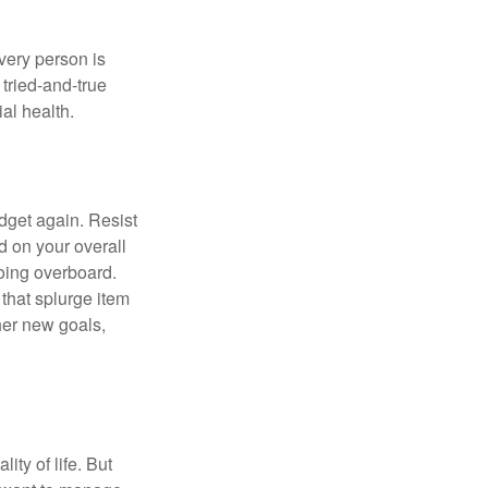
Every person is
tried-and-true
al health.
dget again. Resist
d on your overall
going overboard.
hat splurge item
her new goals,
ity of life. But