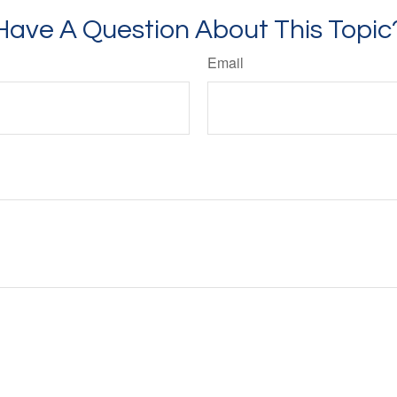
Have A Question About This Topic
Email