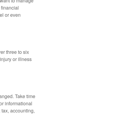
u want to manage
 financial
el or even
er three to six
jury or illness
hanged. Take time
for informational
 tax, accounting,