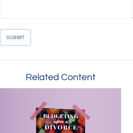
Related Content