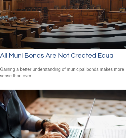
All Muni Bonds Are Not Created Equal
Gaining a better understanding of municipal bonds makes more
sense than ever.