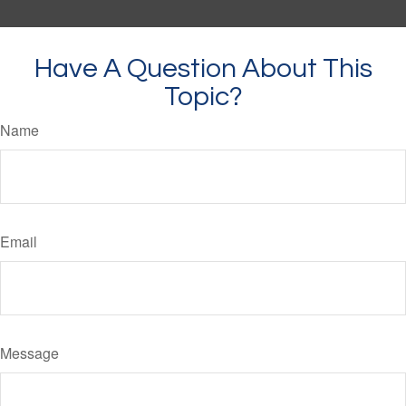
Have A Question About This
Topic?
Name
Email
Message