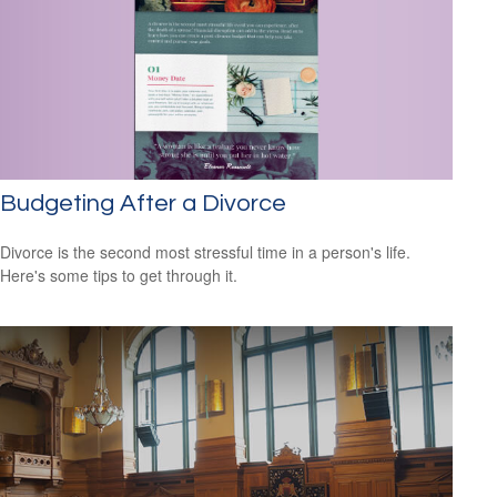
Budgeting After a Divorce
Divorce is the second most stressful time in a person's life.
Here's some tips to get through it.