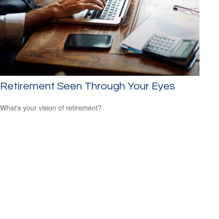
Retirement Seen Through Your Eyes
What's your vision of retirement?