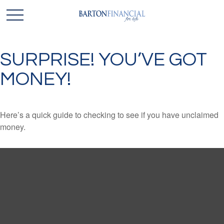
SURPRISE! YOU’VE GOT
MONEY!
Here’s a quick guide to checking to see if you have unclaimed
money.