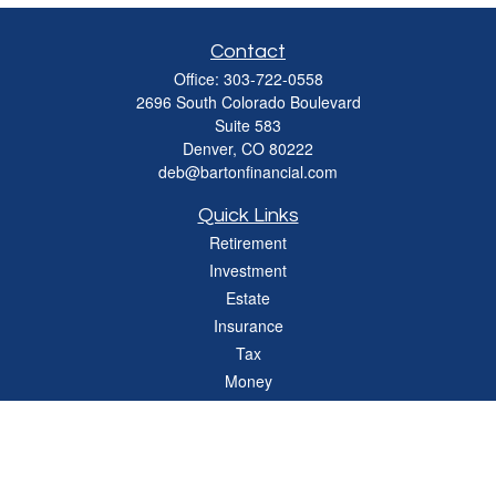
Contact
Office:
303-722-0558
2696 South Colorado Boulevard
Suite 583
Denver,
CO
80222
deb@bartonfinancial.com
Quick Links
Retirement
Investment
Estate
Insurance
Tax
Money
Lifestyle
Latest Articles
All Videos
All Calculators