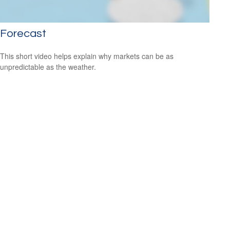
Forecast
This short video helps explain why markets can be as
unpredictable as the weather.