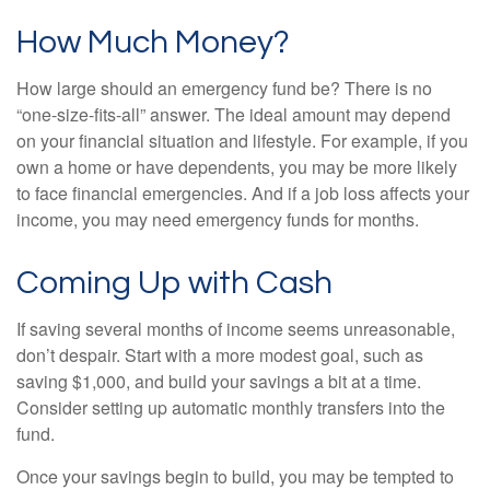
How Much Money?
How large should an emergency fund be? There is no
“one-size-fits-all” answer. The ideal amount may depend
on your financial situation and lifestyle. For example, if you
own a home or have dependents, you may be more likely
to face financial emergencies. And if a job loss affects your
income, you may need emergency funds for months.
Coming Up with Cash
If saving several months of income seems unreasonable,
don’t despair. Start with a more modest goal, such as
saving $1,000, and build your savings a bit at a time.
Consider setting up automatic monthly transfers into the
fund.
Once your savings begin to build, you may be tempted to