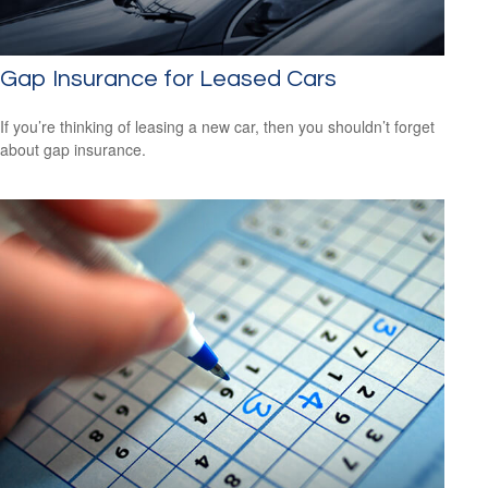
Gap Insurance for Leased Cars
If you’re thinking of leasing a new car, then you shouldn’t forget
about gap insurance.