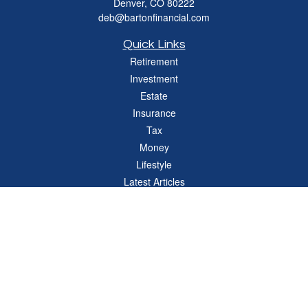
Denver,
CO
80222
deb@bartonfinancial.com
Quick Links
Retirement
Investment
Estate
Insurance
Tax
Money
Lifestyle
Latest Articles
All Videos
All Calculators
Check the background of your financial professional on FINRA's
BrokerCheck
.
The content is developed from sources believed to be providing accurate
information. The information in this material is not intended as tax or legal advice.
Please consult legal or tax professionals for specific information regarding your
individual situation. Some of this material was developed and produced by FMG
Suite to provide information on a topic that may be of interest. FMG Suite is not