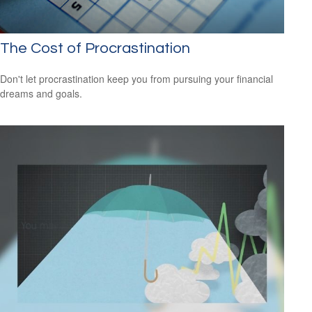
The Cost of Procrastination
Don't let procrastination keep you from pursuing your financial
dreams and goals.