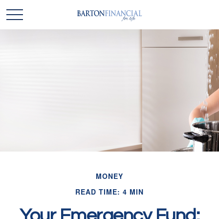
MONEY
READ TIME: 4 MIN
Your Emergency Fund: