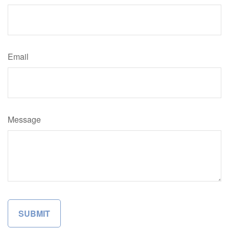
Email
Message