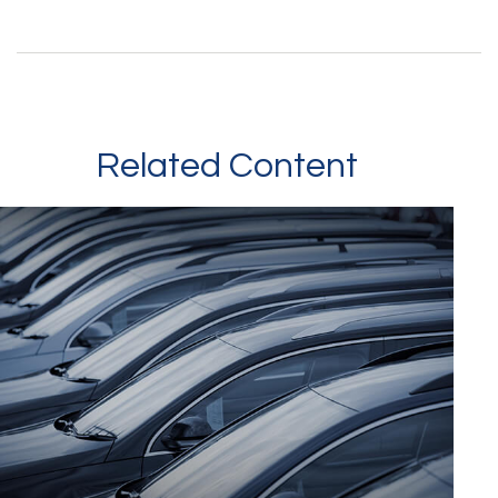
Related Content