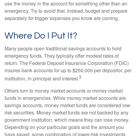
use the money in the account for something other than an
emergency. Try to avoid that. Instead, budget and prepare
separately for bigger expenses you know are coming.
Where Do I Put It?
Many people open traditional savings accounts to hold
emergency funds. They typically offer modest rates of
return. The Federal Deposit Insurance Corporation (FDIC)
insures bank accounts for up to $250,000 per depositor, per
3
institution, in principal and interest.
Others turn to money market accounts or money market
funds in emergencies. While money market accounts are
savings accounts, money market funds are considered low-
risk securities. Money market funds are not backed by any
government institution, which means they can lose money.
Depending on your particular goals and the amount you
have saved, some combination of lower-risk investments