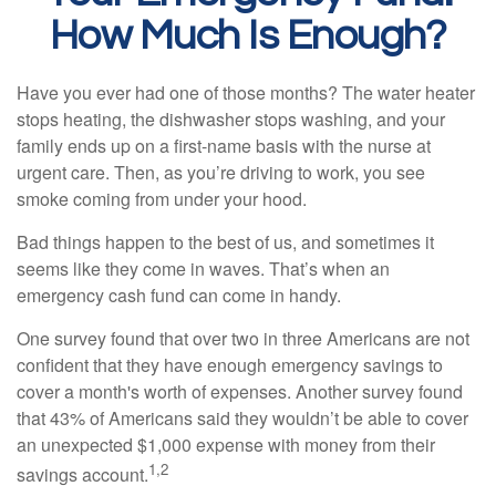
How Much Is Enough?
Have you ever had one of those months? The water heater
stops heating, the dishwasher stops washing, and your
family ends up on a first-name basis with the nurse at
urgent care. Then, as you’re driving to work, you see
smoke coming from under your hood.
Bad things happen to the best of us, and sometimes it
seems like they come in waves. That’s when an
emergency cash fund can come in handy.
One survey found that over two in three Americans are not
confident that they have enough emergency savings to
cover a month's worth of expenses. Another survey found
that 43% of Americans said they wouldn’t be able to cover
an unexpected $1,000 expense with money from their
1,2
savings account.