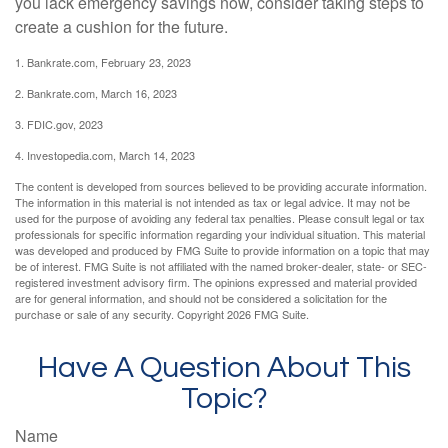
you lack emergency savings now, consider taking steps to
create a cushion for the future.
1. Bankrate.com, February 23, 2023
2. Bankrate.com, March 16, 2023
3. FDIC.gov, 2023
4. Investopedia.com, March 14, 2023
The content is developed from sources believed to be providing accurate information.
The information in this material is not intended as tax or legal advice. It may not be
used for the purpose of avoiding any federal tax penalties. Please consult legal or tax
professionals for specific information regarding your individual situation. This material
was developed and produced by FMG Suite to provide information on a topic that may
be of interest. FMG Suite is not affiliated with the named broker-dealer, state- or SEC-
registered investment advisory firm. The opinions expressed and material provided
are for general information, and should not be considered a solicitation for the
purchase or sale of any security. Copyright
2026 FMG Suite.
Have A Question About This
Topic?
Name