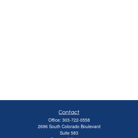
Contact
Office:
303-722-0558
2696 South Colorado Boulevard
Suite 583