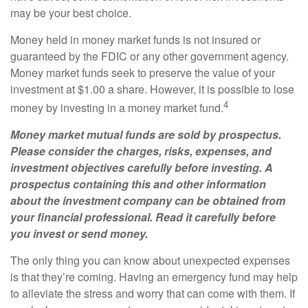
may be your best choice.
Money held in money market funds is not insured or
guaranteed by the FDIC or any other government agency.
Money market funds seek to preserve the value of your
investment at $1.00 a share. However, it is possible to lose
4
money by investing in a money market fund.
Money market mutual funds are sold by prospectus.
Please consider the charges, risks, expenses, and
investment objectives carefully before investing. A
prospectus containing this and other information
about the investment company can be obtained from
your financial professional. Read it carefully before
you invest or send money.
The only thing you can know about unexpected expenses
is that they’re coming. Having an emergency fund may help
to alleviate the stress and worry that can come with them. If