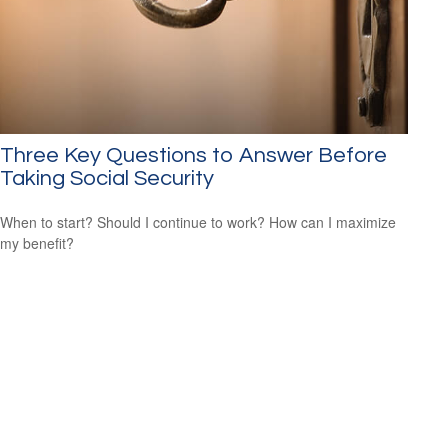
Three Key Questions to Answer Before
Taking Social Security
When to start? Should I continue to work? How can I maximize
my benefit?