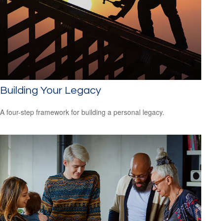
Building Your Legacy
A four-step framework for building a personal legacy.