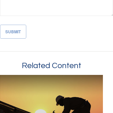
Related Content