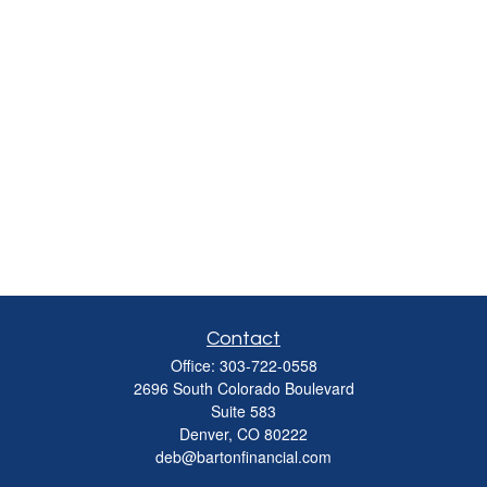
Contact
Office:
303-722-0558
2696 South Colorado Boulevard
Suite 583
Denver,
CO
80222
deb@bartonfinancial.com