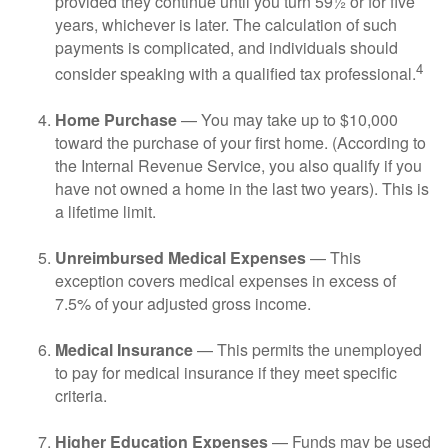
provided they continue until you turn 59½ or for five
years, whichever is later. The calculation of such
payments is complicated, and individuals should
4
consider speaking with a qualified tax professional.
Home Purchase
— You may take up to $10,000
toward the purchase of your first home. (According to
the Internal Revenue Service, you also qualify if you
have not owned a home in the last two years). This is
a lifetime limit.
Unreimbursed Medical Expenses
— This
exception covers medical expenses in excess of
7.5% of your adjusted gross income.
Medical Insurance
— This permits the unemployed
to pay for medical insurance if they meet specific
criteria.
Higher Education Expenses
— Funds may be used