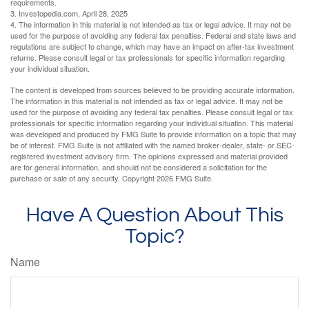
requirements.
3. Investopedia.com, April 28, 2025
4. The information in this material is not intended as tax or legal advice. It may not be
used for the purpose of avoiding any federal tax penalties. Federal and state laws and
regulations are subject to change, which may have an impact on after-tax investment
returns. Please consult legal or tax professionals for specific information regarding
your individual situation.
The content is developed from sources believed to be providing accurate information.
The information in this material is not intended as tax or legal advice. It may not be
used for the purpose of avoiding any federal tax penalties. Please consult legal or tax
professionals for specific information regarding your individual situation. This material
was developed and produced by FMG Suite to provide information on a topic that may
be of interest. FMG Suite is not affiliated with the named broker-dealer, state- or SEC-
registered investment advisory firm. The opinions expressed and material provided
are for general information, and should not be considered a solicitation for the
purchase or sale of any security. Copyright
2026 FMG Suite.
Have A Question About This
Topic?
Name