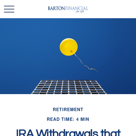
RETIREMENT
READ TIME: 4 MIN
IRA Withdrawals that