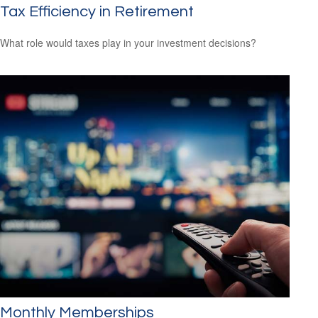
Tax Efficiency in Retirement
What role would taxes play in your investment decisions?
Monthly Memberships