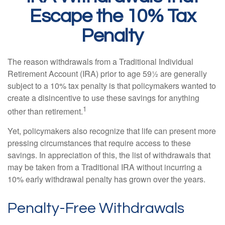
Escape the 10% Tax
Penalty
The reason withdrawals from a Traditional Individual
Retirement Account (IRA) prior to age 59½ are generally
subject to a 10% tax penalty is that policymakers wanted to
create a disincentive to use these savings for anything
1
other than retirement.
Yet, policymakers also recognize that life can present more
pressing circumstances that require access to these
savings. In appreciation of this, the list of withdrawals that
may be taken from a Traditional IRA without incurring a
10% early withdrawal penalty has grown over the years.
Penalty-Free Withdrawals