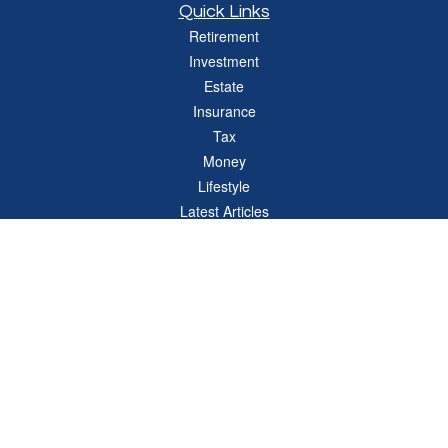
Quick Links
Retirement
Investment
Estate
Insurance
Tax
Money
Lifestyle
Latest Articles
All Videos
All Calculators
Check the background of your financial professional on FINRA's
BrokerCheck
.
The content is developed from sources believed to be providing accurate
information. The information in this material is not intended as tax or legal advice.
Please consult legal or tax professionals for specific information regarding your
individual situation. Some of this material was developed and produced by FMG
Suite to provide information on a topic that may be of interest. FMG Suite is not
affiliated with the named representative, broker - dealer, state - or SEC - registered
investment advisory firm. The opinions expressed and material provided are for
general information, and should not be considered a solicitation for the purchase or