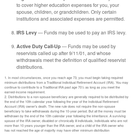
to cover higher education expenses for you, your
spouse, children, or grandchildren. Only certain
institutions and associated expenses are permitted.
IRS Levy
— Funds may be used to pay an IRS levy.
Active Duty Call-Up
— Funds may be used by
reservists called up after 9/11/01, and whose
withdrawals meet the definition of qualified reservist
distributions.
1. In most circumstances, once you reach age 73, you must begin taking required
minimum distributions from a Traditional Individual Retirement Account (IRA). You may
continue to contribute to a Traditional IRA past age 70½ as long as you meet the
earned-income requirement.
2. Distributions to a non-spouse beneficiary are generally required to be distributed by
the end of the 10th calendar year following the year of the Individual Retirement
Account (IRA) owner's death. The new rule does not require the non-spouse
beneficiary to take withdrawals during the 10-year period. But all the money must be
withdrawn by the end of the 10th calendar year following the inheritance. A surviving
spouse of the IRA owner, disabled or chronically ill individuals, individuals who are not
more than 10 years younger than the IRA owner, and a child of the IRA owner who
has not reached the age of majority may have other minimum distribution