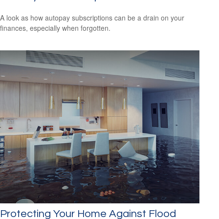
A look as how autopay subscriptions can be a drain on your
finances, especially when forgotten.
Protecting Your Home Against Flood