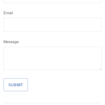
Email
Message