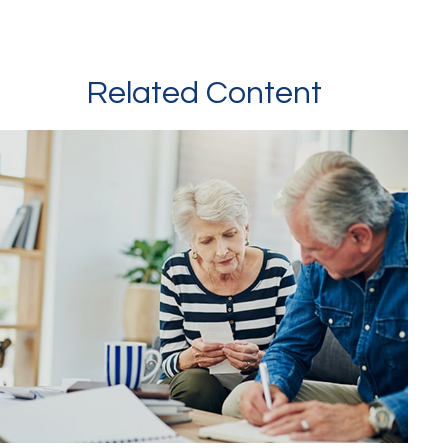
Related Content