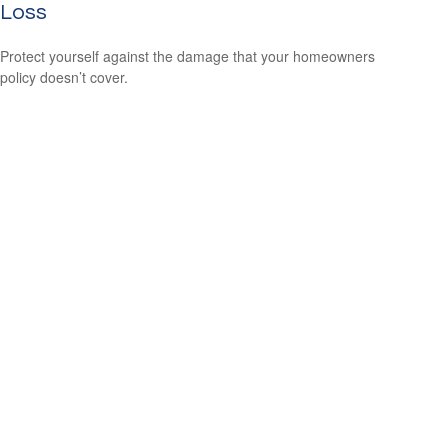
Loss
Protect yourself against the damage that your homeowners
policy doesn’t cover.