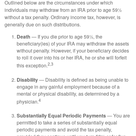
Outlined below are the circumstances under which
individuals may withdraw from an IRA prior to age 59½
without a tax penalty. Ordinary income tax, however, is
generally due on such distributions.
Death
— If you die prior to age 59½, the
beneficiary(ies) of your IRA may withdraw the assets
without penalty. However, if your beneficiary decides
to roll it over into his or her IRA, he or she will forfeit
2,3
this exception.
Disability
— Disability is defined as being unable to
engage in any gainful employment because of a
mental or physical disability, as determined by a
4
physician.
Substantially Equal Periodic Payments
— You are
permitted to take a series of substantially equal
periodic payments and avoid the tax penalty,