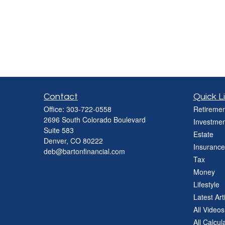
Contact
Quick L
Office:
303-722-0558
Retiremen
2696 South Colorado Boulevard
Investmen
Suite 583
Estate
Denver,
CO
80222
Insurance
deb@bartonfinancial.com
Tax
Money
Lifestyle
Latest Art
All Videos
All Calcul