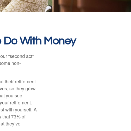
o Do With Money
our “second act”
 some non-
t their retirement
lves, so they grow
what you see
your retirement.
st with yourself. A
 that 73% of
hat they’ve