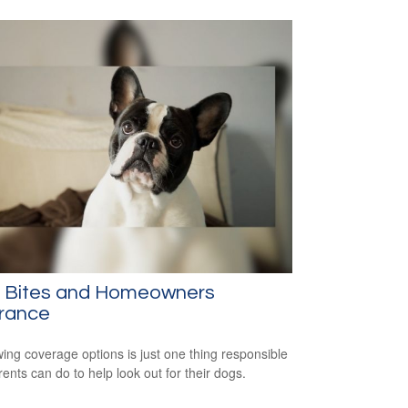
 Bites and Homeowners
urance
ing coverage options is just one thing responsible
rents can do to help look out for their dogs.