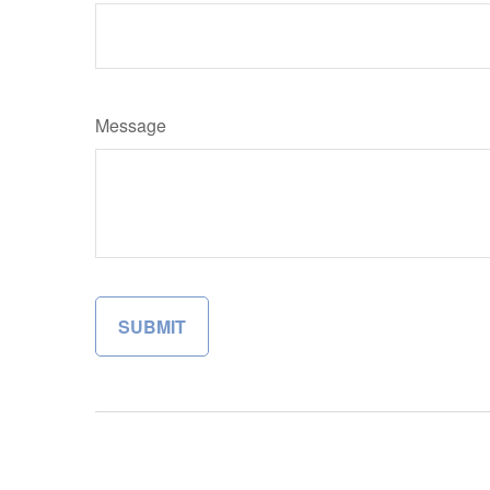
Message