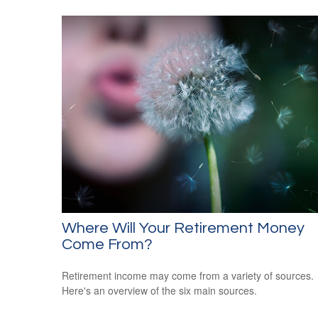
Where Will Your Retirement Money
Come From?
Retirement income may come from a variety of sources.
Here's an overview of the six main sources.