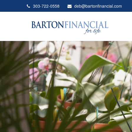
303-722-0558
deb@bartonfinancial.com