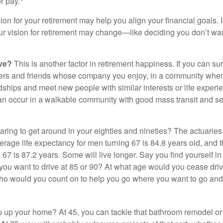
r pay.
ion for your retirement may help you align your financial goals. I
r vision for retirement may change—like deciding you don’t wan
ive?
This is another factor in retirement happiness. If you can su
ers and friends whose company you enjoy, in a community whe
dships and meet new people with similar interests or life experi
s can occur in a walkable community with good mass transit and sen
ring to get around in your eighties and nineties? The actuaries 
verage life expectancy for men turning 67 is 84.8 years old, and 
67 is 87.2 years. Some will live longer. Say you find yourself in
you want to drive at 85 or 90? At what age would you cease drivi
who would you count on to help you go where you want to go and 
 up your home? At 45, you can tackle that bathroom remodel o