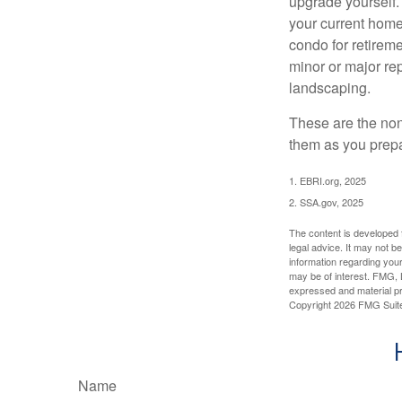
upgrade yourself. 
your current home
condo for retireme
minor or major re
landscaping.
These are the non
them as you prepar
1. EBRI.org, 2025
2. SSA.gov, 2025
The content is developed f
legal advice. It may not b
information regarding your
may be of interest. FMG, L
expressed and material pro
Copyright
2026 FMG Suit
Name