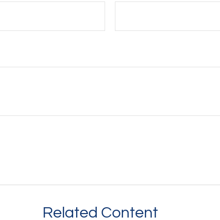
Related Content