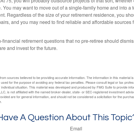
At 75, you will probably outsource projects of that sort, whether 
. You may want to move out of a single-family home and into a
nt. Regardless of the size of your retirement residence, you sho
pairs, and you may need to find reliable and affordable sources 
-financial retirement questions that no pre-retiree should dismi
e and invest for the future.
rom sources believed to be providing accurate information. The information in this material is
e used for the purpose of avoiding any federal tax penalties. Please consult legal or tax profes
 individual situation. This material was developed and produced by FMG Suite to provide infor
LC, is not affiliated with the named broker-dealer, state- or SEC-registered investment advis
vided are for general information, and should not be considered a solicitation for the purchas
e.
Have A Question About This Topic
Email