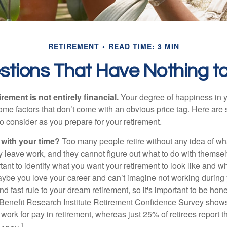
RETIREMENT
READ TIME: 3 MIN
stions That Have Nothing t
irement is not entirely financial.
Your degree of happiness in y
e factors that don’t come with an obvious price tag. Here are
o consider as you prepare for your retirement.
 with your time?
Too many people retire without any idea of wha
ey leave work, and they cannot figure out what to do with themse
ortant to identify what you want your retirement to look like and 
aybe you love your career and can’t imagine not working during 
d fast rule to your dream retirement, so it's important to be hone
Benefit Research Institute Retirement Confidence Survey shows
work for pay in retirement, whereas just 25% of retirees report t
1