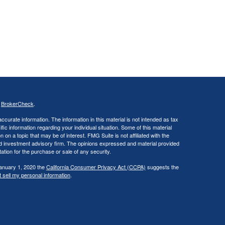
s
BrokerCheck
.
curate information. The information in this material is not intended as tax
ific information regarding your individual situation. Some of this material
 a topic that may be of interest. FMG Suite is not affiliated with the
ed investment advisory firm. The opinions expressed and material provided
tation for the purchase or sale of any security.
January 1, 2020 the
California Consumer Privacy Act (CCPA)
suggests the
 sell my personal information
.