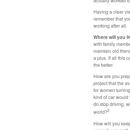
actually worked fo
Having a clear vis
remember that you
working after all.
Where will you l
with family memb
maintain old frien
a plus. If all thi
the better.
How are you prepa
project that the a
for women turning 
kind of car would 
do stop driving, 
2
world?
How will you keep