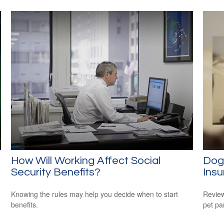
How Will Working Affect Social
Dog
Security Benefits?
Ins
Knowing the rules may help you decide when to start
Review
benefits.
pet pa