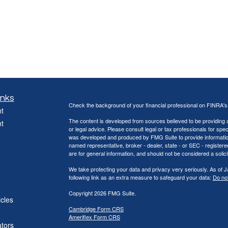
inks
Check the background of your financial professional on FINRA'
t
The content is developed from sources believed to be providing ac
t
or legal advice. Please consult legal or tax professionals for spec
was developed and produced by FMG Suite to provide information on
named representative, broker - dealer, state - or SEC - register
are for general information, and should not be considered a solici
We take protecting your data and privacy very seriously. As of 
following link as an extra measure to safeguard your data:
Do not
Copyright 2026 FMG Suite.
icles
Cambridge Form CRS
Ameriflex Form CRS
ators