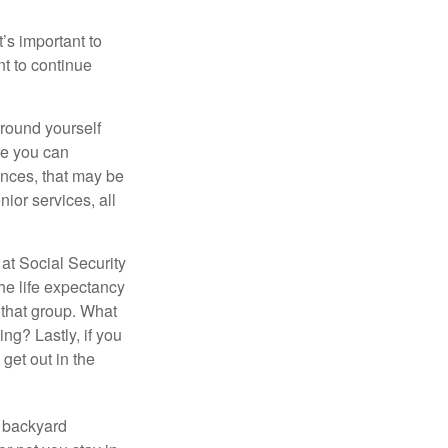
t’s important to
t to continue
rround yourself
re you can
ences, that may be
ior services, all
at Social Security
the life expectancy
 that group. What
ng? Lastly, if you
get out in the
r backyard