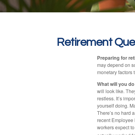
Retirement Que
Preparing for ret
may depend on som
monetary factors t
What will you do
will look like. Th
restless. It’s imp
yourself doing. M
There’s no hard an
recent Employee 
workers expect to 