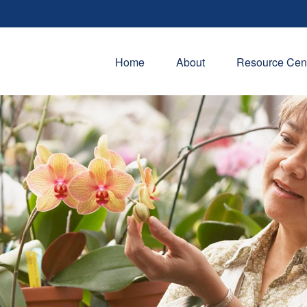
Home
About
Resource Cen