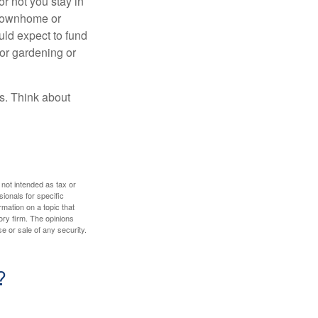
or not you stay in
 townhome or
uld expect to fund
for gardening or
ss. Think about
 not intended as tax or
sionals for specific
mation on a topic that
ory firm. The opinions
e or sale of any security.
?