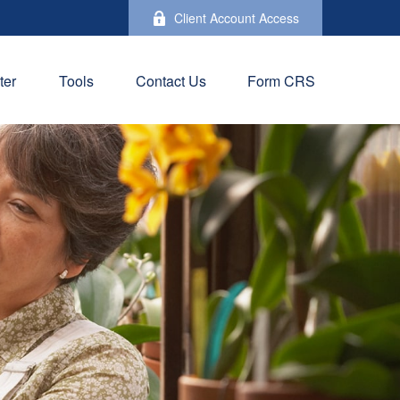
Client Account Access
ter
Tools
Contact Us
Form CRS