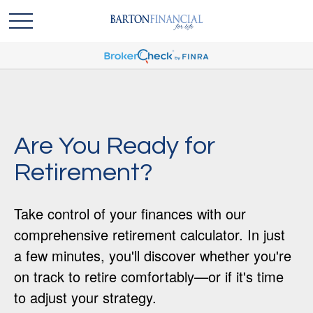
Are You Ready for
Retirement?
Take control of your finances with our
comprehensive retirement calculator. In just
a few minutes, you'll discover whether you're
on track to retire comfortably—or if it's time
to adjust your strategy.