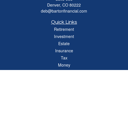
Denver,
CO
80222
deb@bartonfinancial.com
Quick Links
Retirement
Investment
Estate
Insurance
Tax
Money
Lifestyle
Latest Articles
All Videos
All Calculators
Check the background of your financial professional on FINRA's
BrokerCheck
.
The content is developed from sources believed to be providing accurate
information. The information in this material is not intended as tax or legal advice.
Please consult legal or tax professionals for specific information regarding your
individual situation. Some of this material was developed and produced by FMG