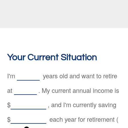
Your Current Situation
I'm
years old and want to retire
at
. My current annual income is
$
, and I'm currently saving
$
each year for retirement (