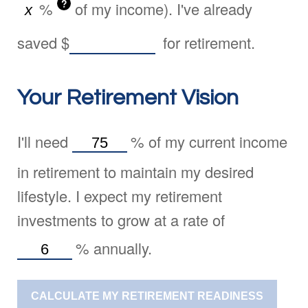
?
%
of my income). I've already
saved
$
for retirement.
Your Retirement Vision
I'll need
%
of my current income
in retirement to maintain my desired
lifestyle. I expect my retirement
investments to grow at a rate of
%
annually.
CALCULATE MY RETIREMENT READINESS