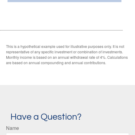
This is a hypothetical example used for illustrative purposes only. It is not
representative of any specific investment or combination of investments.
Monthly income is based on an annual withdrawal rate of 4%. Calculations
are based on annual compounding and annual contributions.
Have a Question?
Name