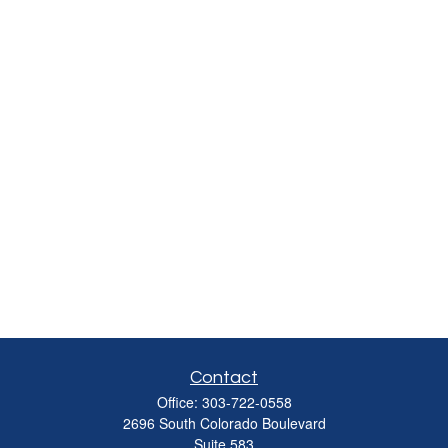
Contact
Office:
303-722-0558
2696 South Colorado Boulevard
Suite 583