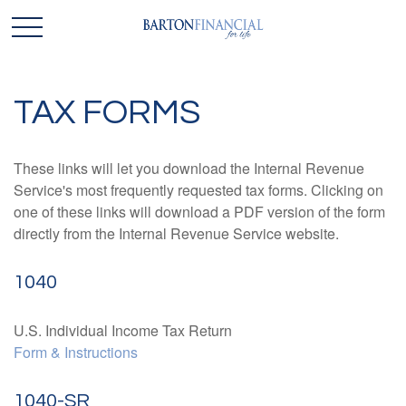
TAX FORMS
These links will let you download the Internal Revenue
Service's most frequently requested tax forms. Clicking on
one of these links will download a PDF version of the form
directly from the Internal Revenue Service website.
1040
U.S. Individual Income Tax Return
Form & Instructions
1040-SR