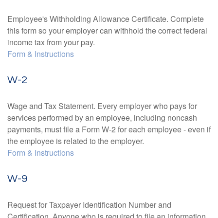
Employee's Withholding Allowance Certificate. Complete
this form so your employer can withhold the correct federal
income tax from your pay.
Form & Instructions
W-2
Wage and Tax Statement. Every employer who pays for
services performed by an employee, including noncash
payments, must file a Form W-2 for each employee - even if
the employee is related to the employer.
Form & Instructions
W-9
Request for Taxpayer Identification Number and
Certification. Anyone who is required to file an information