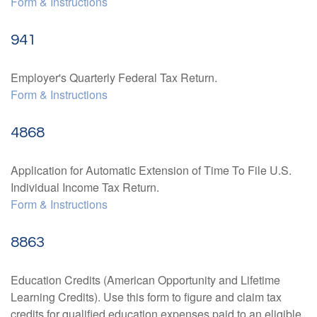
Form & Instructions
941
Employer's Quarterly Federal Tax Return.
Form & Instructions
4868
Application for Automatic Extension of Time To File U.S.
Individual Income Tax Return.
Form & Instructions
8863
Education Credits (American Opportunity and Lifetime
Learning Credits). Use this form to figure and claim tax
credits for qualified education expenses paid to an eligible