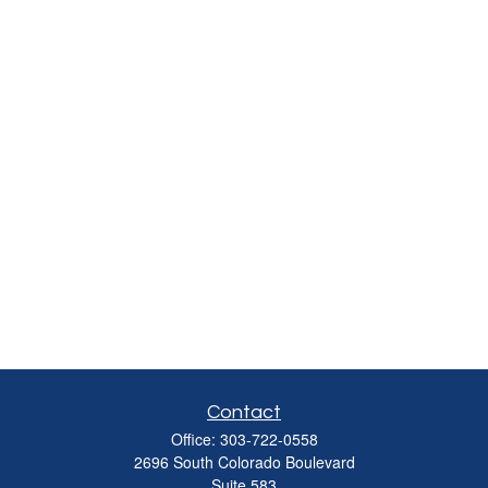
Contact
Office:
303-722-0558
2696 South Colorado Boulevard
Suite 583