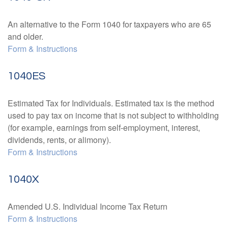
An alternative to the Form 1040 for taxpayers who are 65
and older.
Form & Instructions
1040ES
Estimated Tax for Individuals. Estimated tax is the method
used to pay tax on income that is not subject to withholding
(for example, earnings from self-employment, interest,
dividends, rents, or alimony).
Form & Instructions
1040X
Amended U.S. Individual Income Tax Return
Form & Instructions