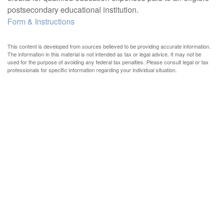
postsecondary educational institution.
Form & Instructions
This content is developed from sources believed to be providing accurate information.
The information in this material is not intended as tax or legal advice. It may not be
used for the purpose of avoiding any federal tax penalties. Please consult legal or tax
professionals for specific information regarding your individual situation.