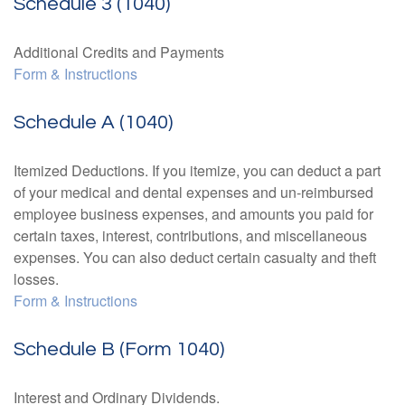
Schedule 3 (1040)
Additional Credits and Payments
Form & Instructions
Schedule A (1040)
Itemized Deductions. If you itemize, you can deduct a part
of your medical and dental expenses and un-reimbursed
employee business expenses, and amounts you paid for
certain taxes, interest, contributions, and miscellaneous
expenses. You can also deduct certain casualty and theft
losses.
Form & Instructions
Schedule B (Form 1040)
Interest and Ordinary Dividends.