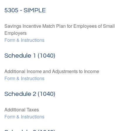
5305 - SIMPLE
Savings Incentive Match Plan for Employees of Small
Employers
Form & Instructions
Schedule 1 (1040)
Additional Income and Adjustments to Income
Form & Instructions
Schedule 2 (1040)
Additional Taxes
Form & Instructions