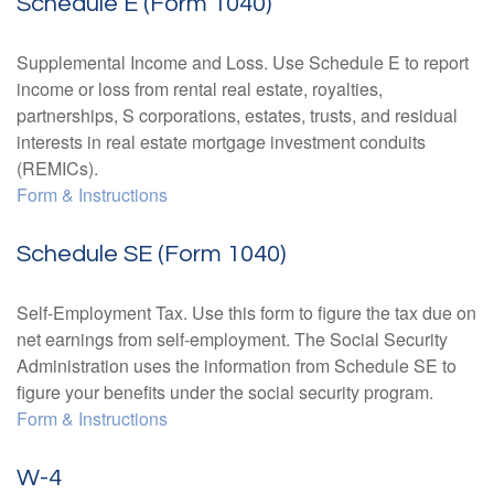
Schedule E (Form 1040)
Supplemental Income and Loss. Use Schedule E to report
income or loss from rental real estate, royalties,
partnerships, S corporations, estates, trusts, and residual
interests in real estate mortgage investment conduits
(REMICs).
Form & Instructions
Schedule SE (Form 1040)
Self-Employment Tax. Use this form to figure the tax due on
net earnings from self-employment. The Social Security
Administration uses the information from Schedule SE to
figure your benefits under the social security program.
Form & Instructions
W-4