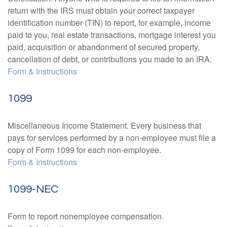
return with the IRS must obtain your correct taxpayer
identification number (TIN) to report, for example, income
paid to you, real estate transactions, mortgage interest you
paid, acquisition or abandonment of secured property,
cancellation of debt, or contributions you made to an IRA.
Form & Instructions
1099
Miscellaneous Income Statement. Every business that
pays for services performed by a non-employee must file a
copy of Form 1099 for each non-employee.
Form & Instructions
1099-NEC
Form to report nonemployee compensation.