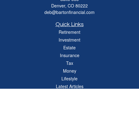
Denver,
CO
80222
deb@bartonfinancial.com
Quick Links
Retirement
Investment
Estate
Insurance
Tax
Money
Lifestyle
Latest Articles
All Videos
All Calculators
Check the background of your financial professional on FINRA's
BrokerCheck
.
The content is developed from sources believed to be providing accurate
information. The information in this material is not intended as tax or legal advice.
Please consult legal or tax professionals for specific information regarding your
individual situation. Some of this material was developed and produced by FMG