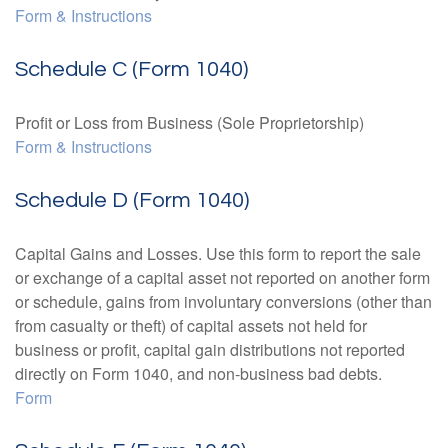
Form & Instructions
Schedule C (Form 1040)
Profit or Loss from Business (Sole Proprietorship)
Form & Instructions
Schedule D (Form 1040)
Capital Gains and Losses. Use this form to report the sale
or exchange of a capital asset not reported on another form
or schedule, gains from involuntary conversions (other than
from casualty or theft) of capital assets not held for
business or profit, capital gain distributions not reported
directly on Form 1040, and non-business bad debts.
Form