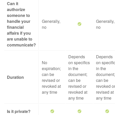
Can it
authorize
someone to
handle your
Generally,
Generally,
financial
no
no
affairs if you
are unable to
communicate?
Depends
Depends
No
on specifics
on specifi
expiration;
in the
in the
can be
document;
document;
Duration
revised or
can be
can be
revoked at
revised or
revoked o
any time
revoked at
revised at
any time
any time
Is it private?