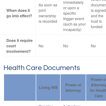
immediately
As soon as
documen
or upon a
When does it
joint
is signed
specific
go into effect?
ownership
and the
trigger event
is recorded
trust is
(such as your
funded
incapacity)
Does it require
court
No
No
No
involvement?
Health Care Documents
Power o
Power of
Attorne
Living Will
Attorney
for Healt
Care