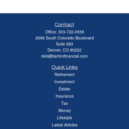
Contact
Office:
303-722-0558
2696 South Colorado Boulevard
Suite 583
Denver,
CO
80222
deb@bartonfinancial.com
Quick Links
Retirement
Investment
Estate
Insurance
Tax
Money
Lifestyle
Latest Articles