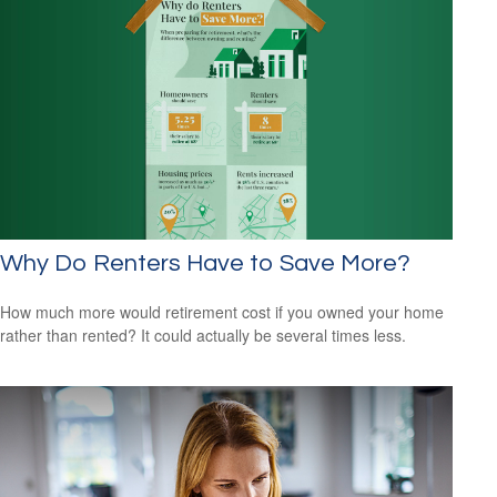
Why Do Renters Have to Save More?
How much more would retirement cost if you owned your home
rather than rented? It could actually be several times less.