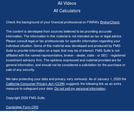
All Videos
All Calculators
Check the background of your financial professional on FINRA's
BrokerCheck
.
The content is developed from sources believed to be providing accurate
information. The information in this material is not intended as tax or legal advice.
Please consult legal or tax professionals for specific information regarding your
individual situation. Some of this material was developed and produced by FMG
Suite to provide information on a topic that may be of interest. FMG Suite is not
affiliated with the named representative, broker - dealer, state - or SEC - registered
investment advisory firm. The opinions expressed and material provided are for
general information, and should not be considered a solicitation for the purchase or
sale of any security.
We take protecting your data and privacy very seriously. As of January 1, 2020 the
California Consumer Privacy Act (CCPA)
suggests the following link as an extra
measure to safeguard your data:
Do not sell my personal information
.
Copyright 2026 FMG Suite.
Cambridge Form CRS
Ameriflex Form CRS
Securities offered through Cambridge Investment Research, Inc., a broker/dealer,
member
FINRA
/
SIPC
. Investment advisory services offered through The
AmeriFlex® Group, an independent registered investment advisor. Cambridge is a