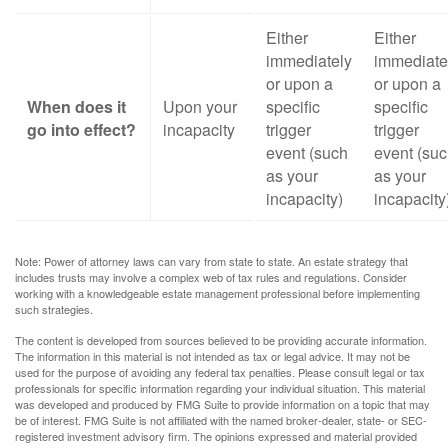
Either
Either
immediately
immediate
or upon a
or upon a
When does it
Upon your
specific
specific
go into effect?
incapacity
trigger
trigger
event (such
event (su
as your
as your
incapacity)
incapacity
Note: Power of attorney laws can vary from state to state. An estate strategy that
includes trusts may involve a complex web of tax rules and regulations. Consider
working with a knowledgeable estate management professional before implementing
such strategies.
The content is developed from sources believed to be providing accurate information.
The information in this material is not intended as tax or legal advice. It may not be
used for the purpose of avoiding any federal tax penalties. Please consult legal or tax
professionals for specific information regarding your individual situation. This material
was developed and produced by FMG Suite to provide information on a topic that may
be of interest. FMG Suite is not affiliated with the named broker-dealer, state- or SEC-
registered investment advisory firm. The opinions expressed and material provided