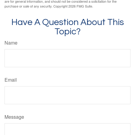
are for general information, and should not be considered a solicitation for the
purchase or sale of any security. Copyright
2026 FMG Suite.
Have A Question About This
Topic?
Name
Email
Message