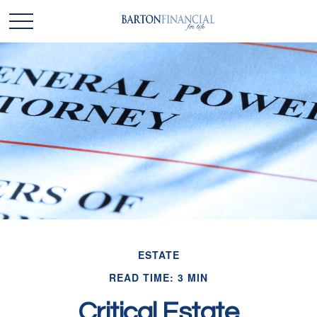
ESTATE
READ TIME: 3 MIN
Critical Estate