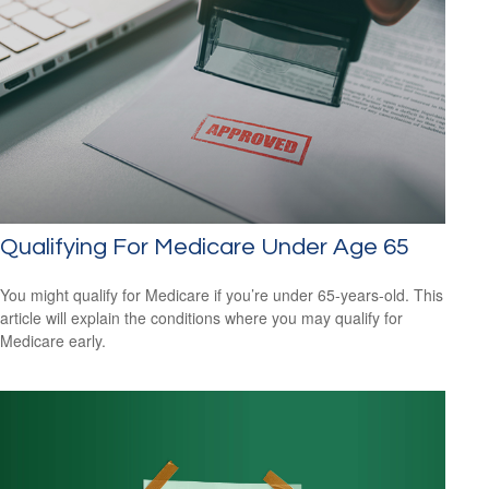
Qualifying For Medicare Under Age 65
You might qualify for Medicare if you’re under 65-years-old. This
article will explain the conditions where you may qualify for
Medicare early.