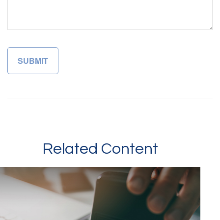
Related Content