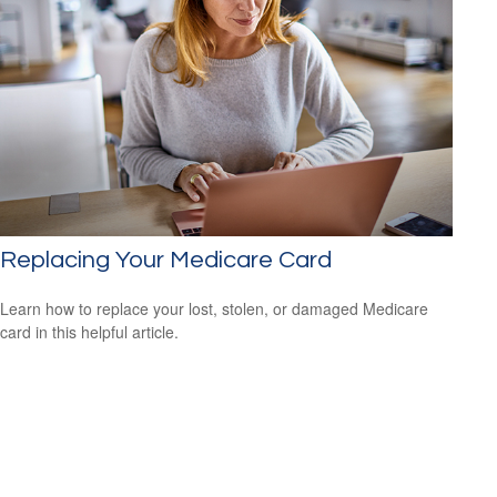
Replacing Your Medicare Card
Learn how to replace your lost, stolen, or damaged Medicare
card in this helpful article.