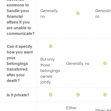
someone to
handle your
Generally,
Generall
financial
no
no
affairs if you
are unable to
communicate?
Can it specify
how you want
your
But only
belongings
Generally, no
those
transferred
belongings
after your
owned
death?
jointly
Is it private?
Either
When th