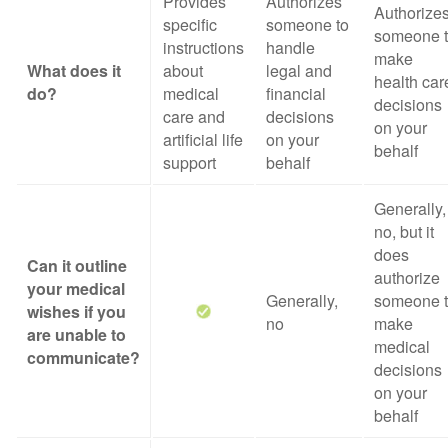
Provides
Authorizes
Authorize
specific
someone to
someone 
instructions
handle
make
What does it
about
legal and
health car
do?
medical
financial
decisions
care and
decisions
on your
artificial life
on your
behalf
support
behalf
Generally,
no, but it
does
Can it outline
authorize
your medical
Generally,
someone 
wishes if you
no
make
are unable to
medical
communicate?
decisions
on your
behalf