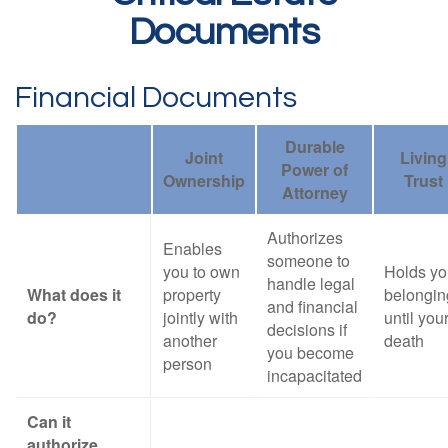
Documents
Financial Documents
Durable
Joint
Living
Power of
Ownership
Trust
Attorney
Authorizes
Enables
someone to
you to own
Holds yo
handle legal
What does it
property
belongin
and financial
do?
jointly with
until you
decisions if
another
death
you become
person
incapacitated
Can it
authorize