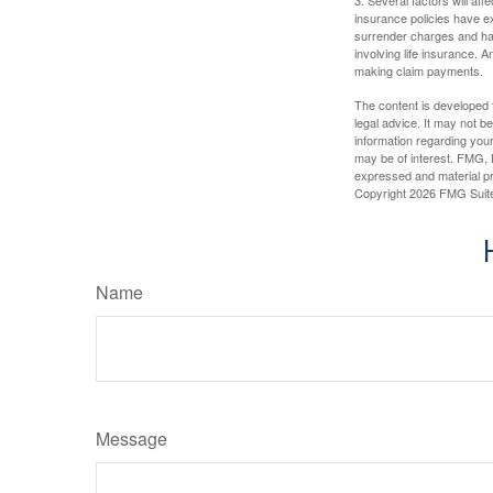
insurance policies have ex
surrender charges and hav
involving life insurance. 
making claim payments.
The content is developed f
legal advice. It may not b
information regarding your
may be of interest. FMG, L
expressed and material pro
Copyright
2026 FMG Suit
Name
Message