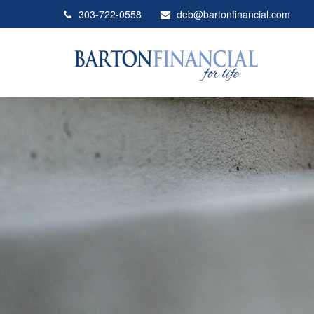
303-722-0558
deb@bartonfinancial.com