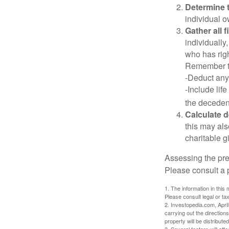
Determine t
individual o
Gather all 
individually
who has righ
Remember t
-Deduct any
-Include lif
the decedent
Calculate 
this may als
charitable gi
Assessing the pre
Please consult a p
1. The information in this 
Please consult legal or tax
2. Investopedia.com, Apri
carrying out the directions
property will be distribute
3. Several factors will aff