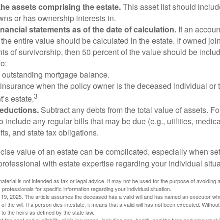
he assets comprising the estate.
This asset list should inclu
wns or has ownership interests in.
financial statements as of the date of calculation.
If an accoun
, the entire value should be calculated in the estate. If owned joi
ts of survivorship, then 50 percent of the value should be inclu
o:
 outstanding mortgage balance.
e insurance when the policy owner is the deceased individual or t
3
’s estate.
deductions.
Subtract any debts from the total value of assets. Fo
o include any regular bills that may be due (e.g., utilities, medic
fts, and state tax obligations.
cise value of an estate can be complicated, especially when sett
rofessional with estate expertise regarding your individual situa
material is not intended as tax or legal advice. It may not be used for the purpose of avoiding 
 professionals for specific information regarding your individual situation.
l 19, 2025. The article assumes the deceased has a valid will and has named an executor who
 of the will. If a person dies intestate, it means that a valid will has not been executed. Without 
d to the heirs as defined by the state law.
ect the cost and availability of life insurance, including age, health, and the type and amount o