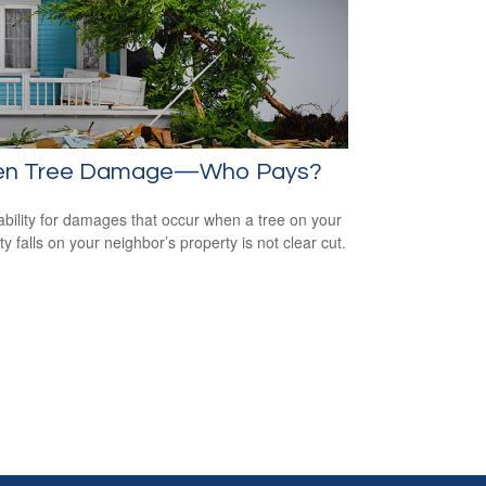
len Tree Damage—Who Pays?
iability for damages that occur when a tree on your
y falls on your neighbor’s property is not clear cut.