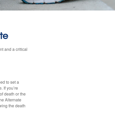
te
t and a critical
d to set a
. If you’re
of death or the
the Alternate
owing the death