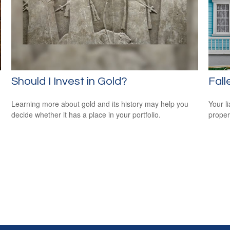
Should I Invest in Gold?
Fal
Learning more about gold and its history may help you
Your l
decide whether it has a place in your portfolio.
propert