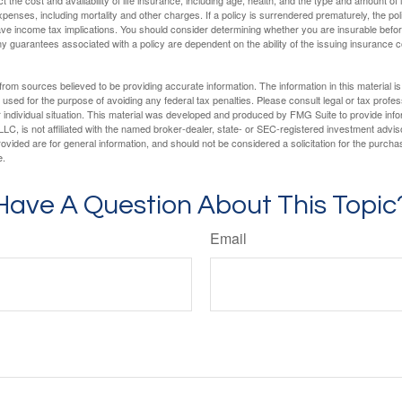
penses, including mortality and other charges. If a policy is surrendered prematurely, the p
e income tax implications. You should consider determining whether you are insurable befor
Any guarantees associated with a policy are dependent on the ability of the issuing insurance
rom sources believed to be providing accurate information. The information in this material is
e used for the purpose of avoiding any federal tax penalties. Please consult legal or tax profes
 individual situation. This material was developed and produced by FMG Suite to provide infor
LC, is not affiliated with the named broker-dealer, state- or SEC-registered investment advis
vided are for general information, and should not be considered a solicitation for the purchas
e.
Have A Question About This Topic
Email