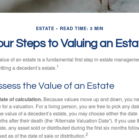
ESTATE
READ TIME: 3 MIN
our Steps to Valuing an Esta
lue of an estate is a fundamental first step in estate managemen
1
ttling a decedent’s estate.
sess the Value of an Estate
ate of calculation.
Because values move up and down, you nee
 for a valuation. For a living person, you are free to pick any date
e value of a decedent’s estate, you may choose either the date 
ths after their death (the “Alternate Valuation Date”). If you use 
te, any asset sold or distributed during the first six months foll
2
ed as of the date of sale or distribution.