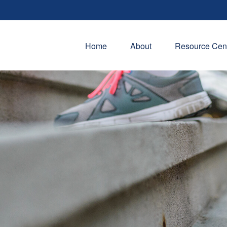
Home
About
Resource Cen