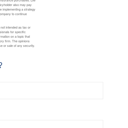
olicyholder also may pay
e implementing a strategy
 company to continue
 not intended as tax or
sionals for specific
mation on a topic that
ory firm. The opinions
e or sale of any security.
?