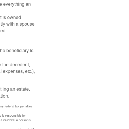
de everything an
t is owned
ntly with a spouse
ded.
he beneficiary is
r the decedent,
al expenses, etc.),
ling an estate.
tion.
any federal tax penalties.
 is responsible for
a valid will, a person’s
f insurance purchased. Life