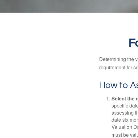
F
Determining the va
requirement for se
How to As
Select the d
specific date
assessing th
date six mon
Valuation Da
must be valu