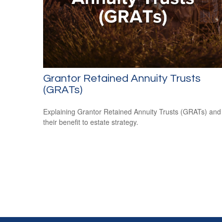
Grantor Retained Annuity Trusts
(GRATs)
Explaining Grantor Retained Annuity Trusts (GRATs) and
their benefit to estate strategy.