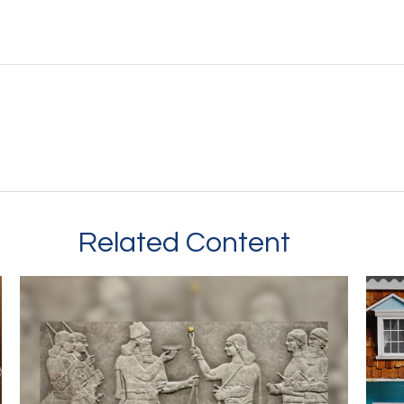
Related Content