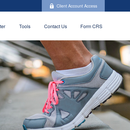
Client Account Access
ter
Tools
Contact Us
Form CRS