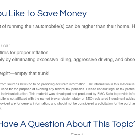
ou Like to Save Money
t of running their automobile(s) can be higher than their home. 
r car.
res for proper inflation.
ly by eliminating excessive idling, aggressive driving, and obs
eight—empty that trunk!
rom sources believed to be providing accurate information. The information in this material is
e used for the purpose of avoiding any federal tax penalties. Please consult legal or tax profes
 individual situation. This material was developed and produced by FMG Suite to provide infor
ite is not affiliated with the named broker-dealer, state- or SEC-registered investment advis
vided are for general information, and should not be considered a solicitation for the purchas
e.
Have A Question About This Topic