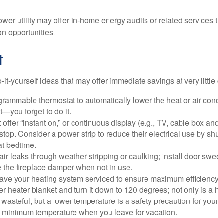
ower utility may offer in-home energy audits or related services 
on opportunities.
t
it-yourself ideas that may offer immediate savings at very little 
ogrammable thermostat to automatically lower the heat or air co
it—you forget to do it.
 offer “instant on,” or continuous display (e.g., TV, cable box an
top. Consider a power strip to reduce their electrical use by shut
at bedtime.
air leaks through weather stripping or caulking; install door swe
e the fireplace damper when not in use.
have your heating system serviced to ensure maximum efficiency
ter heater blanket and turn it down to 120 degrees; not only is a 
wasteful, but a lower temperature is a safety precaution for you
 a minimum temperature when you leave for vacation.