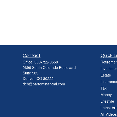
Contact
Quick L
Office:
303-722-0558
Retiremen
2696 South Colorado Boulevard
Investmen
Suite 583
Estate
Denver,
CO
80222
Insurance
deb@bartonfinancial.com
Tax
Money
Lifestyle
Latest Art
All Videos