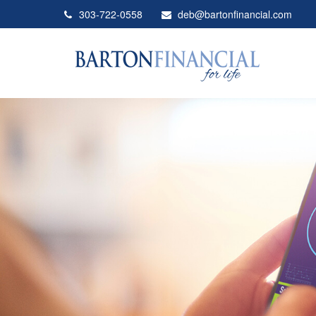
303-722-0558
deb@bartonfinancial.com