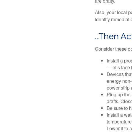
are drafty.
Also, your local p
identify remediati
..Then Ac
Consider these do-
Install a pr
—let’s face 
Devices that
energy non-s
power strip 
Plug up the 
drafts. Clos
Be sure to 
Install a wa
temperature 
Lower it to