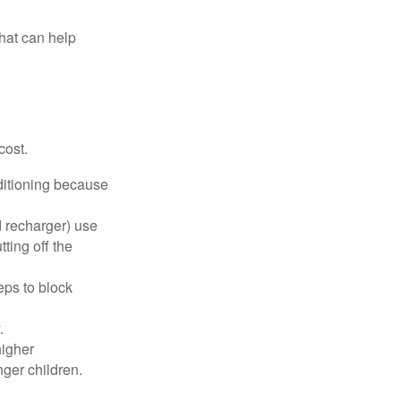
that can help
cost.
nditioning because
d recharger) use
ting off the
eps to block
.
higher
nger children.