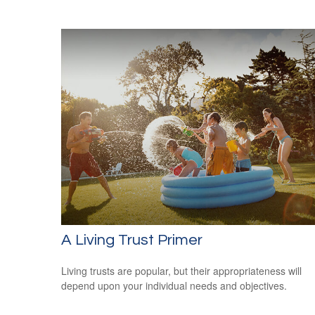
A Living Trust Primer
Living trusts are popular, but their appropriateness will
depend upon your individual needs and objectives.