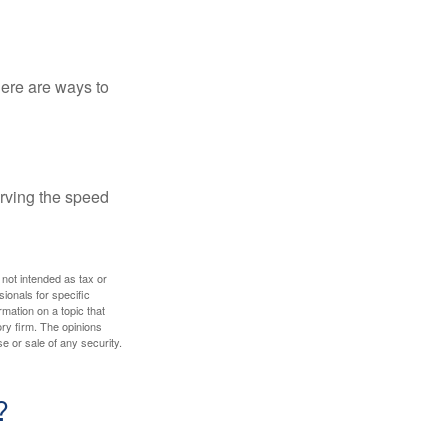
Here are ways to
erving the speed
 not intended as tax or
sionals for specific
mation on a topic that
ory firm. The opinions
e or sale of any security.
?