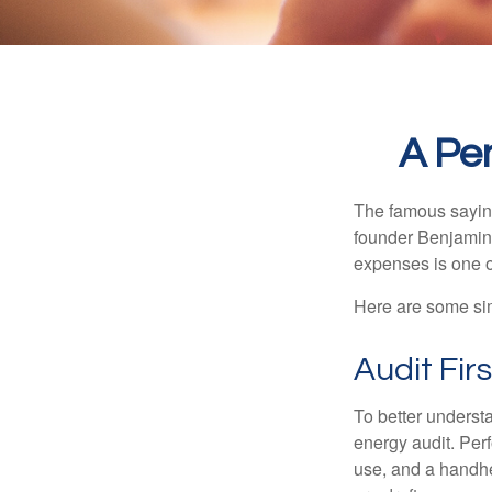
A Pe
The famous sayi
founder Benjamin 
expenses is one of
Here are some si
Audit Firs
To better underst
energy audit. Per
use, and a handhe