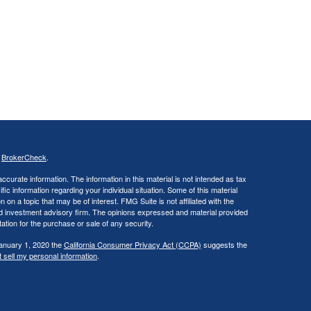
s
BrokerCheck
.
curate information. The information in this material is not intended as tax
ific information regarding your individual situation. Some of this material
 a topic that may be of interest. FMG Suite is not affiliated with the
ed investment advisory firm. The opinions expressed and material provided
tation for the purchase or sale of any security.
January 1, 2020 the
California Consumer Privacy Act (CCPA)
suggests the
 sell my personal information
.