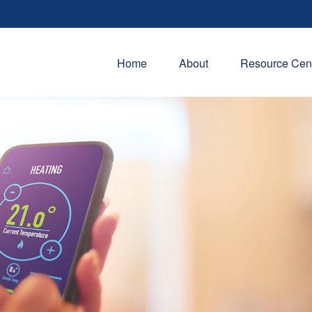
Home
About
Resource Cen