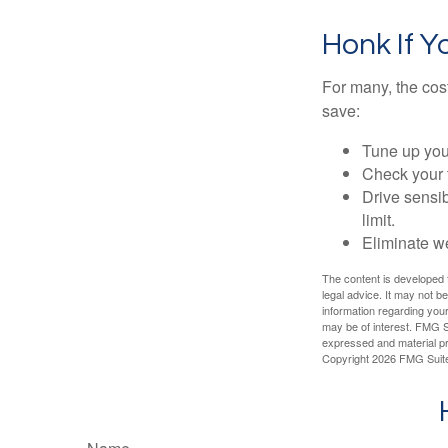
Honk If Y
For many, the cos
save:
Tune up you
Check your ti
Drive sensib
limit.
Eliminate w
The content is developed f
legal advice. It may not b
information regarding your
may be of interest. FMG Su
expressed and material pro
Copyright
2026 FMG Suit