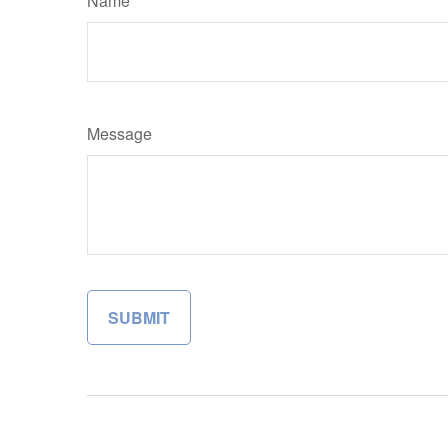
Name
Message