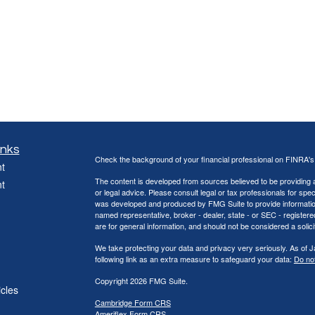
inks
Check the background of your financial professional on FINRA'
t
The content is developed from sources believed to be providing ac
t
or legal advice. Please consult legal or tax professionals for spec
was developed and produced by FMG Suite to provide information on
named representative, broker - dealer, state - or SEC - register
are for general information, and should not be considered a solici
We take protecting your data and privacy very seriously. As of 
following link as an extra measure to safeguard your data:
Do not
Copyright 2026 FMG Suite.
icles
Cambridge Form CRS
Ameriflex Form CRS