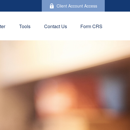
Client Account Access
ter
Tools
Contact Us
Form CRS