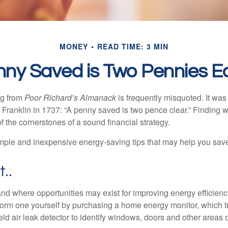
MONEY
READ TIME: 3 MIN
nny Saved is Two Pennies E
ng from
Poor Richard’s Almanack
is frequently misquoted. It was
Franklin in 1737: “A penny saved is two pence clear.” Finding
 the cornerstones of a sound financial strategy.
mple and inexpensive energy-saving tips that may help you sav
t..
and where opportunities may exist for improving energy efficienc
form one yourself by purchasing a home energy monitor, which t
ld air leak detector to identify windows, doors and other areas 