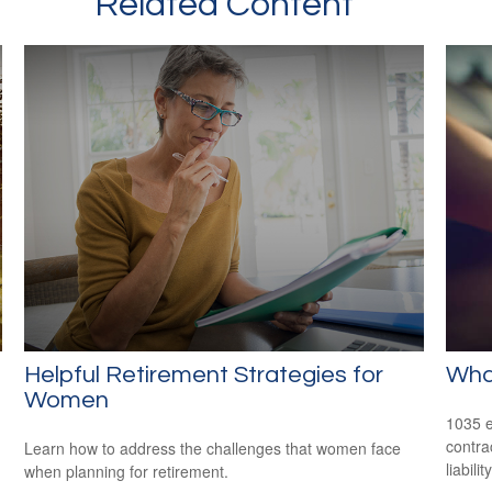
Related Content
Helpful Retirement Strategies for
Wha
Women
1035 e
contrac
Learn how to address the challenges that women face
liability
when planning for retirement.