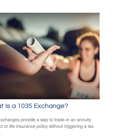
t Is a 1035 Exchange?
xchanges provide a way to trade-in an annuity
t or life insurance policy without triggering a tax
.