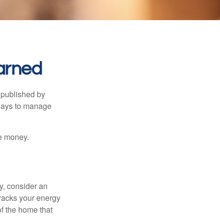
arned
 published by
 ways to manage
e money.
y, consider an
racks your energy
of the home that