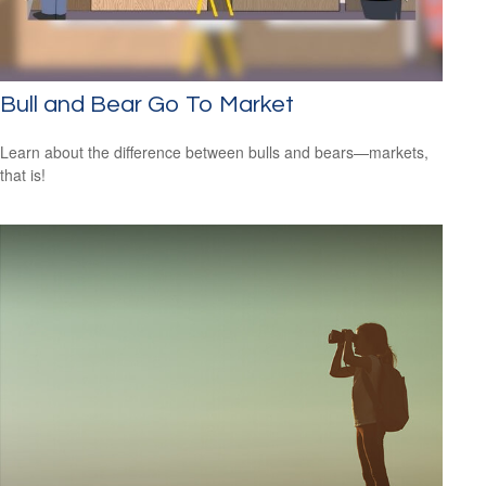
Bull and Bear Go To Market
Learn about the difference between bulls and bears—markets,
that is!