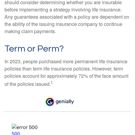
should consider determining whether you are insurable
before implementing a strategy involving life insurance.
Any guarantees associated with a policy are dependent on
the ability of the issuing insurance company to continue
making claim payments.
Term or Perm?
In 2023, people purchased more permanent life insurance
policies than term life insurance policies. However, term
policies account for approximately 72% of the face amount
1
of the policies issued.