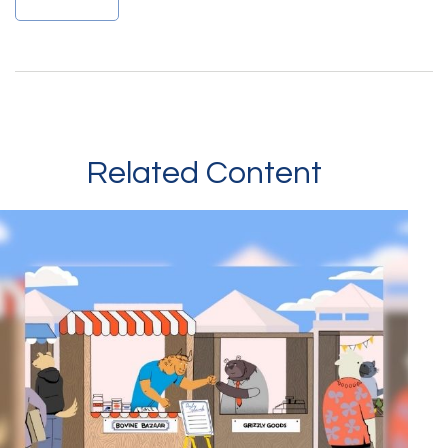
Related Content