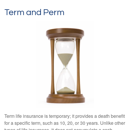
Term and Perm
Term life insurance is temporary; it provides a death benefit
for a specific term, such as 10, 20, or 30 years. Unlike other
types of life insurance, it does not accumulate a cash