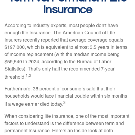
Insurance
According to industry experts, most people don't have
enough life insurance. The American Council of Life
Insurers recently reported that average coverage equals
$197,000, which is equivalent to almost 3.5 years in terms
of income replacement (with the median income being
$59,540 in 2024, according to the Bureau of Labor
Statistics). That's only half the recommended 7-year
1,2
threshold.
Furthermore, 38 percent of consumers said that their
households would face financial trouble within six months
3
if a wage earner died today.
When considering life insurance, one of the most important
factors to understand is the difference between term and
permanent insurance. Here’s an inside look at both.