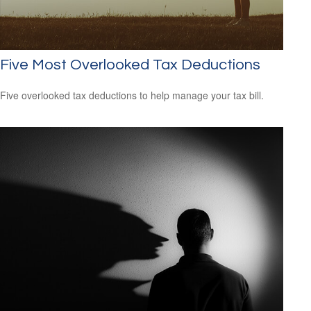
Five Most Overlooked Tax Deductions
Five overlooked tax deductions to help manage your tax bill.