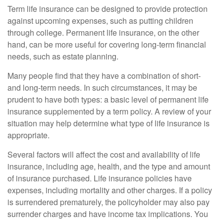
Term life insurance can be designed to provide protection
against upcoming expenses, such as putting children
through college. Permanent life insurance, on the other
hand, can be more useful for covering long-term financial
needs, such as estate planning.
Many people find that they have a combination of short-
and long-term needs. In such circumstances, it may be
prudent to have both types: a basic level of permanent life
insurance supplemented by a term policy. A review of your
situation may help determine what type of life insurance is
appropriate.
Several factors will affect the cost and availability of life
insurance, including age, health, and the type and amount
of insurance purchased. Life insurance policies have
expenses, including mortality and other charges. If a policy
is surrendered prematurely, the policyholder may also pay
surrender charges and have income tax implications. You