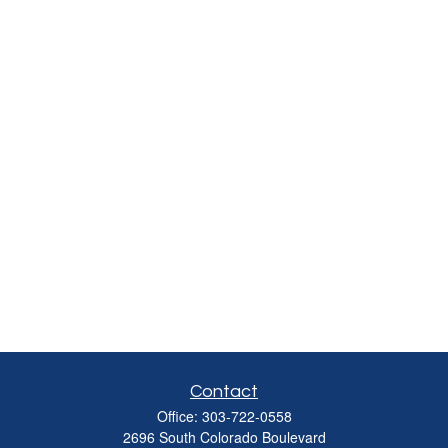
Contact
Office:
303-722-0558
2696 South Colorado Boulevard