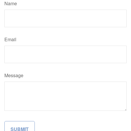
Name
Email
Message