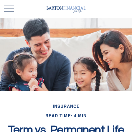
INSURANCE
READ TIME: 4 MIN
Term vs. Permanent Life