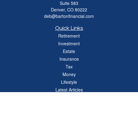
Suite 583
Denver,
CO
80222
deb@bartonfinancial.com
Quick Links
Retirement
Investment
Estate
Insurance
Tax
Money
Lifestyle
Latest Articles
All Videos
All Calculators
Check the background of your financial professional on FINRA's
BrokerCheck
.
The content is developed from sources believed to be providing accurate
information. The information in this material is not intended as tax or legal advice.
Please consult legal or tax professionals for specific information regarding your