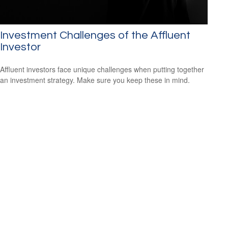
Investment Challenges of the Affluent
Investor
Affluent investors face unique challenges when putting together
an investment strategy. Make sure you keep these in mind.