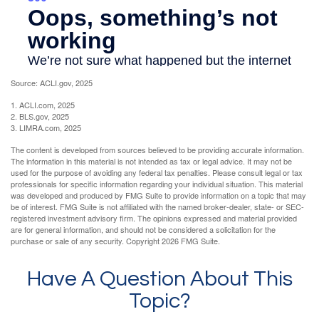
Source: ACLI.gov, 2025
1. ACLI.com, 2025
2. BLS.gov, 2025
3. LIMRA.com, 2025
The content is developed from sources believed to be providing accurate information.
The information in this material is not intended as tax or legal advice. It may not be
used for the purpose of avoiding any federal tax penalties. Please consult legal or tax
professionals for specific information regarding your individual situation. This material
was developed and produced by FMG Suite to provide information on a topic that may
be of interest. FMG Suite is not affiliated with the named broker-dealer, state- or SEC-
registered investment advisory firm. The opinions expressed and material provided
are for general information, and should not be considered a solicitation for the
purchase or sale of any security. Copyright
2026 FMG Suite.
Have A Question About This
Topic?