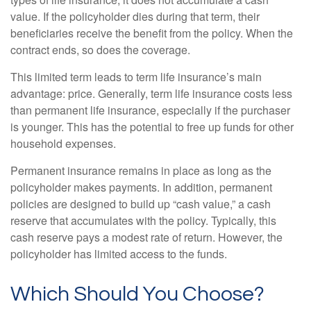
value. If the policyholder dies during that term, their
beneficiaries receive the benefit from the policy. When the
contract ends, so does the coverage.
This limited term leads to term life insurance’s main
advantage: price. Generally, term life insurance costs less
than permanent life insurance, especially if the purchaser
is younger. This has the potential to free up funds for other
household expenses.
Permanent insurance remains in place as long as the
policyholder makes payments. In addition, permanent
policies are designed to build up “cash value,” a cash
reserve that accumulates with the policy. Typically, this
cash reserve pays a modest rate of return. However, the
policyholder has limited access to the funds.
Which Should You Choose?