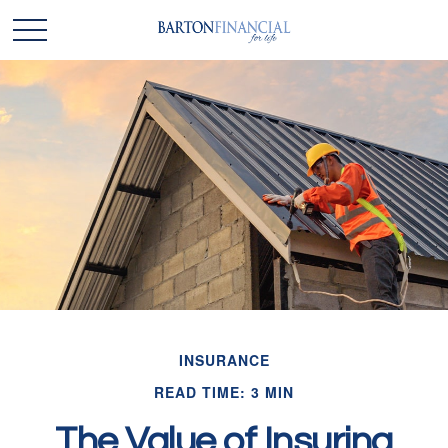
INSURANCE
READ TIME: 3 MIN
The Value of Insuring