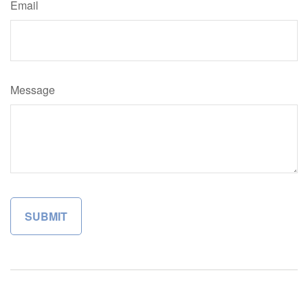
Email
Message