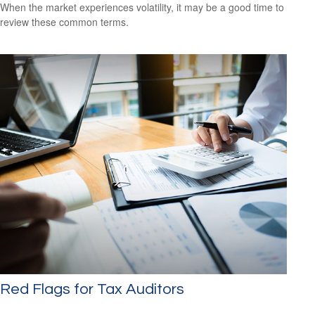
When the market experiences volatility, it may be a good time to
review these common terms.
Red Flags for Tax Auditors