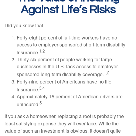
Against Life’s Risks
Did you know that...
Forty-eight percent of full-time workers have no
access to employer-sponsored short-term disability
1,2
insurance.
Thirty-six percent of people working for large
businesses in the U.S. lack access to employer-
1,2
sponsored long-term disability coverage.
Forty-nine percent of Americans have no life
3,4
insurance.
Approximately 15 percent of American drivers are
5
uninsured.
If you ask a homeowner, replacing a roof is probably the
least satisfying expense they will ever face. While the
value of such an investment is obvious, it doesn't quite