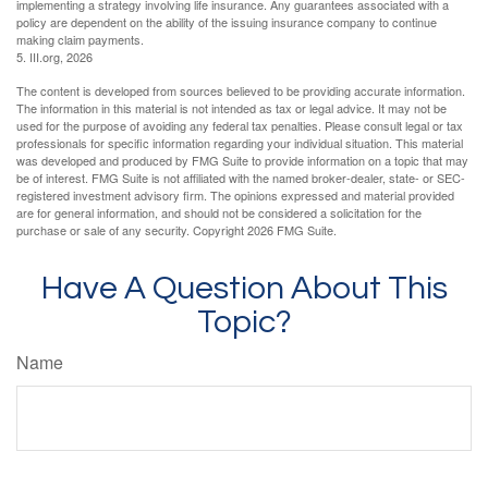
implementing a strategy involving life insurance. Any guarantees associated with a
policy are dependent on the ability of the issuing insurance company to continue
making claim payments.
5. III.org, 2026
The content is developed from sources believed to be providing accurate information.
The information in this material is not intended as tax or legal advice. It may not be
used for the purpose of avoiding any federal tax penalties. Please consult legal or tax
professionals for specific information regarding your individual situation. This material
was developed and produced by FMG Suite to provide information on a topic that may
be of interest. FMG Suite is not affiliated with the named broker-dealer, state- or SEC-
registered investment advisory firm. The opinions expressed and material provided
are for general information, and should not be considered a solicitation for the
purchase or sale of any security. Copyright
2026 FMG Suite.
Have A Question About This
Topic?
Name