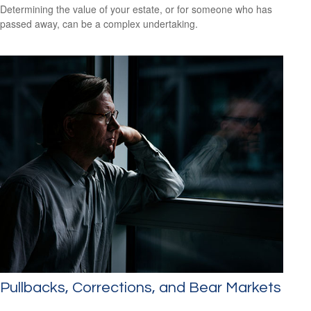
Determining the value of your estate, or for someone who has
passed away, can be a complex undertaking.
Pullbacks, Corrections, and Bear Markets