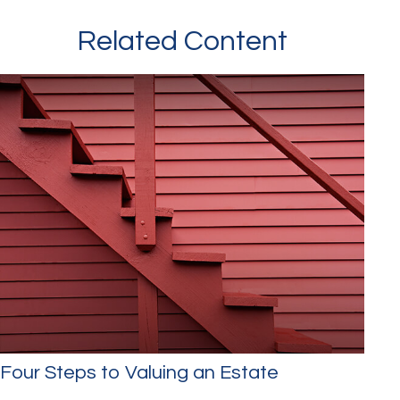
Related Content
Four Steps to Valuing an Estate