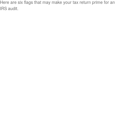
Here are six flags that may make your tax return prime for an
IRS audit.