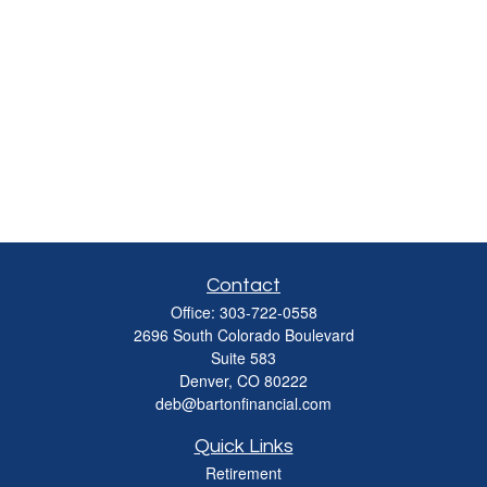
Contact
Office:
303-722-0558
2696 South Colorado Boulevard
Suite 583
Denver,
CO
80222
deb@bartonfinancial.com
Quick Links
Retirement