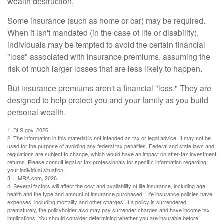
wealth destruction.
Some insurance (such as home or car) may be required.
When it isn't mandated (in the case of life or disability),
individuals may be tempted to avoid the certain financial
"loss" associated with insurance premiums, assuming the
risk of much larger losses that are less likely to happen.
But insurance premiums aren't a financial "loss." They are
designed to help protect you and your family as you build
personal wealth.
1. BLS.gov, 2026
2. The information in this material is not intended as tax or legal advice. It may not be
used for the purpose of avoiding any federal tax penalties. Federal and state laws and
regulations are subject to change, which would have an impact on after-tax investment
returns. Please consult legal or tax professionals for specific information regarding
your individual situation.
3. LIMRA.com, 2026
4. Several factors will affect the cost and availability of life insurance, including age,
health and the type and amount of insurance purchased. Life insurance policies have
expenses, including mortality and other charges. If a policy is surrendered
prematurely, the policyholder also may pay surrender charges and have income tax
implications. You should consider determining whether you are insurable before