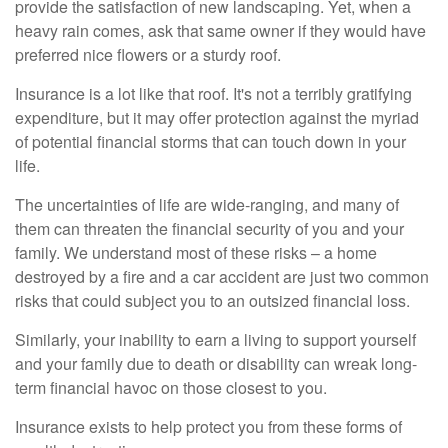
provide the satisfaction of new landscaping. Yet, when a
heavy rain comes, ask that same owner if they would have
preferred nice flowers or a sturdy roof.
Insurance is a lot like that roof. It's not a terribly gratifying
expenditure, but it may offer protection against the myriad
of potential financial storms that can touch down in your
life.
The uncertainties of life are wide-ranging, and many of
them can threaten the financial security of you and your
family. We understand most of these risks – a home
destroyed by a fire and a car accident are just two common
risks that could subject you to an outsized financial loss.
Similarly, your inability to earn a living to support yourself
and your family due to death or disability can wreak long-
term financial havoc on those closest to you.
Insurance exists to help protect you from these forms of