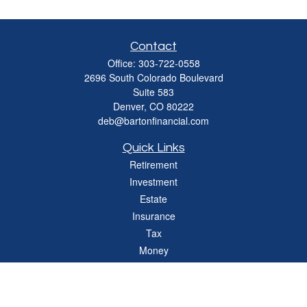
Contact
Office:
303-722-0558
2696 South Colorado Boulevard
Suite 583
Denver,
CO
80222
deb@bartonfinancial.com
Quick Links
Retirement
Investment
Estate
Insurance
Tax
Money
Lifestyle
Latest Articles
All Videos