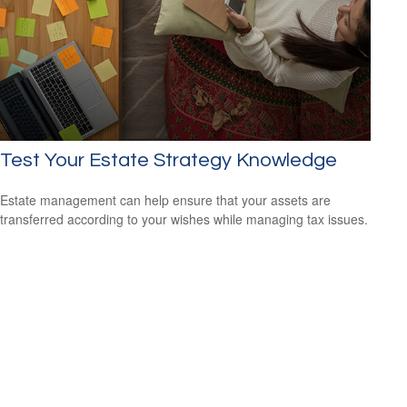
Test Your Estate Strategy Knowledge
Estate management can help ensure that your assets are
transferred according to your wishes while managing tax issues.