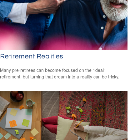
Retirement Realities
Many pre-retirees can become focused on the “ideal”
retirement, but turning that dream into a reality can be tricky.