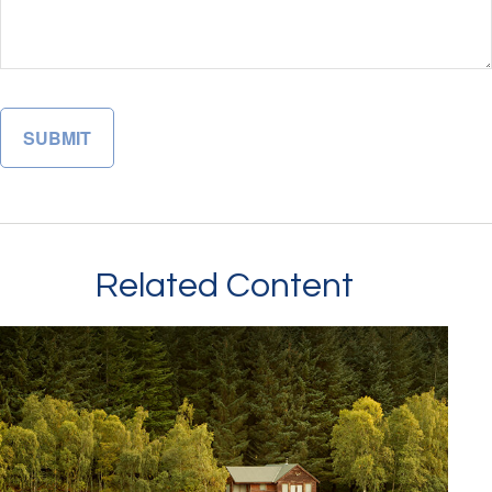
Related Content