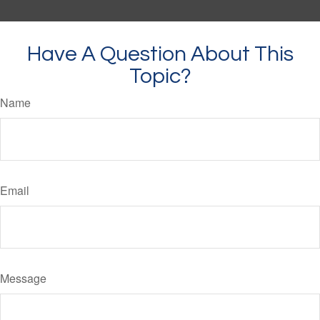
Have A Question About This
Topic?
Name
Email
Message