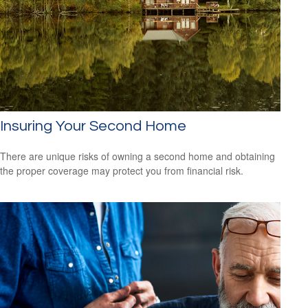
Insuring Your Second Home
There are unique risks of owning a second home and obtaining
the proper coverage may protect you from financial risk.