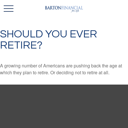
SHOULD YOU EVER
RETIRE?
A growing number of Americans are pushing back the age at
which they plan to retire. Or deciding not to retire at all.