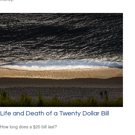
Life and Death of a Twenty Dollar Bill
How long does a $20 bill last?