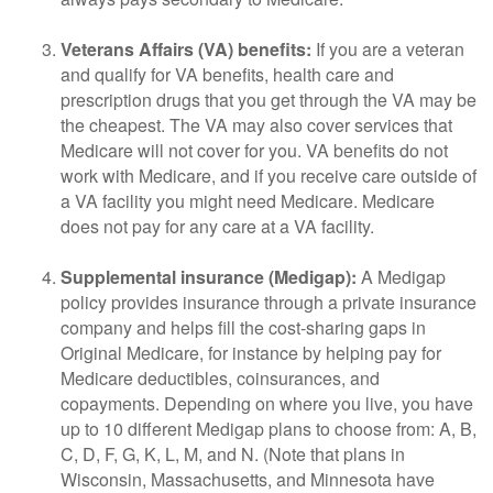
Veterans Affairs (VA) benefits:
If you are a veteran
and qualify for VA benefits, health care and
prescription drugs that you get through the VA may be
the cheapest. The VA may also cover services that
Medicare will not cover for you. VA benefits do not
work with Medicare, and if you receive care outside of
a VA facility you might need Medicare. Medicare
does not pay for any care at a VA facility.
Supplemental insurance (Medigap):
A Medigap
policy provides insurance through a private insurance
company and helps fill the cost-sharing gaps in
Original Medicare, for instance by helping pay for
Medicare deductibles, coinsurances, and
copayments. Depending on where you live, you have
up to 10 different Medigap plans to choose from: A, B,
C, D, F, G, K, L, M, and N. (Note that plans in
Wisconsin, Massachusetts, and Minnesota have