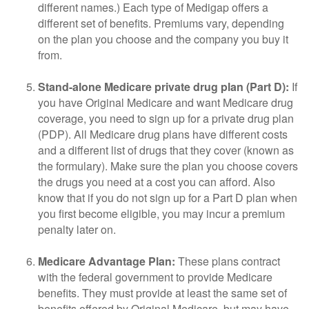
different names.) Each type of Medigap offers a
different set of benefits. Premiums vary, depending
on the plan you choose and the company you buy it
from.
Stand-alone Medicare private drug plan (Part D):
If
you have Original Medicare and want Medicare drug
coverage, you need to sign up for a private drug plan
(PDP). All Medicare drug plans have different costs
and a different list of drugs that they cover (known as
the formulary). Make sure the plan you choose covers
the drugs you need at a cost you can afford. Also
know that if you do not sign up for a Part D plan when
you first become eligible, you may incur a premium
penalty later on.
Medicare Advantage Plan:
These plans contract
with the federal government to provide Medicare
benefits. They must provide at least the same set of
benefits offered by Original Medicare, but may have