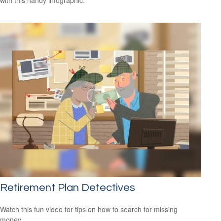
Retirement Plan Detectives
Watch this fun video for tips on how to search for missing
money.