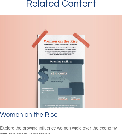
Related Content
Women on the Rise
Explore the growing influence women wield over the economy
with this handy infographic.