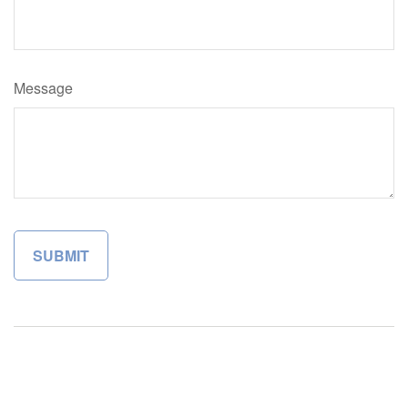
Message