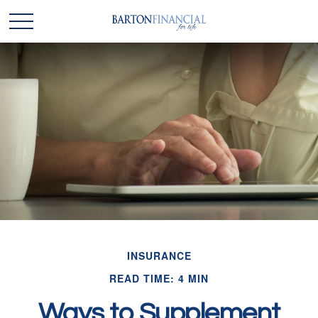
INSURANCE
READ TIME: 4 MIN
Ways to Supplement