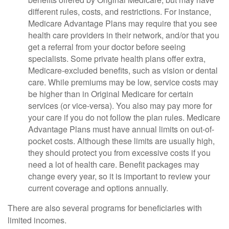
different rules, costs, and restrictions. For instance,
Medicare Advantage Plans may require that you see
health care providers in their network, and/or that you
get a referral from your doctor before seeing
specialists. Some private health plans offer extra,
Medicare-excluded benefits, such as vision or dental
care. While premiums may be low, service costs may
be higher than in Original Medicare for certain
services (or vice-versa). You also may pay more for
your care if you do not follow the plan rules. Medicare
Advantage Plans must have annual limits on out-of-
pocket costs. Although these limits are usually high,
they should protect you from excessive costs if you
need a lot of health care. Benefit packages may
change every year, so it is important to review your
current coverage and options annually.
There are also several programs for beneficiaries with
limited incomes.