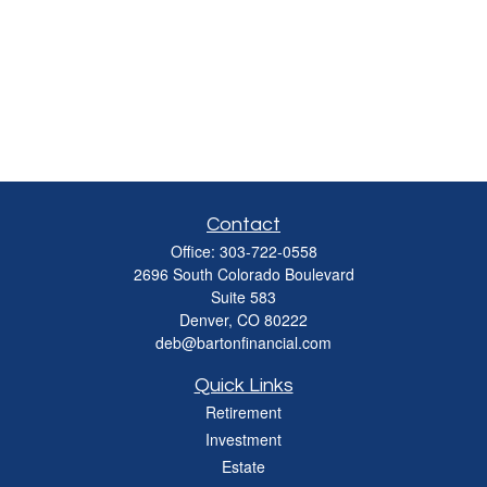
Contact
Office:
303-722-0558
2696 South Colorado Boulevard
Suite 583
Denver,
CO
80222
deb@bartonfinancial.com
Quick Links
Retirement
Investment
Estate