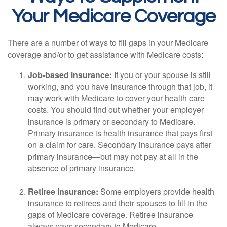
Your Medicare Coverage
There are a number of ways to fill gaps in your Medicare
coverage and/or to get assistance with Medicare costs:
Job-based insurance:
If you or your spouse is still
working, and you have insurance through that job, it
may work with Medicare to cover your health care
costs. You should find out whether your employer
insurance is primary or secondary to Medicare.
Primary insurance is health insurance that pays first
on a claim for care. Secondary insurance pays after
primary insurance—but may not pay at all in the
absence of primary insurance.
Retiree insurance:
Some employers provide health
insurance to retirees and their spouses to fill in the
gaps of Medicare coverage. Retiree insurance
always pays secondary to Medicare.