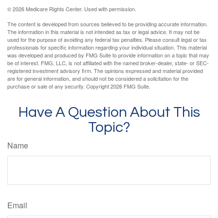
©
2026 Medicare Rights Center. Used with permission.
The content is developed from sources believed to be providing accurate information.
The information in this material is not intended as tax or legal advice. It may not be
used for the purpose of avoiding any federal tax penalties. Please consult legal or tax
professionals for specific information regarding your individual situation. This material
was developed and produced by FMG Suite to provide information on a topic that may
be of interest. FMG, LLC, is not affiliated with the named broker-dealer, state- or SEC-
registered investment advisory firm. The opinions expressed and material provided
are for general information, and should not be considered a solicitation for the
purchase or sale of any security. Copyright
2026 FMG Suite.
Have A Question About This
Topic?
Name
Email