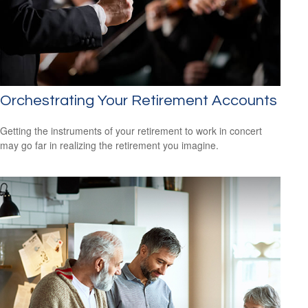
Orchestrating Your Retirement Accounts
Getting the instruments of your retirement to work in concert
may go far in realizing the retirement you imagine.