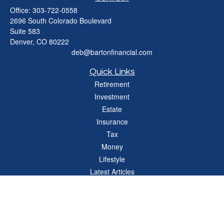
Office:
303-722-0558
2696 South Colorado Boulevard
Suite 583
Denver,
CO
80222
deb@bartonfinancial.com
Quick Links
Retirement
Investment
Estate
Insurance
Tax
Money
Lifestyle
Latest Articles
All Videos
All Calculators
Check the background of your financial professional on FINRA's
BrokerCheck
.