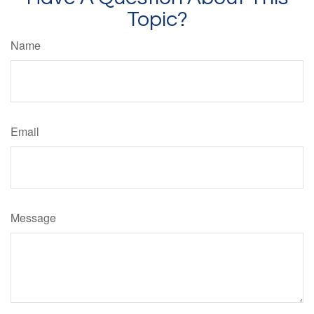
Topic?
Name
Email
Message