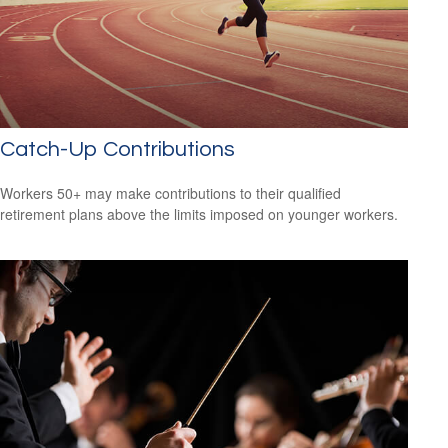
Catch-Up Contributions
Workers 50+ may make contributions to their qualified
retirement plans above the limits imposed on younger workers.