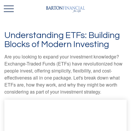
Understanding ETFs: Building
Blocks of Modern Investing
Are you looking to expand your investment knowledge?
Exchange-Traded Funds (ETFs) have revolutionized how
people invest, offering simplicity, flexibility, and cost-
effectiveness all in one package. Let's break down what
ETFs are, how they work, and why they might be worth
considering as part of your investment strategy.