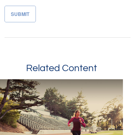
Related Content