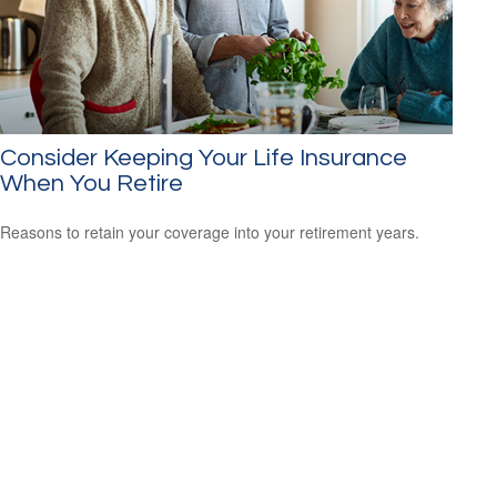
Consider Keeping Your Life Insurance
When You Retire
Reasons to retain your coverage into your retirement years.