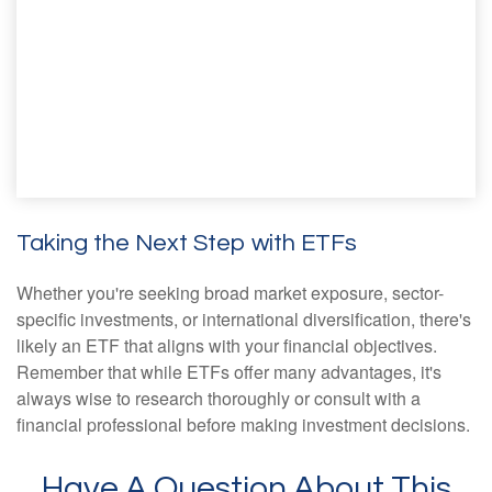
Taking the Next Step with ETFs
Whether you're seeking broad market exposure, sector-
specific investments, or international diversification, there's
likely an ETF that aligns with your financial objectives.
Remember that while ETFs offer many advantages, it's
always wise to research thoroughly or consult with a
financial professional before making investment decisions.
Have A Question About This