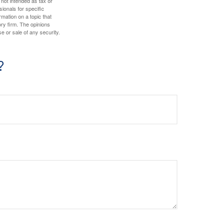
 not intended as tax or
sionals for specific
mation on a topic that
ory firm. The opinions
e or sale of any security.
?