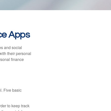
nce Apps
s and social
ith their personal
rsonal finance
l. Five basic
der to keep track