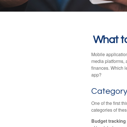
What to
Mobile applicati
media platforms, 
finances. Which le
app?
Categor
One of the first t
categories of thes
Budget tracking