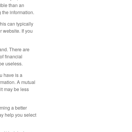
ible than an
the information.
his can typically
r website. If you
and. There are
f financial
be useless.
ou have is a
ormation. A mutual
it may be less
ming a better
y help you select