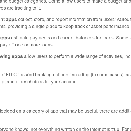
 and budget categories. Some allow users to make a budget an
es are tracking to it.
ant apps
collect, store, and report information from users' vario
ts, providing a single place to keep track of asset performance.
 apps
estimate payments and current balances for loans. Some 
o pay off one or more loans.
aving apps
allow users to perform a wide range of activities, inc
fer FDIC-insured banking options, including (in some cases) fast
ing, and other choices for your account.
cided on a category of app that may be useful, there are additio
ryone knows, not everything written on the internet is true. Fo