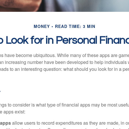
MONEY
READ TIME: 3 MIN
 Look for in Personal Fina
ons have become ubiquitous. While many of these apps are game
an increasing number have been developed to help individuals w
ads to an interesting question: what should you look for in a pe
y
hings to consider is what type of financial apps may be most usefu
e apps exist:
 apps
allow users to record expenditures as they are made, in or