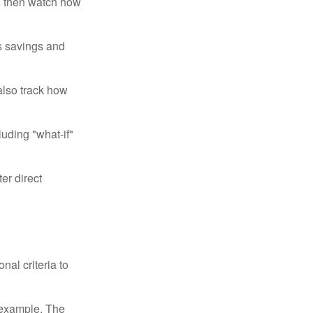
d then watch how
us savings and
also track how
luding "what-if"
er direct
nal criteria to
r example, The