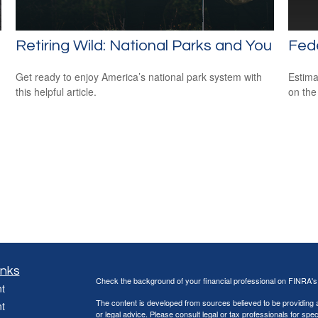
Retiring Wild: National Parks and You
Fede
Get ready to enjoy America’s national park system with
Estimat
this helpful article.
on the
inks
Check the background of your financial professional on FINRA'
t
The content is developed from sources believed to be providing ac
t
or legal advice. Please consult legal or tax professionals for spec