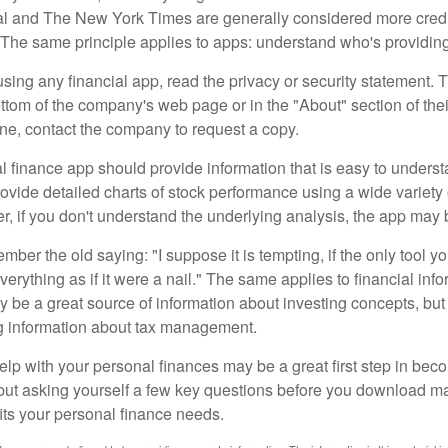
al and The New York Times are generally considered more cred
he same principle applies to apps: understand who's providing 
sing any financial app, read the privacy or security statement. T
ttom of the company's web page or in the "About" section of thei
ine, contact the company to request a copy.
 finance app should provide information that is easy to underst
vide detailed charts of stock performance using a wide variety o
, if you don't understand the underlying analysis, the app may 
er the old saying: "I suppose it is tempting, if the only tool y
verything as if it were a nail." The same applies to financial inf
be a great source of information about investing concepts, but 
ng information about tax management.
lp with your personal finances may be a great first step in beco
ut asking yourself a few key questions before you download ma
fits your personal finance needs.