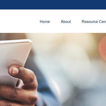
Home
About
Resource Cen