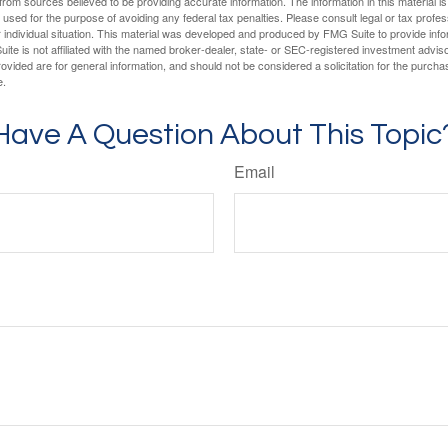
rom sources believed to be providing accurate information. The information in this material is
e used for the purpose of avoiding any federal tax penalties. Please consult legal or tax profes
 individual situation. This material was developed and produced by FMG Suite to provide infor
ite is not affiliated with the named broker-dealer, state- or SEC-registered investment advis
vided are for general information, and should not be considered a solicitation for the purchas
e.
Have A Question About This Topic
Email