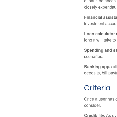
of bank balances
closely expenditur
Financial assist
investment accoun
Loan calculator
long it will take t
Spending and s
scenarios.
Banking apps
of
deposits, bill pay
Criteria
Once a user has de
consider.
Credibility.
As eve