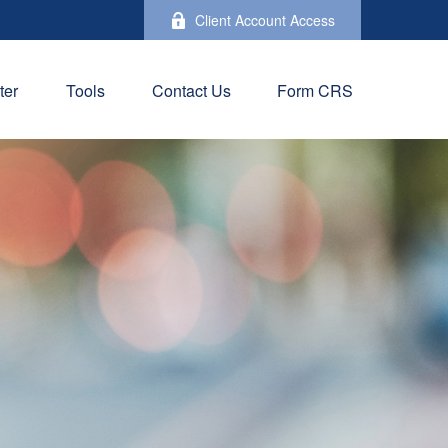
Client Account Access
ter
Tools
Contact Us
Form CRS