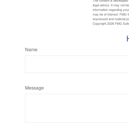
The content is developed f
legal advice. It may not b
information regarding your
may be of interest. FMG Su
expressed and material pro
Copyright
2026 FMG Suit
Name
Message