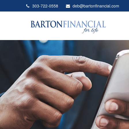
303-722-0558
deb@bartonfinancial.com