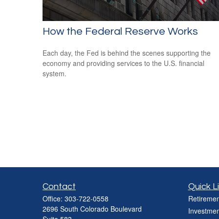
How the Federal Reserve Works
Each day, the Fed is behind the scenes supporting the
economy and providing services to the U.S. financial
system.
Contact
Quick L
Office:
303-722-0558
Retiremen
2696 South Colorado Boulevard
Investmen