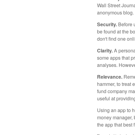
Wall Street Journ
anonymous blog. T
Security.
Before u
be found at the bo
don't find one onl
Clarity.
A personal
some apps that pro
analyses. However
Relevance.
Rememb
hammer, to treat e
fund company may 
useful at providi
Using an app to he
money manager, b
the app that best 