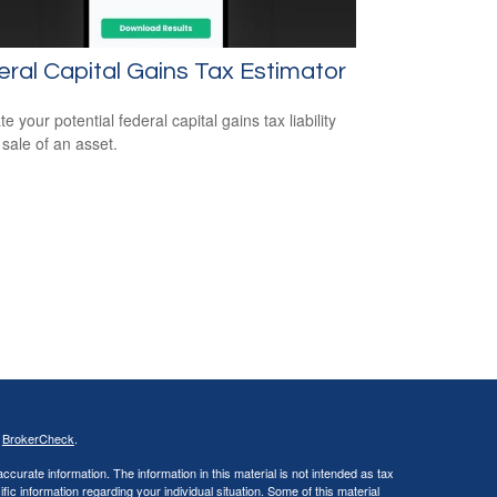
ral Capital Gains Tax Estimator
e your potential federal capital gains tax liability
 sale of an asset.
s
BrokerCheck
.
curate information. The information in this material is not intended as tax
ific information regarding your individual situation. Some of this material