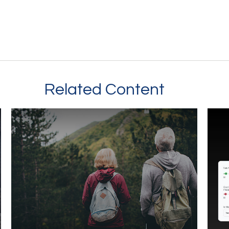
Related Content