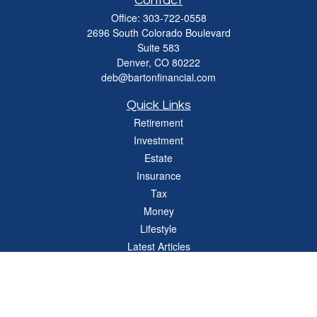
Contact
Office:
303-722-0558
2696 South Colorado Boulevard
Suite 583
Denver,
CO
80222
deb@bartonfinancial.com
Quick Links
Retirement
Investment
Estate
Insurance
Tax
Money
Lifestyle
Latest Articles
All Videos
All Calculators
Check the background of your financial professional on FINRA's
BrokerCheck
.