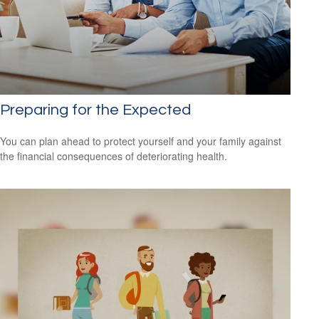
Preparing for the Expected
You can plan ahead to protect yourself and your family against
the financial consequences of deteriorating health.