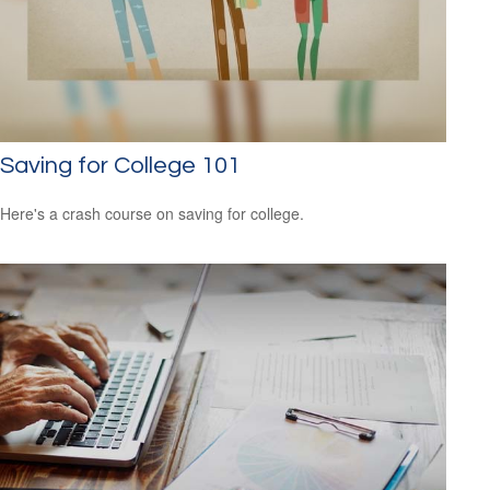
Saving for College 101
Here's a crash course on saving for college.