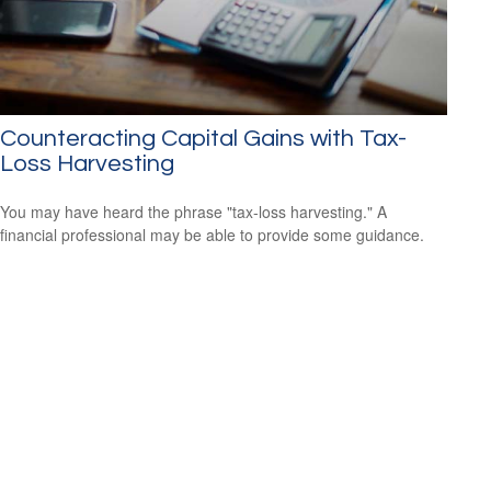
Counteracting Capital Gains with Tax-
Loss Harvesting
You may have heard the phrase "tax-loss harvesting." A
financial professional may be able to provide some guidance.