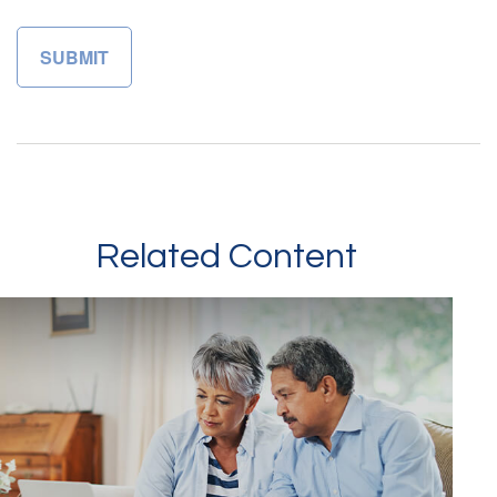
Related Content