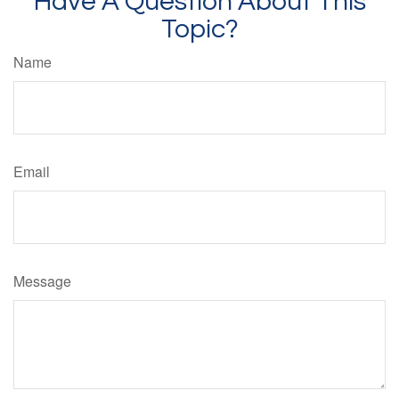
Have A Question About This
Topic?
Name
Email
Message