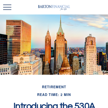
RETIREMENT
READ TIME: 2 MIN
Introducing the 530A