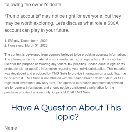
following the owner's death.
“Trump accounts” may not be right for everyone, but they
may be worth exploring. Let's discuss what role a 530A
account can play in your future.
1. IRS.gov, December 4, 2025
2. House.gov, March 31, 2026
The content is developed from sources believed to be providing accurate information.
The information in this material is not intended as tax or legal advice. It may not be
used for the purpose of avoiding any federal tax penalties. Please consult legal or tax
professionals for specific information regarding your individual situation. This material
was developed and produced by FMG Suite to provide information on a topic that may
be of interest. FMG Suite is not affiliated with the named broker-dealer, state- or SEC-
registered investment advisory firm. The opinions expressed and material provided
are for general information, and should not be considered a solicitation for the
purchase or sale of any security. Copyright
2026 FMG Suite.
Have A Question About This
Topic?
Name