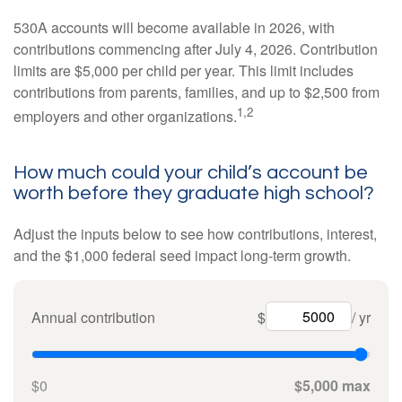
530A accounts will become available in 2026, with
contributions commencing after July 4, 2026. Contribution
limits are $5,000 per child per year. This limit includes
contributions from parents, families, and up to $2,500 from
1,2
employers and other organizations.
How much could your child’s account be
worth before they graduate high school?
Adjust the inputs below to see how contributions, interest,
and the $1,000 federal seed impact long-term growth.
Annual contribution
$
/ yr
$0
$5,000 max