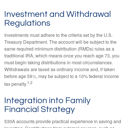
Investment and Withdrawal
Regulations
Investments must adhere to the criteria set by the U.S.
Treasury Department. The account will be subject to the
same required minimum distribution (RMDs) rules as a
traditional IRA, which means once you reach age 73, you
must begin taking distributions in most circumstances.
Withdrawals are taxed as ordinary income and, if taken
before age 59½, may be subject to a 10% federal income
1,2
tax penalty.
Integration into Family
Financial Strategy
530A accounts provide practical experience in saving and