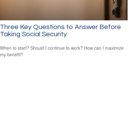
Three Key Questions to Answer Before
Taking Social Security
When to start? Should I continue to work? How can I maximize
my benefit?