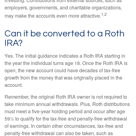
investing. Contributions from external sources, such as
employers, governments, and charitable organizations,
1,2
may make the accounts even more attractive.
Can it be converted to a Roth
IRA?
Yes. The initial guidance indicates a Roth IRA starting in
the year the individual turns age 18. Once the Roth IRA is
open, the new account could have decades of tax-free
growth from the money that was originally placed in the
account.
Remember, the original Roth IRA owner is not required to
take minimum annual withdrawals. Plus, Roth distributions
must meet a five-year holding period and occur after age
59½ to qualify for the tax-free and penalty-free withdrawal
of earnings. In certain other circumstances, tax-free and
penalty-free withdrawal can also be taken, such as