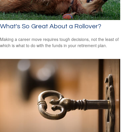
What's So Great About a Rollover?
Making a career move requires tough decisions, not the least of
which is what to do with the funds in your retirement plan.