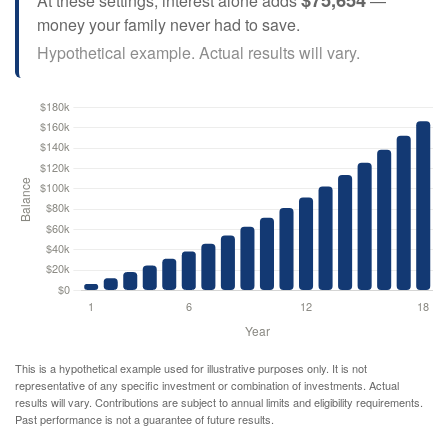
At these settings, interest alone adds
—
money your family never had to save.
Hypothetical example. Actual results will vary.
This is a hypothetical example used for illustrative purposes only. It is not
representative of any specific investment or combination of investments. Actual
results will vary. Contributions are subject to annual limits and eligibility requirements.
Past performance is not a guarantee of future results.