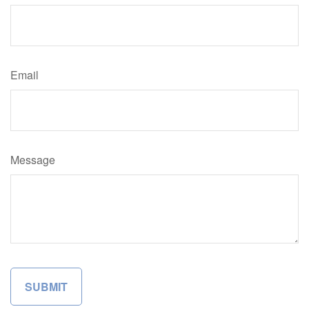
Email
Message