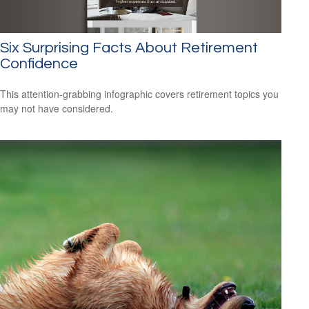
Six Surprising Facts About Retirement
Confidence
This attention-grabbing infographic covers retirement topics you
may not have considered.