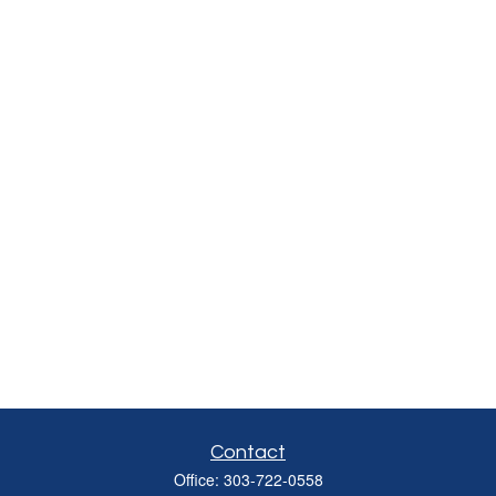
Contact
Office:
303-722-0558