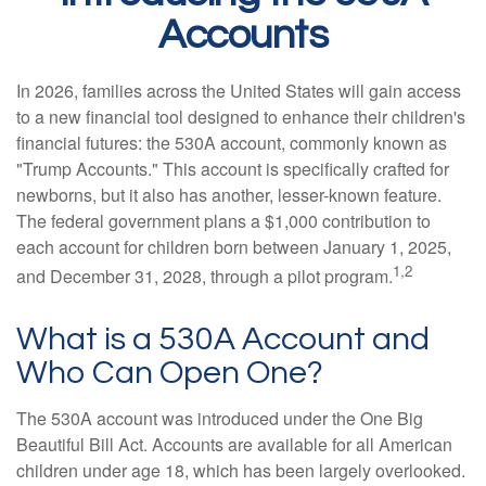
Accounts
In 2026, families across the United States will gain access
to a new financial tool designed to enhance their children's
financial futures: the 530A account, commonly known as
"Trump Accounts." This account is specifically crafted for
newborns, but it also has another, lesser-known feature.
The federal government plans a $1,000 contribution to
each account for children born between January 1, 2025,
1,2
and December 31, 2028, through a pilot program.
What is a 530A Account and
Who Can Open One?
The 530A account was introduced under the One Big
Beautiful Bill Act. Accounts are available for all American
children under age 18, which has been largely overlooked.