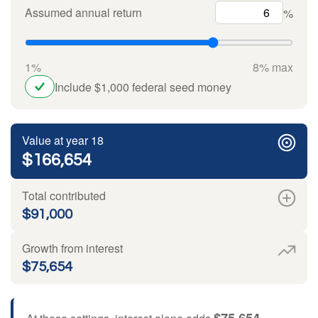
Assumed annual return
%
1%
8% max
Include $1,000 federal seed money
Value at year 18
$166,654
Total contributed
$91,000
Growth from interest
$75,654
$75,654