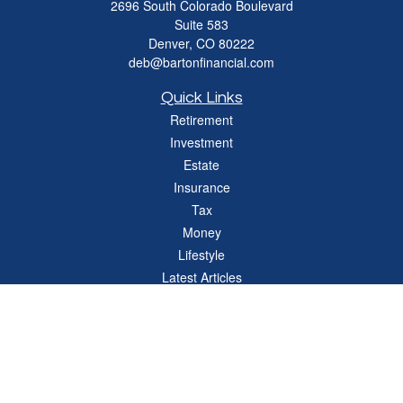
2696 South Colorado Boulevard
Suite 583
Denver,
CO
80222
deb@bartonfinancial.com
Quick Links
Retirement
Investment
Estate
Insurance
Tax
Money
Lifestyle
Latest Articles
All Videos
All Calculators
Check the background of your financial professional on FINRA's
BrokerCheck
.
The content is developed from sources believed to be providing accurate
information. The information in this material is not intended as tax or legal advice.