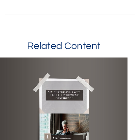
Related Content