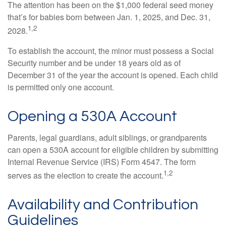
The attention has been on the $1,000 federal seed money
that’s for babies born between Jan. 1, 2025, and Dec. 31,
1,2
2028.
To establish the account, the minor must possess a Social
Security number and be under 18 years old as of
December 31 of the year the account is opened. Each child
is permitted only one account.
Opening a 530A Account
Parents, legal guardians, adult siblings, or grandparents
can open a 530A account for eligible children by submitting
Internal Revenue Service (IRS) Form 4547. The form
1,2
serves as the election to create the account.
Availability and Contribution
Guidelines